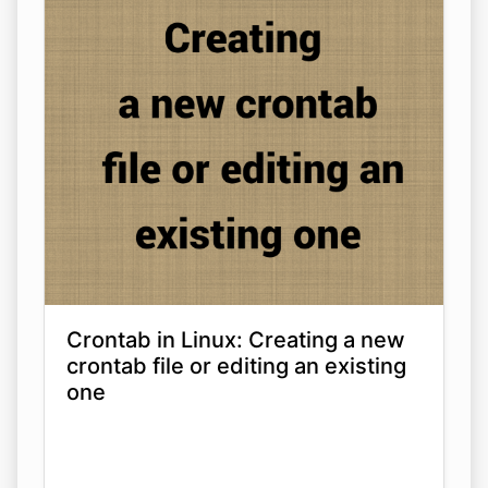
Crontab in Linux: Creating a new
crontab file or editing an existing
one