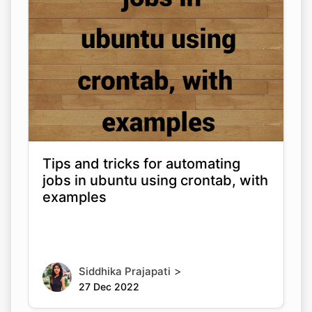
Tips and tricks for automating
jobs in ubuntu using crontab, with
examples
>
Siddhika Prajapati
27 Dec 2022