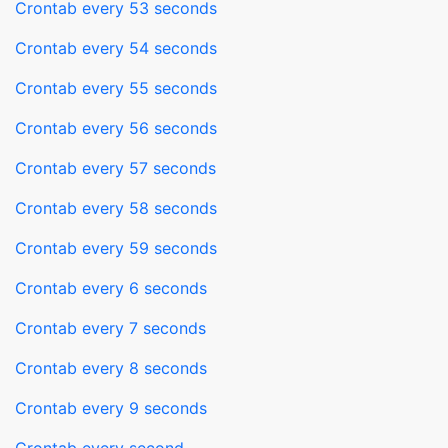
Crontab every 53 seconds
Crontab every 54 seconds
Crontab every 55 seconds
Crontab every 56 seconds
Crontab every 57 seconds
Crontab every 58 seconds
Crontab every 59 seconds
Crontab every 6 seconds
Crontab every 7 seconds
Crontab every 8 seconds
Crontab every 9 seconds