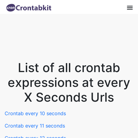
List of all crontab
expressions at every
X Seconds Urls
Crontab every 10 seconds
Crontab every 11 seconds