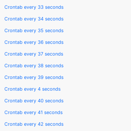
Crontab every 33 seconds
Crontab every 34 seconds
Crontab every 35 seconds
Crontab every 36 seconds
Crontab every 37 seconds
Crontab every 38 seconds
Crontab every 39 seconds
Crontab every 4 seconds
Crontab every 40 seconds
Crontab every 41 seconds
Crontab every 42 seconds