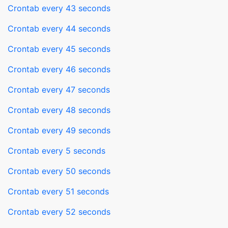
Crontab every 43 seconds
Crontab every 44 seconds
Crontab every 45 seconds
Crontab every 46 seconds
Crontab every 47 seconds
Crontab every 48 seconds
Crontab every 49 seconds
Crontab every 5 seconds
Crontab every 50 seconds
Crontab every 51 seconds
Crontab every 52 seconds