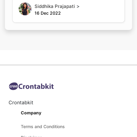
>
Siddhika Prajapati
16 Dec 2022
Crontabkit
Company
Terms and Conditions