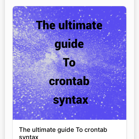
The ultimate guide To crontab
syntax