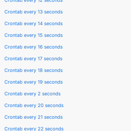
Crontab every 12 seconds
Crontab every 13 seconds
Crontab every 14 seconds
Crontab every 15 seconds
Crontab every 16 seconds
Crontab every 17 seconds
Crontab every 18 seconds
Crontab every 19 seconds
Crontab every 2 seconds
Crontab every 20 seconds
Crontab every 21 seconds
Crontab every 22 seconds