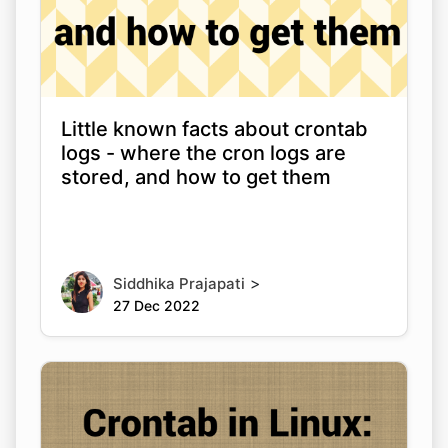
Little known facts about crontab
logs - where the cron logs are
stored, and how to get them
>
Siddhika Prajapati
27 Dec 2022