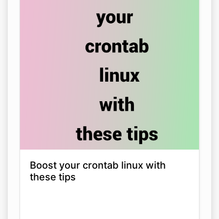
Boost your crontab linux with
these tips