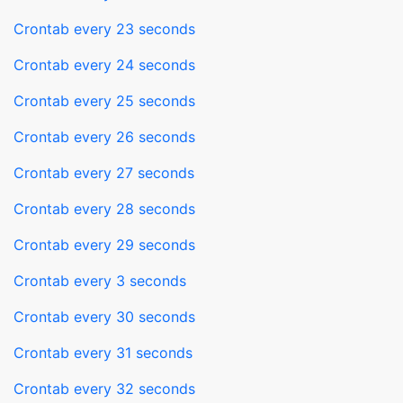
Crontab every 23 seconds
Crontab every 24 seconds
Crontab every 25 seconds
Crontab every 26 seconds
Crontab every 27 seconds
Crontab every 28 seconds
Crontab every 29 seconds
Crontab every 3 seconds
Crontab every 30 seconds
Crontab every 31 seconds
Crontab every 32 seconds