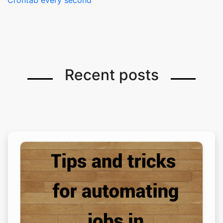
Crontab every second
Recent posts