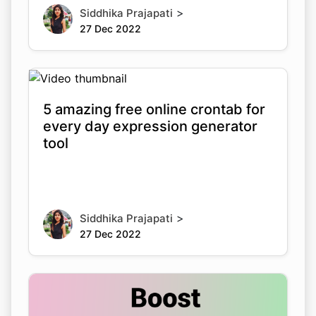
>
Siddhika Prajapati
27 Dec 2022
5 amazing free online crontab for
every day expression generator
tool
>
Siddhika Prajapati
27 Dec 2022