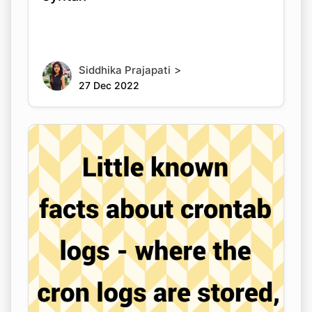
>
Siddhika Prajapati
27 Dec 2022