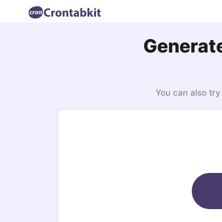
Generate
You can also try