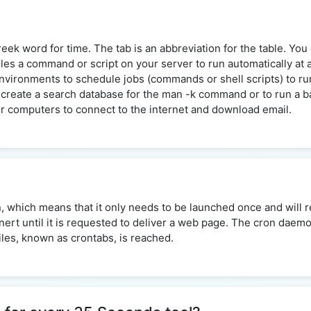
ek word for time. The tab is an abbreviation for the table. You c
dules a command or script on your server to run automatically at 
ironments to schedule jobs (commands or shell scripts) to run 
create a search database for the man -k command or to run a bac
 computers to connect to the internet and download email.
n, which means that it only needs to be launched once and will re
inert until it is requested to deliver a web page. The cron daem
files, known as crontabs, is reached.