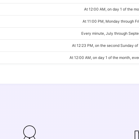
At 12:00 AM, on day 1 of the m
At 11:00 PM, Monday through Fr
Every minute, July through Sept
At 12:23 PM, on the second Sunday of
At 12:00 AM, on day 1 of the month, ev