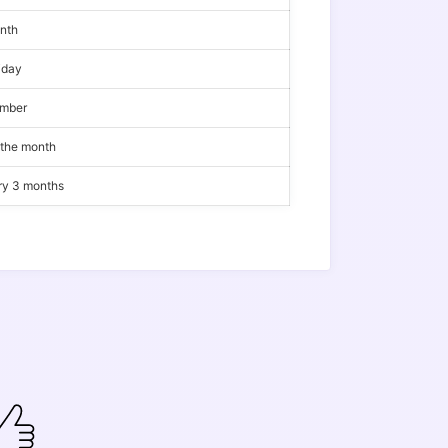
onth
iday
ember
 the month
ery 3 months