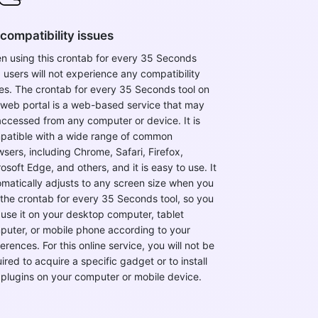
compatibility issues
n using this crontab for every 35 Seconds
, users will not experience any compatibility
es. The crontab for every 35 Seconds tool on
 web portal is a web-based service that may
ccessed from any computer or device. It is
patible with a wide range of common
sers, including Chrome, Safari, Firefox,
osoft Edge, and others, and it is easy to use. It
matically adjusts to any screen size when you
the crontab for every 35 Seconds tool, so you
use it on your desktop computer, tablet
puter, or mobile phone according to your
erences. For this online service, you will not be
ired to acquire a specific gadget or to install
 plugins on your computer or mobile device.