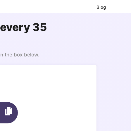
Blog
 every 35
in the box below.