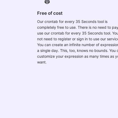
Free of cost
Our crontab for every 35 Seconds tool is
completely free to use. There is no need to pay
use our crontab for every 35 Seconds tool. Yo
not need to register or sign in to use our servic
You can create an infinite number of expression
a single day. This, too, knows no bounds. You 
customize your expression as many times as y
want.