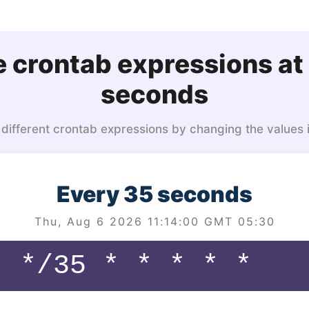
 crontab expressions at
seconds
 different crontab expressions by changing the values 
Every 35 seconds
Thu, Aug 6 2026 11:14:00 GMT 05:30