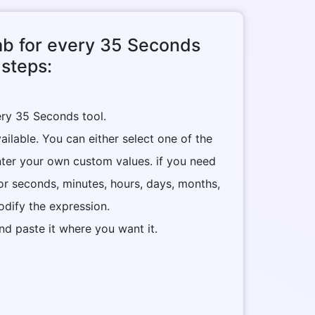
tab for every 35 Seconds
 steps:
ery 35 Seconds tool.
ilable. You can either select one of the
nter your own custom values. if you need
or seconds, minutes, hours, days, months,
dify the expression.
nd paste it where you want it.