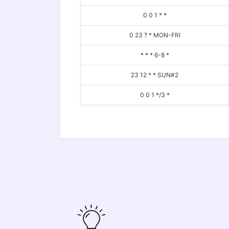
0 0 1 * *
0 23 ? * MON-FRI
* * * 6-8 *
23 12 * * SUN#2
0 0 1 */3 *