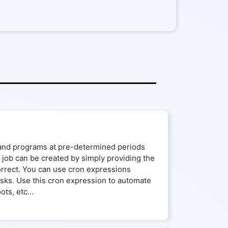
s and programs at pre-determined periods
n job can be created by simply providing the
correct. You can use cron expressions
tasks. Use this cron expression to automate
ts, etc...