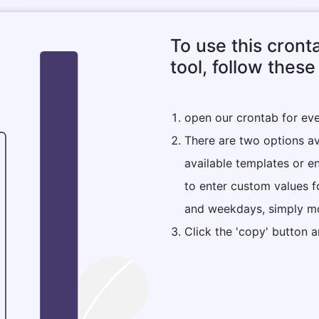
To use this cron
tool, follow these
open our crontab for ev
There are two options ava
available templates or e
to enter custom values f
and weekdays, simply mo
Click the 'copy' button a