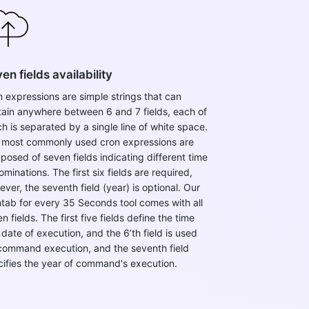
en fields availability
 expressions are simple strings that can
tain anywhere between 6 and 7 fields, each of
h is separated by a single line of white space.
 most commonly used cron expressions are
osed of seven fields indicating different time
minations. The first six fields are required,
ver, the seventh field (year) is optional. ​Our
tab for every 35 Seconds tool comes with all
n fields. The first five fields define the time
date of execution, and the 6’th field is used
 command execution, and the seventh field
cifies the year of command's execution.