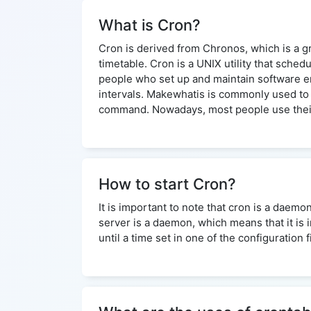
What is Cron?
Cron is derived from Chronos, which is a gre
timetable. Cron is a UNIX utility that sche
people who set up and maintain software env
intervals. Makewhatis is commonly used to 
command. Nowadays, most people use their
How to start Cron?
It is important to note that cron is a daemo
server is a daemon, which means that it is 
until a time set in one of the configuration 