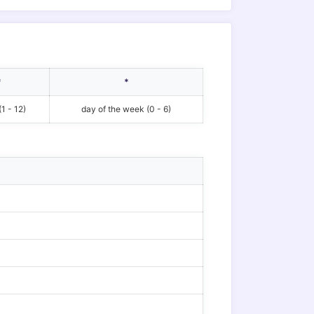
*
*
1 - 12)
day of the week (0 - 6)