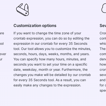
Customization options
Sev
are
If you want to change the time zone of your
Cron
crontab expression, you can do so by editing the
con
ool
expression in our crontab for every 35 Seconds
whic
tool. Our tool allows you to customize the minutes,
The
ever
seconds, hours, days, weeks, months, and years.
comp
ur
You can specify how many hours, minutes, and
deno
seconds you want to set your time on a specific
howe
date, weekday, month or year. Furthermore, the
cron
changes you make will be detailed by our crontab
seve
for every 35 Seconds tool. As a result, you can
and 
easily make any changes to the expression.
for
spe