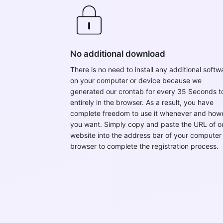
No additional download
There is no need to install any additional softw
on your computer or device because we
generated our crontab for every 35 Seconds t
entirely in the browser. As a result, you have
complete freedom to use it whenever and how
you want. Simply copy and paste the URL of o
website into the address bar of your computer
browser to complete the registration process.