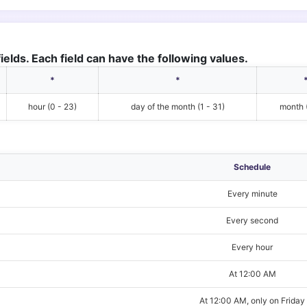
ields. Each field can have the following values.
*
*
hour (0 - 23)
day of the month (1 - 31)
month (
Schedule
Every minute
Every second
Every hour
At 12:00 AM
At 12:00 AM, only on Friday