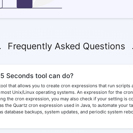
Frequently Asked Questions
35 Seconds tool can do?
tool that allows you to create cron expressions that run script
on most Unix/Linux operating systems. An expression for the cro
ing the cron expression, you may also check if your setting is 
l as the Quartz cron expression used in Java, to automate your 
 as database backups, system updates, and periodic system reboo