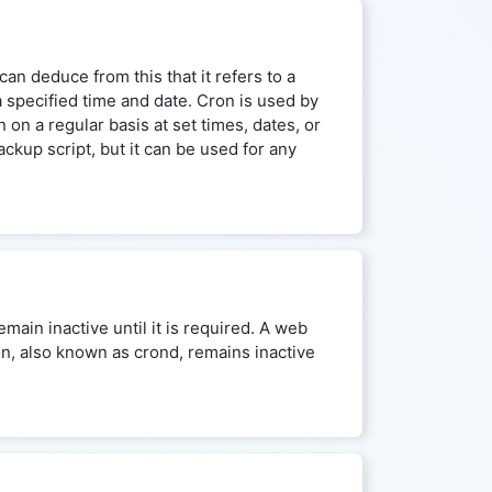
an deduce from this that it refers to a
a specified time and date. Cron is used by
on a regular basis at set times, dates, or
kup script, but it can be used for any
main inactive until it is required. A web
on, also known as crond, remains inactive