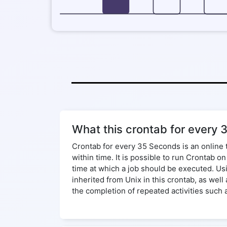
What this crontab for every 
Crontab for every 35 Seconds is an online 
within time. It is possible to run Crontab 
time at which a job should be executed. Us
inherited from Unix in this crontab, as wel
the completion of repeated activities such