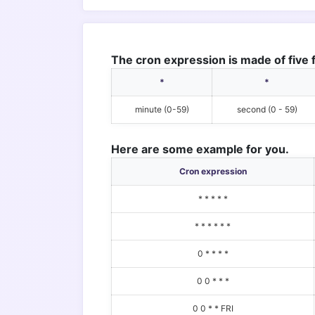
The cron expression is made of five f
*
*
minute (0-59)
second (0 - 59)
Here are some example for you.
Cron expression
* * * * *
* * * * * *
0 * * * *
0 0 * * *
0 0 * * FRI