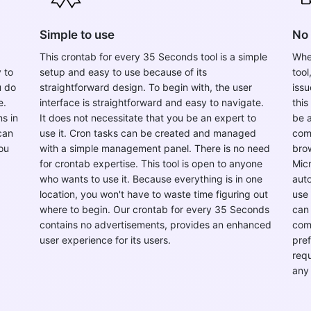
Simple to use
No 
This crontab for every 35 Seconds tool is a simple
Whe
 to
setup and easy to use because of its
tool
u do
straightforward design. To begin with, the user
issu
e.
interface is straightforward and easy to navigate.
this
s in
It does not necessitate that you be an expert to
be a
can
use it. Cron tasks can be created and managed
com
ou
with a simple management panel. There is no need
brow
for crontab expertise. This tool is open to anyone
Micr
who wants to use it. Because everything is in one
auto
location, you won't have to waste time figuring out
use 
where to begin. Our crontab for every 35 Seconds
can 
contains no advertisements, provides an enhanced
com
user experience for its users.
pref
requ
any