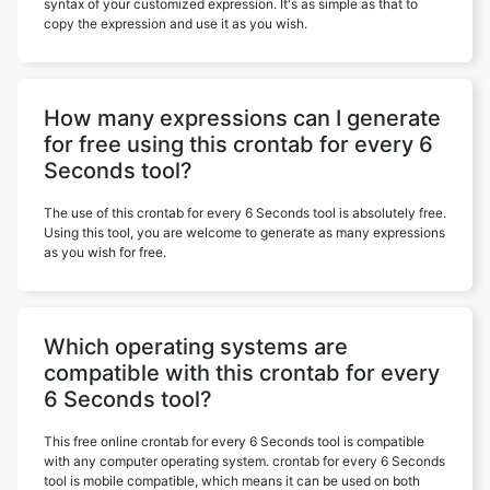
syntax of your customized expression. It's as simple as that to
copy the expression and use it as you wish.
How many expressions can I generate
for free using this crontab for every 6
Seconds tool?
The use of this crontab for every 6 Seconds tool is absolutely free.
Using this tool, you are welcome to generate as many expressions
as you wish for free.
Which operating systems are
compatible with this crontab for every
6 Seconds tool?
This free online crontab for every 6 Seconds tool is compatible
with any computer operating system. crontab for every 6 Seconds
tool is mobile compatible, which means it can be used on both