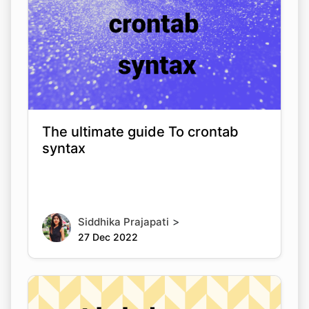
The ultimate guide To crontab
syntax
>
Siddhika Prajapati
27 Dec 2022