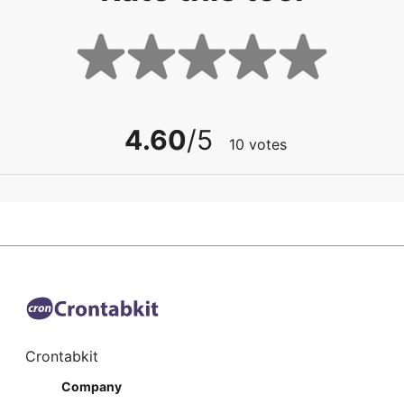
4.60
/5
10
votes
Crontabkit
Company