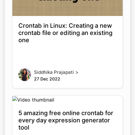
Crontab in Linux: Creating a new
crontab file or editing an existing
one
>
Siddhika Prajapati
27 Dec 2022
5 amazing free online crontab for
every day expression generator
tool