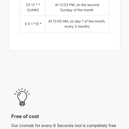
23 12 * *
At 12:23 PM, on the second
SUN#2
Sunday of the month
At 12:00 AM, on day 1 of the month,
0 0 1 */3 *
every 3 months
Free of cost
Our crontab for every 6 Seconds tool is completely free