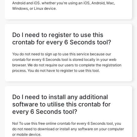
Android and iOS. whether you're using an iOS, Android, Mac,
Windows, or Linux device.
Do I need to register to use this
crontab for every 6 Seconds tool?
You do not need to sign up to use this service because our
crontab for every 6 Seconds tool is stored locally in your web
browser. We do not require our users to complete the registration
process. You do not have to register to use this tool.
Do I need to install any additional
software to utilise this crontab for
every 6 Seconds tool?
No! To use this free online crontab for every 6 Seconds tool, you
do not need to download or install any software on your computer
or mobile device.