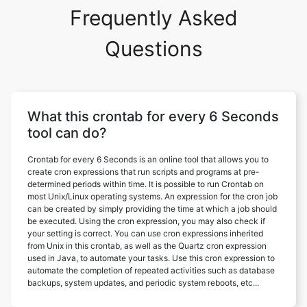
Frequently Asked
Questions
What this crontab for every 6 Seconds
tool can do?
Crontab for every 6 Seconds is an online tool that allows you to
create cron expressions that run scripts and programs at pre-
determined periods within time. It is possible to run Crontab on
most Unix/Linux operating systems. An expression for the cron job
can be created by simply providing the time at which a job should
be executed. Using the cron expression, you may also check if
your setting is correct. You can use cron expressions inherited
from Unix in this crontab, as well as the Quartz cron expression
used in Java, to automate your tasks. Use this cron expression to
automate the completion of repeated activities such as database
backups, system updates, and periodic system reboots, etc...