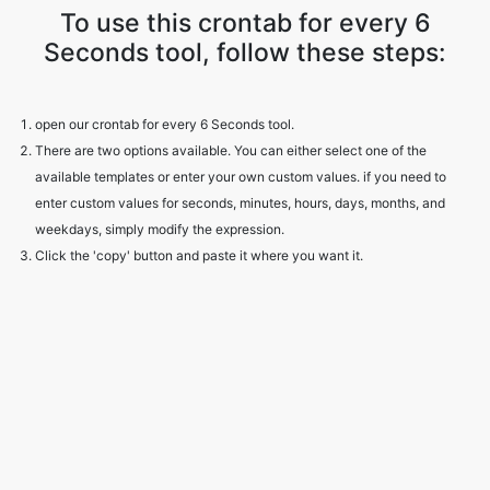
To use this crontab for every 6
Seconds tool, follow these steps:
open our crontab for every 6 Seconds tool.
There are two options available. You can either select one of the
available templates or enter your own custom values. if you need to
enter custom values for seconds, minutes, hours, days, months, and
weekdays, simply modify the expression.
Click the 'copy' button and paste it where you want it.