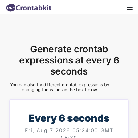
Generate crontab
expressions at every 6
seconds
You can also try different crontab expressions by
changing the values in the box below.
Every 6 seconds
Fri, Aug 7 2026 05:34:00 GMT
05:30