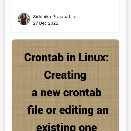
>
Siddhika Prajapati
27 Dec 2022