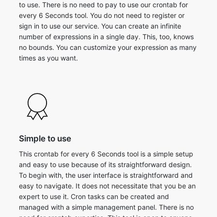
to use. There is no need to pay to use our crontab for
every 6 Seconds tool. You do not need to register or
sign in to use our service. You can create an infinite
number of expressions in a single day. This, too, knows
no bounds. You can customize your expression as many
times as you want.
Simple to use
This crontab for every 6 Seconds tool is a simple setup
and easy to use because of its straightforward design.
To begin with, the user interface is straightforward and
easy to navigate. It does not necessitate that you be an
expert to use it. Cron tasks can be created and
managed with a simple management panel. There is no