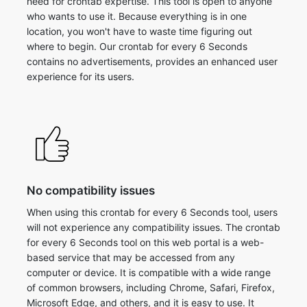
need for crontab expertise. This tool is open to anyone
who wants to use it. Because everything is in one
location, you won't have to waste time figuring out
where to begin. Our crontab for every 6 Seconds
contains no advertisements, provides an enhanced user
experience for its users.
No compatibility issues
When using this crontab for every 6 Seconds tool, users
will not experience any compatibility issues. The crontab
for every 6 Seconds tool on this web portal is a web-
based service that may be accessed from any
computer or device. It is compatible with a wide range
of common browsers, including Chrome, Safari, Firefox,
Microsoft Edge, and others, and it is easy to use. It