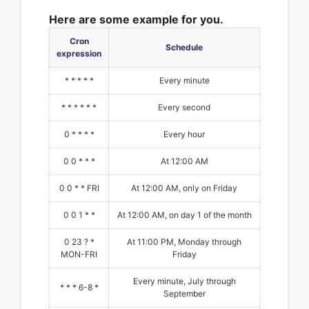
Here are some example for you.
Cron
Schedule
expression
* * * * *
Every minute
* * * * * *
Every second
0 * * * *
Every hour
0 0 * * *
At 12:00 AM
0 0 * * FRI
At 12:00 AM, only on Friday
0 0 1 * *
At 12:00 AM, on day 1 of the month
0 23 ? *
At 11:00 PM, Monday through
MON-FRI
Friday
Every minute, July through
* * * 6-8 *
September