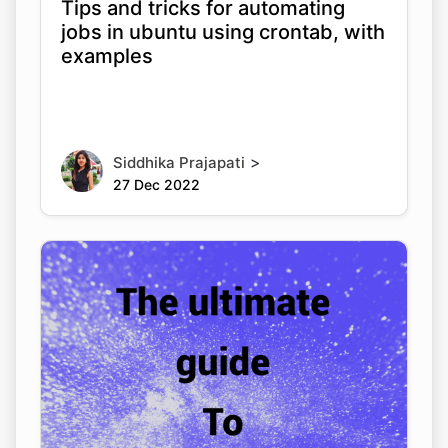
Tips and tricks for automating
jobs in ubuntu using crontab, with
examples
>
Siddhika Prajapati
27 Dec 2022