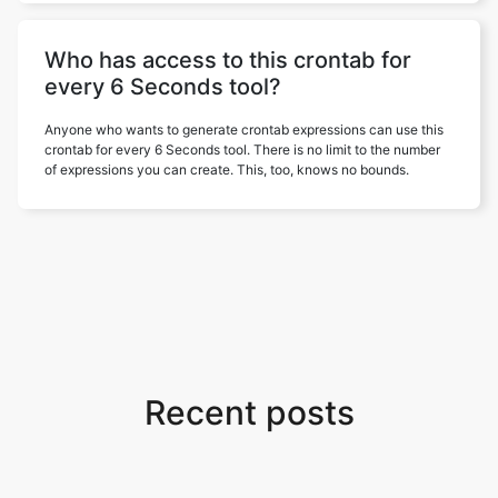
Who has access to this crontab for
every 6 Seconds tool?
Anyone who wants to generate crontab expressions can use this
crontab for every 6 Seconds tool. There is no limit to the number
of expressions you can create. This, too, knows no bounds.
Recent posts