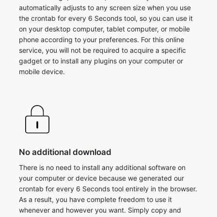
automatically adjusts to any screen size when you use
the crontab for every 6 Seconds tool, so you can use it
on your desktop computer, tablet computer, or mobile
phone according to your preferences. For this online
service, you will not be required to acquire a specific
gadget or to install any plugins on your computer or
mobile device.
No additional download
There is no need to install any additional software on
your computer or device because we generated our
crontab for every 6 Seconds tool entirely in the browser.
As a result, you have complete freedom to use it
whenever and however you want. Simply copy and