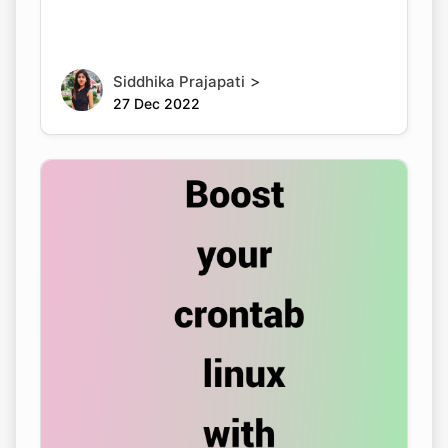
>
Siddhika Prajapati
27 Dec 2022