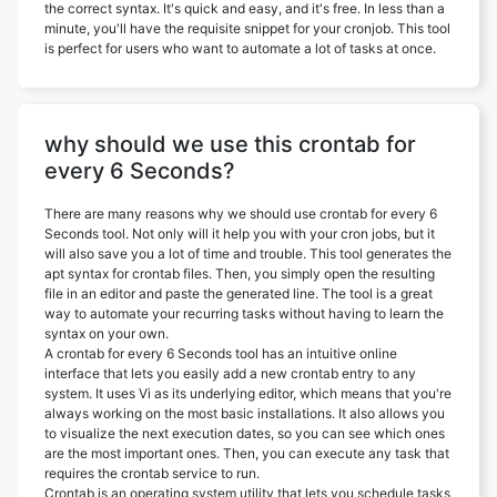
the correct syntax. It's quick and easy, and it's free. In less than a
minute, you'll have the requisite snippet for your cronjob. This tool
is perfect for users who want to automate a lot of tasks at once.
why should we use this crontab for
every 6 Seconds?
There are many reasons why we should use crontab for every 6
Seconds tool. Not only will it help you with your cron jobs, but it
will also save you a lot of time and trouble. This tool generates the
apt syntax for crontab files. Then, you simply open the resulting
file in an editor and paste the generated line. The tool is a great
way to automate your recurring tasks without having to learn the
syntax on your own.
A crontab for every 6 Seconds tool has an intuitive online
interface that lets you easily add a new crontab entry to any
system. It uses Vi as its underlying editor, which means that you're
always working on the most basic installations. It also allows you
to visualize the next execution dates, so you can see which ones
are the most important ones. Then, you can execute any task that
requires the crontab service to run.
Crontab is an operating system utility that lets you schedule tasks