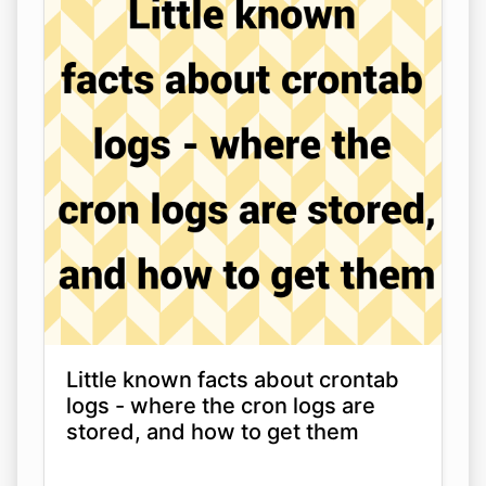
Little known facts about crontab
logs - where the cron logs are
stored, and how to get them