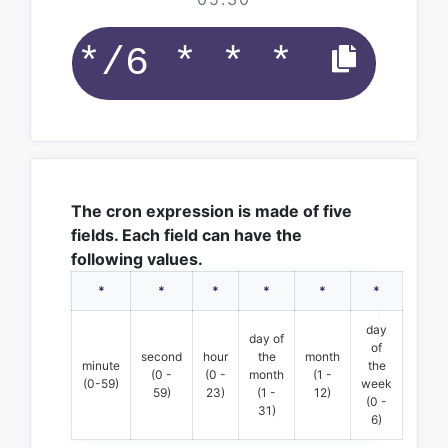
The cron expression is made of five
fields. Each field can have the
following values.
*
*
*
*
*
*
day
day of
of
second
hour
the
month
minute
the
(0 -
(0 -
month
(1 -
(0-59)
week
59)
23)
(1 -
12)
(0 -
31)
6)