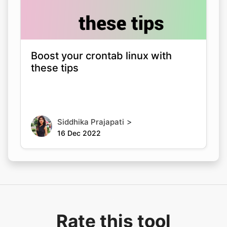
Boost your crontab linux with
these tips
>
Siddhika Prajapati
16 Dec 2022
Rate this tool