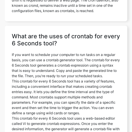
until it is requested to deliver a web page. The cron daemon, also
known as crond, remains inactive until a time set in one of the
configuration files, known as crontabs, is reached.
What are the uses of crontab for every
6 Seconds tool?
If you want to schedule your computer to run tasks on a regular
basis, you can use a crontab generator tool. The crontab for every
6 Seconds tool generates a crontab expression using a syntax
that is easy to understand. Copy and paste the generated line to
the file. Then, you're ready to run your scheduled tasks.
This crontab for every 6 Seconds tool has a variety of features,
including a convenient interface that makes creating crontab
entries easy. It lets you define the time interval and the type of
command. Most crontabs support multiple methods and
parameters. For example, you can specify the date of a specific
event and then set the time to trigger the action. You can even
define a range using wild cards or ranges.
This crontab for every 6 Seconds tool uses a web-based editor
called Vi to generate crontab expressions. Once you enter the
desired information, the generator will generate a crontab file with