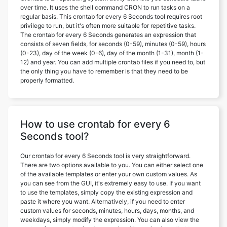
over time. It uses the shell command CRON to run tasks on a
regular basis. This crontab for every 6 Seconds tool requires root
privilege to run, but it's often more suitable for repetitive tasks.
The crontab for every 6 Seconds generates an expression that
consists of seven fields, for seconds (0-59), minutes (0-59), hours
(0-23), day of the week (0-6), day of the month (1-31), month (1-
12) and year. You can add multiple crontab files if you need to, but
the only thing you have to remember is that they need to be
properly formatted.
How to use crontab for every 6
Seconds tool?
Our crontab for every 6 Seconds tool is very straightforward.
There are two options available to you. You can either select one
of the available templates or enter your own custom values. As
you can see from the GUI, it's extremely easy to use. If you want
to use the templates, simply copy the existing expression and
paste it where you want. Alternatively, if you need to enter
custom values for seconds, minutes, hours, days, months, and
weekdays, simply modify the expression. You can also view the