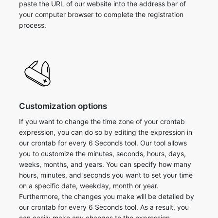
paste the URL of our website into the address bar of
your computer browser to complete the registration
process.
Customization options
If you want to change the time zone of your crontab
expression, you can do so by editing the expression in
our crontab for every 6 Seconds tool. Our tool allows
you to customize the minutes, seconds, hours, days,
weeks, months, and years. You can specify how many
hours, minutes, and seconds you want to set your time
on a specific date, weekday, month or year.
Furthermore, the changes you make will be detailed by
our crontab for every 6 Seconds tool. As a result, you
can easily make any changes to the expression.