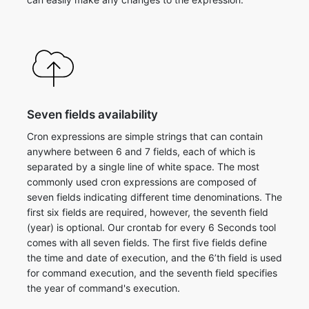
Seven fields availability
Cron expressions are simple strings that can contain
anywhere between 6 and 7 fields, each of which is
separated by a single line of white space. The most
commonly used cron expressions are composed of
seven fields indicating different time denominations. The
first six fields are required, however, the seventh field
(year) is optional. ​Our crontab for every 6 Seconds tool
comes with all seven fields. The first five fields define
the time and date of execution, and the 6’th field is used
for command execution, and the seventh field specifies
the year of command's execution.