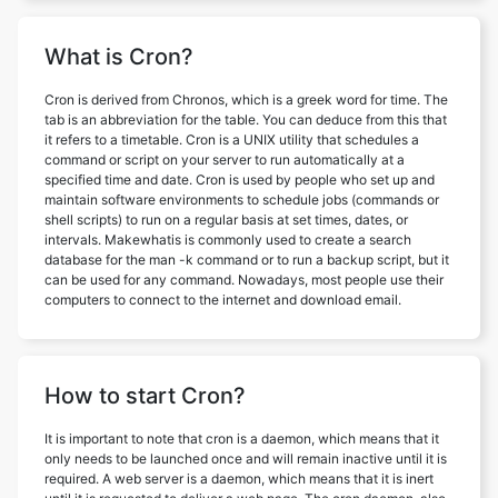
What is Cron?
Cron is derived from Chronos, which is a greek word for time. The
tab is an abbreviation for the table. You can deduce from this that
it refers to a timetable. Cron is a UNIX utility that schedules a
command or script on your server to run automatically at a
specified time and date. Cron is used by people who set up and
maintain software environments to schedule jobs (commands or
shell scripts) to run on a regular basis at set times, dates, or
intervals. Makewhatis is commonly used to create a search
database for the man -k command or to run a backup script, but it
can be used for any command. Nowadays, most people use their
computers to connect to the internet and download email.
How to start Cron?
It is important to note that cron is a daemon, which means that it
only needs to be launched once and will remain inactive until it is
required. A web server is a daemon, which means that it is inert