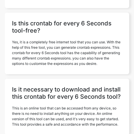
Is this crontab for every 6 Seconds
tool-free?
Yes, it is a completely free internet tool that you can use. With the
help of this free tool, you can generate crontab expressions. This
crontab for every 6 Seconds tool has the capability of generating
many different crontab expressions. you can also have the
options to customise the expressions as you desire.
Is it necessary to download and install
this crontab for every 6 Seconds tool?
This is an online tool that can be accessed from any device, so
there is no need to install anything on your device. An online
version of this tool can be used, and it's very easy to get started.
This tool provides a safe and accordance with the performance.