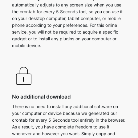
automatically adjusts to any screen size when you use
the crontab for every 5 Seconds tool, so you can use it
on your desktop computer, tablet computer, or mobile
phone according to your preferences. For this online
service, you will not be required to acquire a specific
gadget or to install any plugins on your computer or
mobile device.
No additional download
There is no need to install any additional software on
your computer or device because we generated our
crontab for every 5 Seconds tool entirely in the browser.
As a result, you have complete freedom to use it
whenever and however you want. Simply copy and