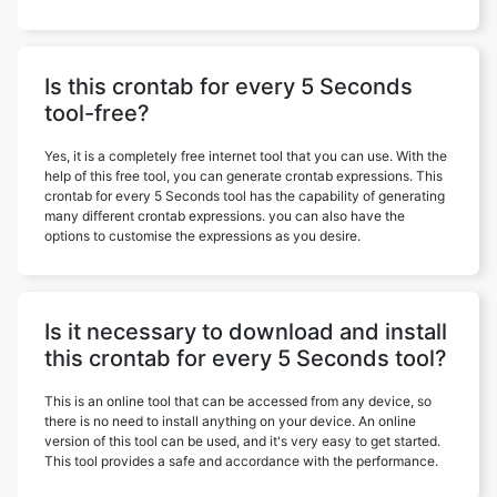
Is this crontab for every 5 Seconds
tool-free?
Yes, it is a completely free internet tool that you can use. With the
help of this free tool, you can generate crontab expressions. This
crontab for every 5 Seconds tool has the capability of generating
many different crontab expressions. you can also have the
options to customise the expressions as you desire.
Is it necessary to download and install
this crontab for every 5 Seconds tool?
This is an online tool that can be accessed from any device, so
there is no need to install anything on your device. An online
version of this tool can be used, and it's very easy to get started.
This tool provides a safe and accordance with the performance.