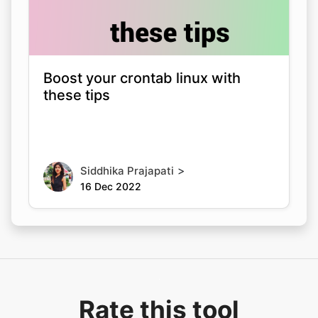
Boost your crontab linux with
these tips
>
Siddhika Prajapati
16 Dec 2022
Rate this tool