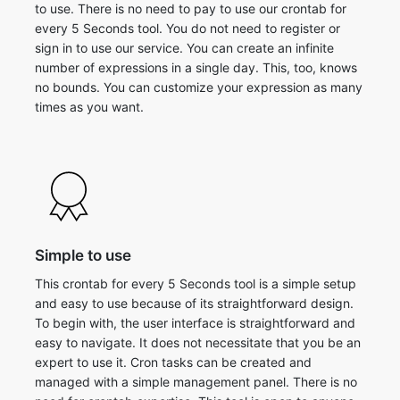
to use. There is no need to pay to use our crontab for
every 5 Seconds tool. You do not need to register or
sign in to use our service. You can create an infinite
number of expressions in a single day. This, too, knows
no bounds. You can customize your expression as many
times as you want.
Simple to use
This crontab for every 5 Seconds tool is a simple setup
and easy to use because of its straightforward design.
To begin with, the user interface is straightforward and
easy to navigate. It does not necessitate that you be an
expert to use it. Cron tasks can be created and
managed with a simple management panel. There is no