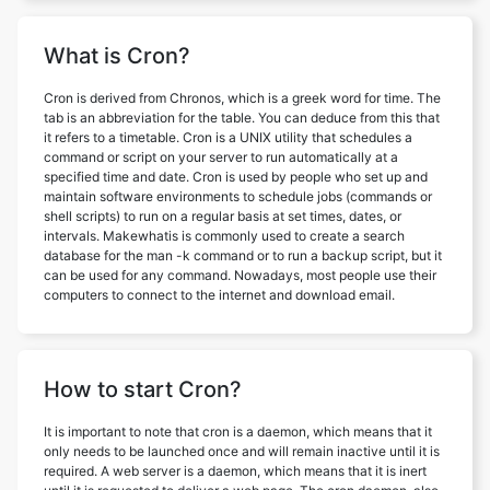
What is Cron?
Cron is derived from Chronos, which is a greek word for time. The
tab is an abbreviation for the table. You can deduce from this that
it refers to a timetable. Cron is a UNIX utility that schedules a
command or script on your server to run automatically at a
specified time and date. Cron is used by people who set up and
maintain software environments to schedule jobs (commands or
shell scripts) to run on a regular basis at set times, dates, or
intervals. Makewhatis is commonly used to create a search
database for the man -k command or to run a backup script, but it
can be used for any command. Nowadays, most people use their
computers to connect to the internet and download email.
How to start Cron?
It is important to note that cron is a daemon, which means that it
only needs to be launched once and will remain inactive until it is
required. A web server is a daemon, which means that it is inert