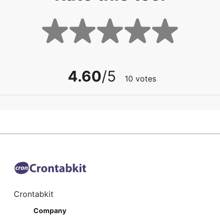
4.60
/5
10
votes
Crontabkit
Company