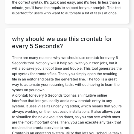
the correct syntax. It's quick and easy, and it's free. In less than a
minute, you'll have the requisite snippet for your cronjob. This tool
is perfect for users who want to automate a lot of tasks at once.
why should we use this crontab for
every 5 Seconds?
There are many reasons why we should use crontab for every 5
Seconds tool. Not only will it help you with your cron jobs, but it
will also save you a lot of time and trouble. This tool generates the
apt syntax for crontab files. Then, you simply open the resulting
file in an editor and paste the generated line. The tool is a great
way to automate your recurring tasks without having to learn the
syntax on your own.
A crontab for every 5 Seconds tool has an intuitive online
interface that lets you easily add a new crontab entry to any
system. It uses Vi as its underlying editor, which means that you're
always working on the most basic installations. It also allows you
to visualize the next execution dates, so you can see which ones
are the most important ones. Then, you can execute any task that
requires the crontab service to run.
Crontab is an operating system utility that lets you schedule tasks