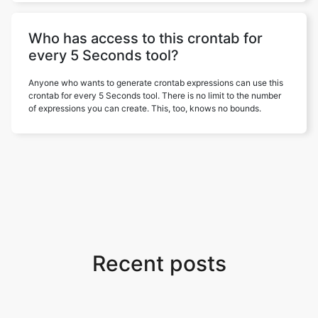
Who has access to this crontab for
every 5 Seconds tool?
Anyone who wants to generate crontab expressions can use this
crontab for every 5 Seconds tool. There is no limit to the number
of expressions you can create. This, too, knows no bounds.
Recent posts