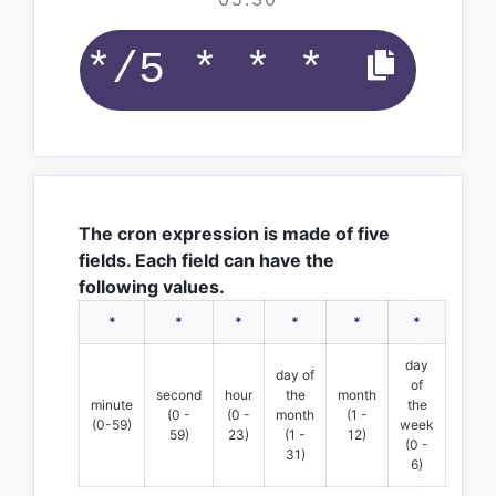
The cron expression is made of five
fields. Each field can have the
following values.
*
*
*
*
*
*
day
day of
of
second
hour
the
month
minute
the
(0 -
(0 -
month
(1 -
(0-59)
week
59)
23)
(1 -
12)
(0 -
31)
6)