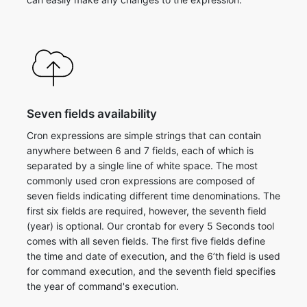
Seven fields availability
Cron expressions are simple strings that can contain
anywhere between 6 and 7 fields, each of which is
separated by a single line of white space. The most
commonly used cron expressions are composed of
seven fields indicating different time denominations. The
first six fields are required, however, the seventh field
(year) is optional. ​Our crontab for every 5 Seconds tool
comes with all seven fields. The first five fields define
the time and date of execution, and the 6’th field is used
for command execution, and the seventh field specifies
the year of command's execution.