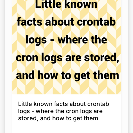
Little known facts about crontab
logs - where the cron logs are
stored, and how to get them