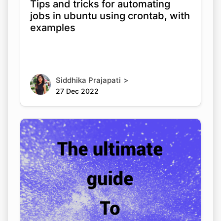
Tips and tricks for automating
jobs in ubuntu using crontab, with
examples
>
Siddhika Prajapati
27 Dec 2022