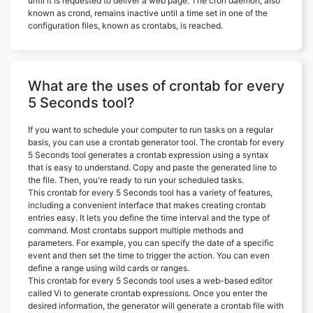
until it is requested to deliver a web page. The cron daemon, also
known as crond, remains inactive until a time set in one of the
configuration files, known as crontabs, is reached.
What are the uses of crontab for every
5 Seconds tool?
If you want to schedule your computer to run tasks on a regular
basis, you can use a crontab generator tool. The crontab for every
5 Seconds tool generates a crontab expression using a syntax
that is easy to understand. Copy and paste the generated line to
the file. Then, you're ready to run your scheduled tasks.
This crontab for every 5 Seconds tool has a variety of features,
including a convenient interface that makes creating crontab
entries easy. It lets you define the time interval and the type of
command. Most crontabs support multiple methods and
parameters. For example, you can specify the date of a specific
event and then set the time to trigger the action. You can even
define a range using wild cards or ranges.
This crontab for every 5 Seconds tool uses a web-based editor
called Vi to generate crontab expressions. Once you enter the
desired information, the generator will generate a crontab file with