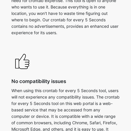
need for crontab expertise. This tool is open to anyone
who wants to use it. Because everything is in one
location, you won't have to waste time figuring out
where to begin. Our crontab for every 5 Seconds
contains no advertisements, provides an enhanced user
experience for its users.
No compatibility issues
When using this crontab for every 5 Seconds tool, users
will not experience any compatibility issues. The crontab
for every 5 Seconds tool on this web portal is a web-
based service that may be accessed from any
computer or device. It is compatible with a wide range
of common browsers, including Chrome, Safari, Firefox,
Microsoft Edge, and others, and it is easy to use. It