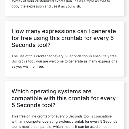
syntax of your customized expression. It's as simple as that to
copy the expression and use it as you wish.
How many expressions can I generate
for free using this crontab for every 5
Seconds tool?
The use of this crontab for every 5 Seconds tool is absolutely free.
Using this tool, you are welcome to generate as many expressions
as you wish for free.
Which operating systems are
compatible with this crontab for every
5 Seconds tool?
This free online crontab for every 5 Seconds tool is compatible
with any computer operating system. crontab for every 5 Seconds
tool is mobile compatible, which means it can be used on both