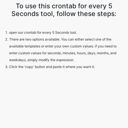
To use this crontab for every 5
Seconds tool, follow these steps:
open our crontab for every 5 Seconds tool.
There are two options available. You can either select one of the
available templates or enter your own custom values. if you need to
enter custom values for seconds, minutes, hours, days, months, and
weekdays, simply modify the expression.
Click the 'copy' button and paste it where you want it.