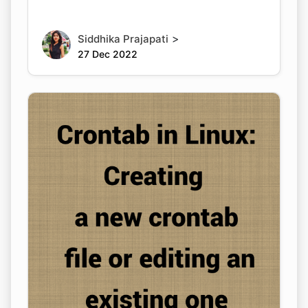
>
Siddhika Prajapati
27 Dec 2022