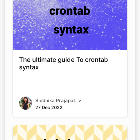
The ultimate guide To crontab
syntax
>
Siddhika Prajapati
27 Dec 2022