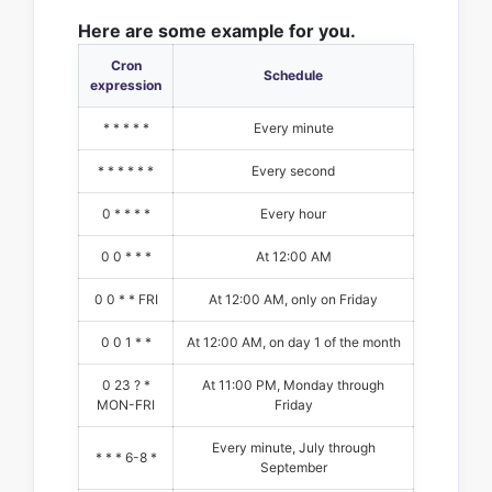
Here are some example for you.
Cron
Schedule
expression
* * * * *
Every minute
* * * * * *
Every second
0 * * * *
Every hour
0 0 * * *
At 12:00 AM
0 0 * * FRI
At 12:00 AM, only on Friday
0 0 1 * *
At 12:00 AM, on day 1 of the month
0 23 ? *
At 11:00 PM, Monday through
MON-FRI
Friday
Every minute, July through
* * * 6-8 *
September