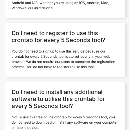
Android and iOS. whether you're using an iOS, Android, Mac,
Windows, or Linux device.
Do I need to register to use this
crontab for every 5 Seconds tool?
You do not need to sign up to use this service because our
crontab for every 5 Seconds tool is stored locally in your web
browser. We do not require our users to complete the registration
process. You do not have to register to use this tool.
Do I need to install any additional
software to utilise this crontab for
every 5 Seconds tool?
No! To use this free online crontab for every 5 Seconds tool, you
do not need to download or install any software on your computer
or mobile device.