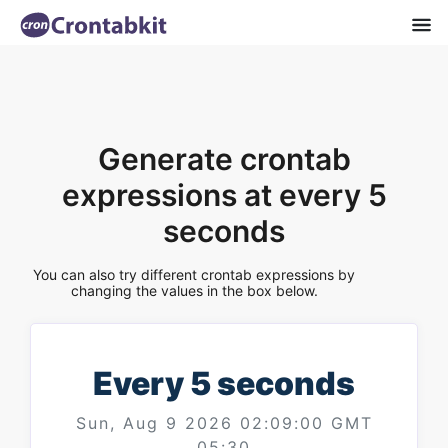
Generate crontab
expressions at every 5
seconds
You can also try different crontab expressions by
changing the values in the box below.
Every 5 seconds
Sun, Aug 9 2026 02:09:00 GMT
05:30