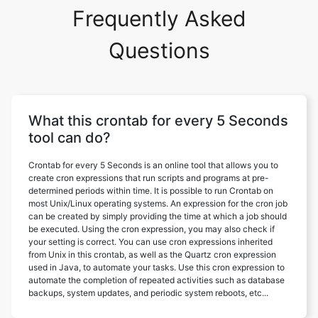
Frequently Asked
Questions
What this crontab for every 5 Seconds
tool can do?
Crontab for every 5 Seconds is an online tool that allows you to
create cron expressions that run scripts and programs at pre-
determined periods within time. It is possible to run Crontab on
most Unix/Linux operating systems. An expression for the cron job
can be created by simply providing the time at which a job should
be executed. Using the cron expression, you may also check if
your setting is correct. You can use cron expressions inherited
from Unix in this crontab, as well as the Quartz cron expression
used in Java, to automate your tasks. Use this cron expression to
automate the completion of repeated activities such as database
backups, system updates, and periodic system reboots, etc...