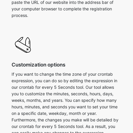
paste the URL of our website into the address bar of
your computer browser to complete the registration
process.
Customization options
If you want to change the time zone of your crontab
expression, you can do so by editing the expression in
our crontab for every 5 Seconds tool. Our tool allows
you to customize the minutes, seconds, hours, days,
weeks, months, and years. You can specify how many
hours, minutes, and seconds you want to set your time
on a specific date, weekday, month or year.
Furthermore, the changes you make will be detailed by
our crontab for every 5 Seconds tool. As a result, you
can easily make any changes to the expression.