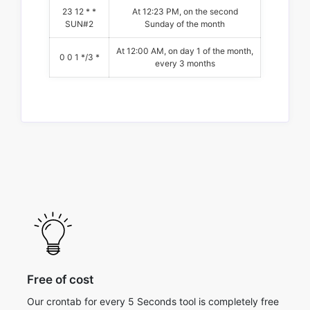
23 12 * *
At 12:23 PM, on the second
SUN#2
Sunday of the month
At 12:00 AM, on day 1 of the month,
0 0 1 */3 *
every 3 months
Free of cost
Our crontab for every 5 Seconds tool is completely free