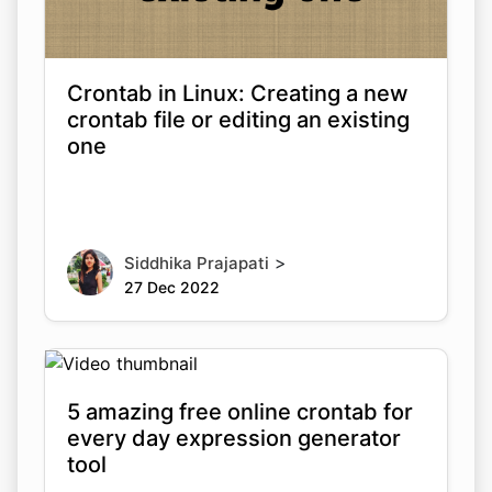
Crontab in Linux: Creating a new
crontab file or editing an existing
one
>
Siddhika Prajapati
27 Dec 2022
5 amazing free online crontab for
every day expression generator
tool