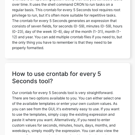
over time. It uses the shell command CRON to run tasks on a
regular basis. This crontab for every 5 Seconds tool requires root
privilege to run, but it's often more suitable for repetitive tasks.
The crontab for every 5 Seconds generates an expression that
consists of seven fields, for seconds (0-59), minutes (0-59), hours
(0-23), day of the week (0-6), day of the month (1-31), month (1-
12) and year. You can add multiple crontab files if you need to, but
the only thing you have to remember is that they need to be
properly formatted.
How to use crontab for every 5
Seconds tool?
Our crontab for every 5 Seconds tool is very straightforward.
There are two options available to you. You can either select one
of the available templates or enter your own custom values. As
you can see from the GUI, it's extremely easy to use. If you want
to use the templates, simply copy the existing expression and
paste it where you want. Alternatively, if you need to enter
custom values for seconds, minutes, hours, days, months, and
weekdays, simply modify the expression. You can also view the