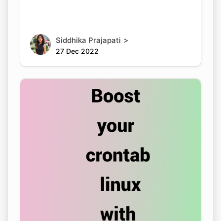
>
Siddhika Prajapati
27 Dec 2022