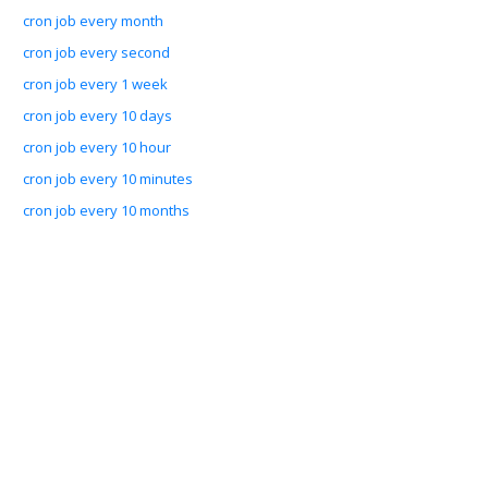
cron job every month
cron job every second
cron job every 1 week
cron job every 10 days
cron job every 10 hour
cron job every 10 minutes
cron job every 10 months