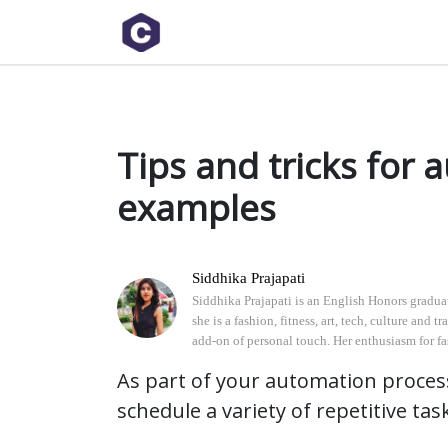
As part of your automation processes, IT professionals may need to schedule a variety of repetitive
Tips and tricks for 
examples
Siddhika Prajapati
Siddhika Prajapati is an English Honors graduate
she is a fashion, fitness, art, tech, culture and
add-on of personal touch. Her enthusiasm for fash
As part of your automation proces
schedule a variety of repetitive tas