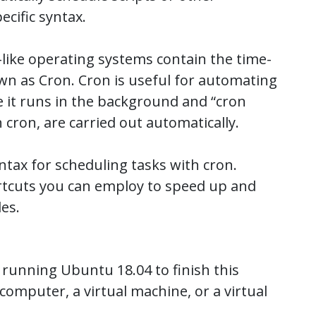
cific syntax.
-like operating systems contain the time-
n as Cron. Cron is useful for automating
 it runs in the background and “cron
 cron, are carried out automatically.
ntax for scheduling tasks with cron.
hortcuts you can employ to speed up and
les.
 running Ubuntu 18.04 to finish this
computer, a virtual machine, or a virtual