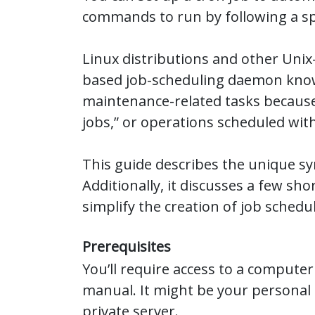
commands to run by following a spe
Linux distributions and other Unix
based job-scheduling daemon know
maintenance-related tasks because
jobs,” or operations scheduled with
This guide describes the unique sy
Additionally, it discusses a few s
simplify the creation of job schedu
Prerequisites
You’ll require access to a computer
manual. It might be your personal 
private server.