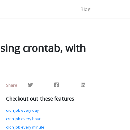
r hours of the day. This is useful when performing weekly file deletion to free up space,…
Blog
sing crontab, with
Share
Checkout out these features
cron job every day
cron job every hour
cron job every minute