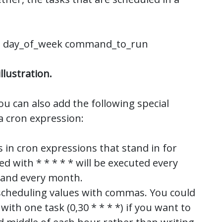
h day_of_week command_to_run
llustration.
ou can also add the following special
a cron expression:
s in cron expressions that stand in for
led with * * * * * will be executed every
, and every month.
 scheduling values with commas. You could
with one task (0,30 * * * *) if you want to