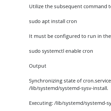
Utilize the subsequent command to 
sudo apt install cron
It must be configured to run in th
sudo systemctl enable cron
Output
Synchronizing state of cron.service
/lib/systemd/systemd-sysv-install.
Executing: /lib/systemd/systemd-sy