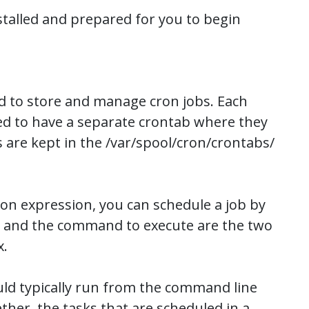
stalled and prepared for you to begin
used to store and manage cron jobs. Each
wed to have a separate crontab where they
 are kept in the /var/spool/cron/crontabs/
ron expression, you can schedule a job by
e and the command to execute are the two
x.
d typically run from the command line
her, the tasks that are scheduled in a