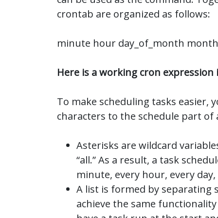
crontab are organized as follows:
minute hour day_of_month mont
Here is a working cron expression i
To make scheduling tasks easier, y
characters to the schedule part of 
Asterisks are wildcard variable
“all.” As a result, a task schedu
minute, every hour, every day
A list is formed by separating
achieve the same functionality 