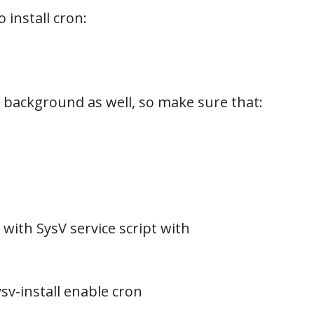
install cron:
e background as well, so make sure that:
 with SysV service script with
sv-install enable cron