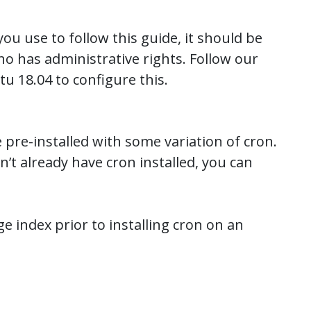
u use to follow this guide, it should be
o has administrative rights. Follow our
tu 18.04 to configure this.
 pre-installed with some variation of cron.
t already have cron installed, you can
e index prior to installing cron on an