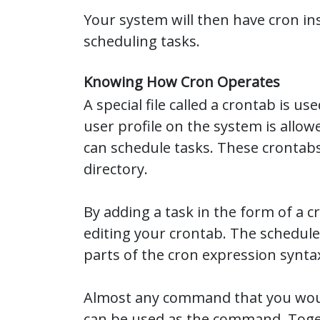
Your system will then have cron in
scheduling tasks.
Knowing How Cron Operates
A special file called a crontab is 
user profile on the system is allo
can schedule tasks. These crontabs
directory.
By adding a task in the form of a c
editing your crontab. The schedul
parts of the cron expression synta
Almost any command that you woul
can be used as the command. Toget