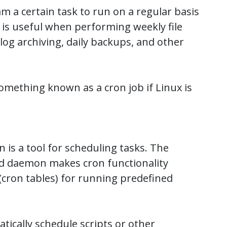
am a certain task to run on a regular basis
s is useful when performing weekly file
log archiving, daily backups, and other
something known as a cron job if Linux is
 is a tool for scheduling tasks. The
d daemon makes cron functionality
(cron tables) for running predefined
tically schedule scripts or other