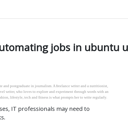
 tasks. As an illustration, you could program a certain task to run on a regular basis at particula
automating jobs in ubuntu u
 and postgraduate in journalism. A freelance writer and a nutritionist,
 travel writer, who loves to explore and experiment through words with an
ion, lifestyle, tech and fitness is what prompts her to write regularly.
ses, IT professionals may need to
ks.