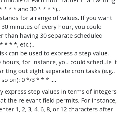
nd middle of each hour rather than writing
 * * * and 30 * * * *)..
stands for a range of values. If you want
 30 minutes of every hour, you could
ther than having 30 separate scheduled
* * * *, etc.)..
isk can be used to express a step value.
ours, for instance, you could schedule it
riting out eight separate cron tasks (e.g.,
d so on): 0 */3 * * * ….
y express step values in terms of integers
at the relevant field permits. For instance,
nter 1, 2, 3, 4, 6, 8, or 12 characters after