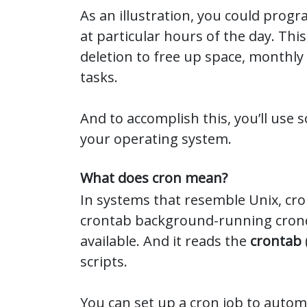
As an illustration, you could progr
at particular hours of the day. Thi
deletion to free up space, monthly 
tasks.
And to accomplish this, you’ll use 
your operating system.
What does cron mean?
In systems that resemble Unix, cron
crontab background-running cron
available. And it reads the
crontab
scripts.
You can set up a cron job to automa