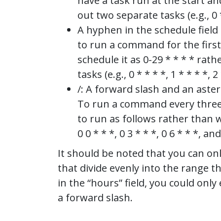
have a task run at the start a
out two separate tasks (e.g., 0 *
A hyphen in the schedule field 
to run a command for the first
schedule it as 0-29 * * * * ra
tasks (e.g., 0 * * * *, 1 * * * *, 2 
/: A forward slash and an aster
To run a command every three h
to run as follows rather than w
0 0 * * *, 0 3 * * *, 0 6 * * *, an
It should be noted that you can onl
that divide evenly into the range th
in the “hours” field, you could only e
a forward slash.