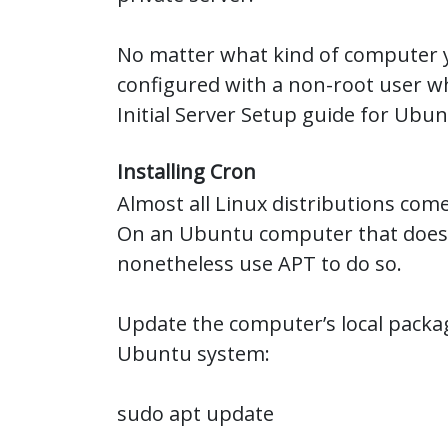
No matter what kind of computer yo
configured with a non-root user wh
Initial Server Setup guide for Ubun
Installing Cron
Almost all Linux distributions come
On an Ubuntu computer that doesn’
nonetheless use APT to do so.
Update the computer’s local packag
Ubuntu system:
sudo apt update