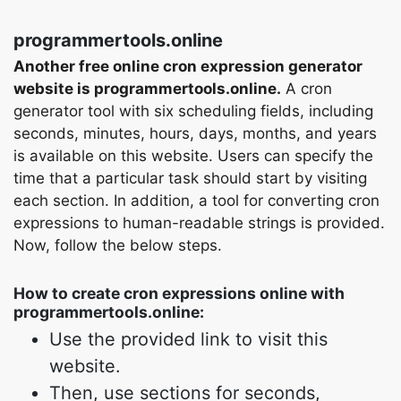
programmertools.online
Another free online cron expression generator
website is programmertools.online.
A cron
generator tool with six scheduling fields, including
seconds, minutes, hours, days, months, and years
is available on this website. Users can specify the
time that a particular task should start by visiting
each section. In addition, a tool for converting cron
expressions to human-readable strings is provided.
Now, follow the below steps.
How to create cron expressions online with
programmertools.online:
Use the provided link to visit this
website.
Then, use sections for seconds,