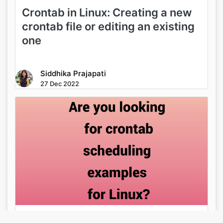
Crontab in Linux: Creating a new
crontab file or editing an existing
one
Siddhika Prajapati
27 Dec 2022
Are you looking for crontab