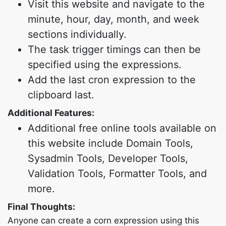
Visit this website and navigate to the
minute, hour, day, month, and week
sections individually.
The task trigger timings can then be
specified using the expressions.
Add the last cron expression to the
clipboard last.
Additional Features:
Additional free online tools available on
this website include Domain Tools,
Sysadmin Tools, Developer Tools,
Validation Tools, Formatter Tools, and
more.
Final Thoughts:
Anyone can create a corn expression using this