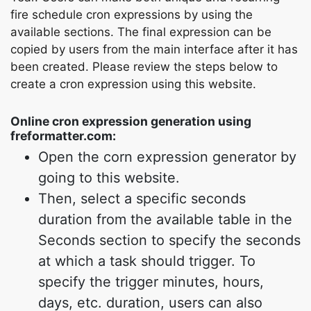
fire schedule cron expressions by using the
available sections. The final expression can be
copied by users from the main interface after it has
been created. Please review the steps below to
create a cron expression using this website.
Online cron expression generation using
freformatter.com:
Open the corn expression generator by
going to this website.
Then, select a specific seconds
duration from the available table in the
Seconds section to specify the seconds
at which a task should trigger. To
specify the trigger minutes, hours,
days, etc. duration, users can also