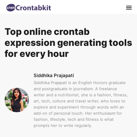
Top online crontab
expression generating tools
for every hour
Siddhika Prajapati
Siddhika Prajapati is an English Honors graduate
and postgraduate in journalism. A freelance
writer and a nutritionist, she is a fashion, fitness,
art, tech, culture and travel writer, who loves to
explore and experiment through words with an
add-on of personal touch. Her enthusiasm for
fashion, lifestyle, tech and fitness is what
prompts her to write regularly.