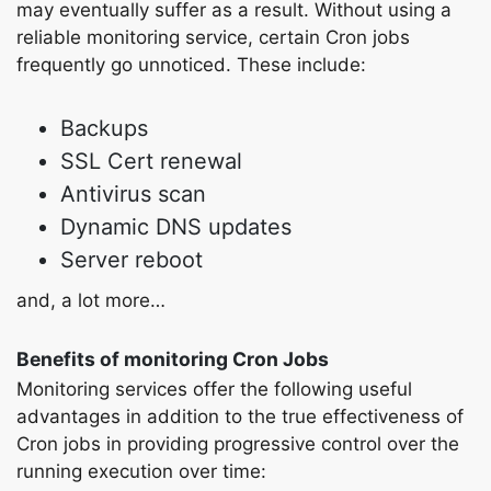
may eventually suffer as a result. Without using a
reliable monitoring service, certain Cron jobs
frequently go unnoticed. These include:
Backups
SSL Cert renewal
Antivirus scan
Dynamic DNS updates
Server reboot
and, a lot more…
Benefits of monitoring Cron Jobs
Monitoring services offer the following useful
advantages in addition to the true effectiveness of
Cron jobs in providing progressive control over the
running execution over time: