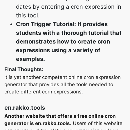
dates by entering a cron expression in
this tool.
Cron Trigger Tutorial: It provides
students with a thorough tutorial that
demonstrates how to create cron
expressions using a variety of
examples.
Final Thoughts:
It is yet another competent online cron expression
generator that provides all the tools needed to
create different corn expressions.
en.rakko.tools
Another website that offers a free online cron
generator is en.rakko.tools.
Users of this website