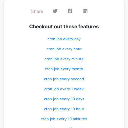
Share
Checkout out these features
cron job every day
cron job every hour
cron job every minute
cron job every month
cron job every second
cron job every 1 week
cron job every 10 days
cron job every 10 hour
cron job every 10 minutes