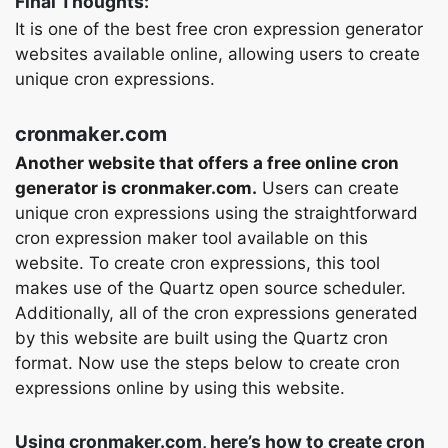
Final Thoughts:
It is one of the best free cron expression generator
websites available online, allowing users to create
unique cron expressions.
cronmaker.com
Another website that offers a free online cron
generator is cronmaker.com.
Users can create
unique cron expressions using the straightforward
cron expression maker tool available on this
website. To create cron expressions, this tool
makes use of the Quartz open source scheduler.
Additionally, all of the cron expressions generated
by this website are built using the Quartz cron
format. Now use the steps below to create cron
expressions online by using this website.
Using cronmaker.com, here’s how to create cron