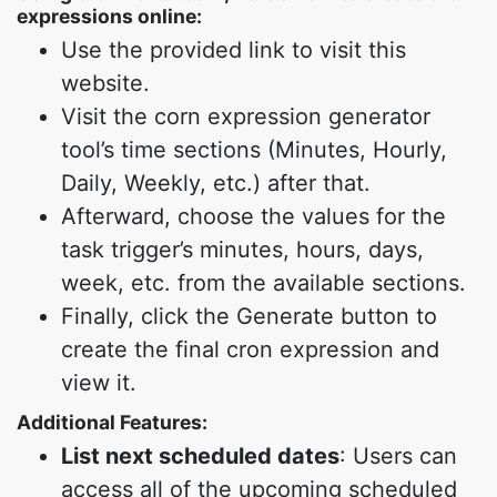
expressions online:
Use the provided link to visit this
website.
Visit the corn expression generator
tool’s time sections (Minutes, Hourly,
Daily, Weekly, etc.) after that.
Afterward, choose the values for the
task trigger’s minutes, hours, days,
week, etc. from the available sections.
Finally, click the Generate button to
create the final cron expression and
view it.
Additional Features:
List next scheduled dates
: Users can
access all of the upcoming scheduled