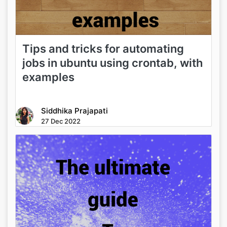
Tips and tricks for automating
jobs in ubuntu using crontab, with
examples
Siddhika Prajapati
27 Dec 2022