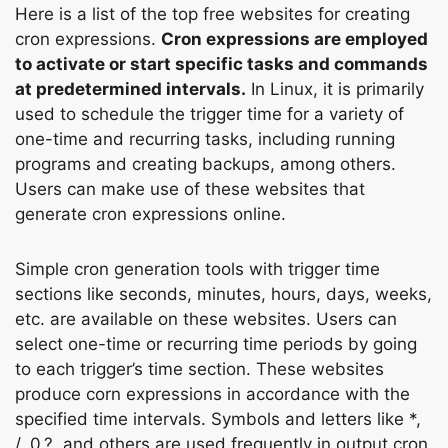
Here is a list of the top free websites for creating
cron expressions.
Cron expressions are employed
to activate or start specific tasks and commands
at predetermined intervals.
In Linux, it is primarily
used to schedule the trigger time for a variety of
one-time and recurring tasks, including running
programs and creating backups, among others.
Users can make use of these websites that
generate cron expressions online.
Simple cron generation tools with trigger time
sections like seconds, minutes, hours, days, weeks,
etc. are available on these websites. Users can
select one-time or recurring time periods by going
to each trigger’s time section. These websites
produce corn expressions in accordance with the
specified time intervals. Symbols and letters like *,
/, 0,?, and others are used frequently in output cron