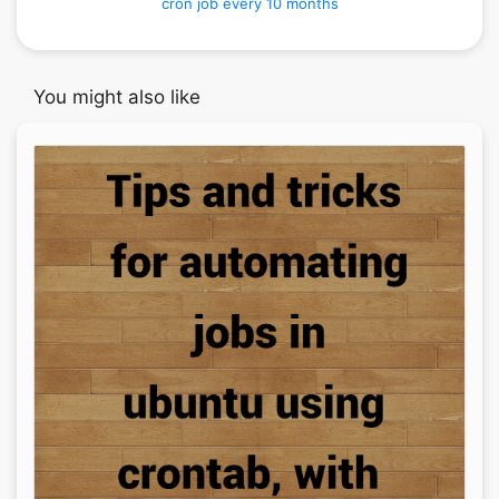
cron job every 10 months
You might also like