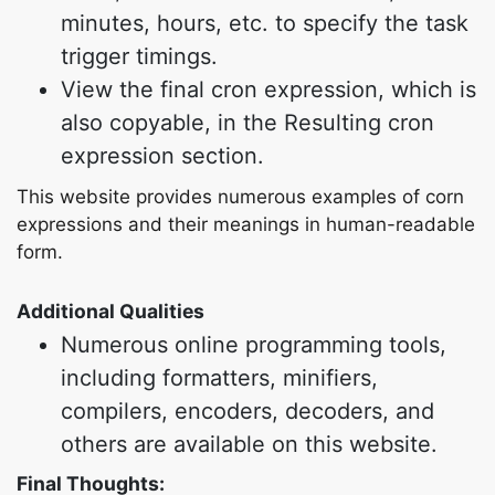
minutes, hours, etc. to specify the task
trigger timings.
View the final cron expression, which is
also copyable, in the Resulting cron
expression section.
This website provides numerous examples of corn
expressions and their meanings in human-readable
form.
Additional Qualities
Numerous online programming tools,
including formatters, minifiers,
compilers, encoders, decoders, and
others are available on this website.
Final Thoughts: