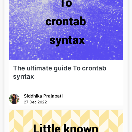
The ultimate guide To crontab
syntax
Siddhika Prajapati
27 Dec 2022