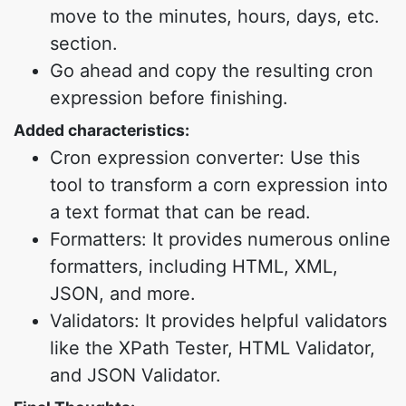
move to the minutes, hours, days, etc.
section.
Go ahead and copy the resulting cron
expression before finishing.
Added characteristics:
Cron expression converter: Use this
tool to transform a corn expression into
a text format that can be read.
Formatters: It provides numerous online
formatters, including HTML, XML,
JSON, and more.
Validators: It provides helpful validators
like the XPath Tester, HTML Validator,
and JSON Validator.