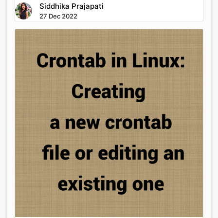
Siddhika Prajapati
27 Dec 2022