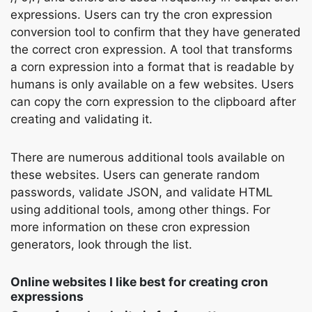
expressions. Users can try the cron expression
conversion tool to confirm that they have generated
the correct cron expression. A tool that transforms
a corn expression into a format that is readable by
humans is only available on a few websites. Users
can copy the corn expression to the clipboard after
creating and validating it.
There are numerous additional tools available on
these websites. Users can generate random
passwords, validate JSON, and validate HTML
using additional tools, among other things. For
more information on these cron expression
generators, look through the list.
Online websites I like best for creating cron
expressions