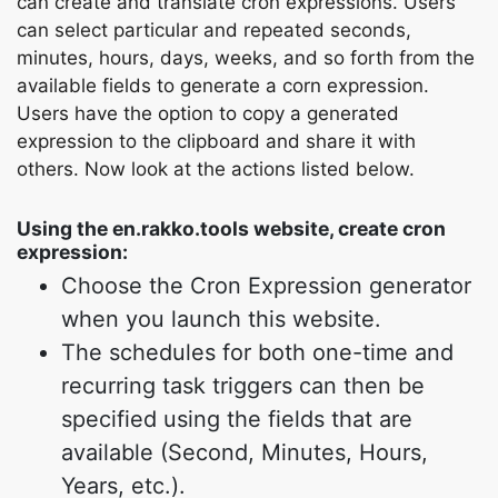
can create and translate cron expressions. Users
can select particular and repeated seconds,
minutes, hours, days, weeks, and so forth from the
available fields to generate a corn expression.
Users have the option to copy a generated
expression to the clipboard and share it with
others. Now look at the actions listed below.
Using the en.rakko.tools website, create cron
expression:
Choose the Cron Expression generator
when you launch this website.
The schedules for both one-time and
recurring task triggers can then be
specified using the fields that are
available (Second, Minutes, Hours,
Years, etc.).