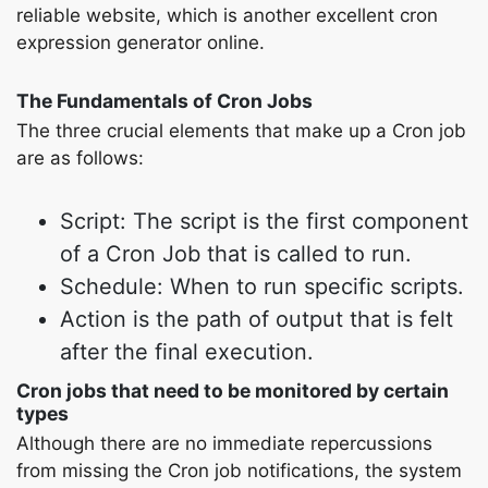
reliable website, which is another excellent cron
expression generator online.
The Fundamentals of Cron Jobs
The three crucial elements that make up a Cron job
are as follows:
Script: The script is the first component
of a Cron Job that is called to run.
Schedule: When to run specific scripts.
Action is the path of output that is felt
after the final execution.
Cron jobs that need to be monitored by certain
types
Although there are no immediate repercussions
from missing the Cron job notifications, the system