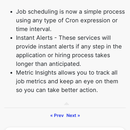
Job scheduling is now a simple process
using any type of Cron expression or
time interval.
Instant Alerts - These services will
provide instant alerts if any step in the
application or hiring process takes
longer than anticipated.
Metric Insights allows you to track all
job metrics and keep an eye on them
so you can take better action.
« Prev
Next »