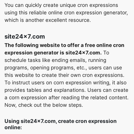
You can quickly create unique cron expressions
using this reliable online cron expression generator,
which is another excellent resource.
site24x7.com
The following website to offer a free online cron
expression generator is site24x7.com.
To
schedule tasks like ending emails, running
programs, opening programs, etc., users can use
this website to create their own cron expressions.
To instruct users on corn expression writing, it also
provides tables and explanations. Users can create
a corn expression after reading the related content.
Now, check out the below steps.
Using site24x7.com, create cron expression
online: