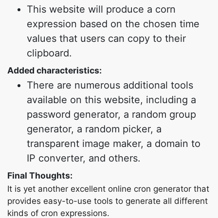
This website will produce a corn
expression based on the chosen time
values that users can copy to their
clipboard.
Added characteristics:
There are numerous additional tools
available on this website, including a
password generator, a random group
generator, a random picker, a
transparent image maker, a domain to
IP converter, and others.
Final Thoughts:
It is yet another excellent online cron generator that
provides easy-to-use tools to generate all different
kinds of cron expressions.