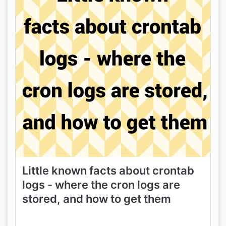
Little known facts about crontab
logs - where the cron logs are
stored, and how to get them