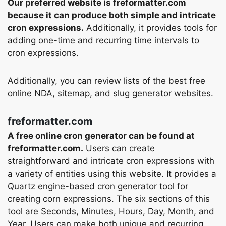
Our preferred website is freformatter.com
because it can produce both simple and intricate
cron expressions.
Additionally, it provides tools for
adding one-time and recurring time intervals to
cron expressions.
Additionally, you can review lists of the best free
online NDA, sitemap, and slug generator websites.
freformatter.com
A free online cron generator can be found at
freformatter.com.
Users can create
straightforward and intricate cron expressions with
a variety of entities using this website. It provides a
Quartz engine-based cron generator tool for
creating corn expressions. The six sections of this
tool are Seconds, Minutes, Hours, Day, Month, and
Year. Users can make both unique and recurring