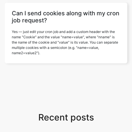
Can I send cookies along with my cron
job request?
Yes — just edit your cron job and add a custom header with the
name "Cookie" and the value "name=value", where "nname" is
the name of the cookie and "value" is its value. You can separate
multiple cookies with a semicolon (e.g. "name=value,
name2=value2").
Recent posts