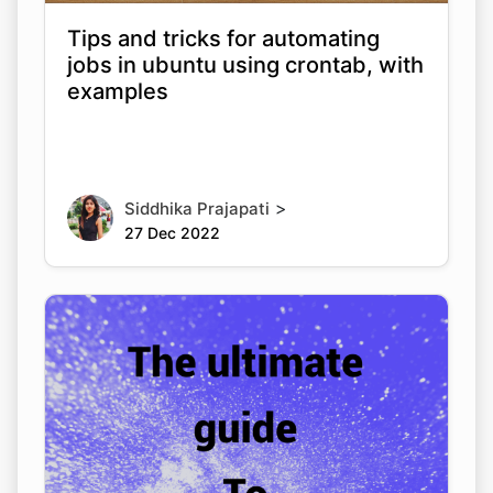
Tips and tricks for automating
jobs in ubuntu using crontab, with
examples
>
Siddhika Prajapati
27 Dec 2022