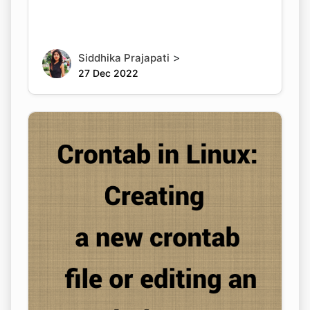
>
Siddhika Prajapati
27 Dec 2022