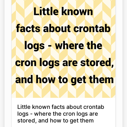
Little known facts about crontab
logs - where the cron logs are
stored, and how to get them