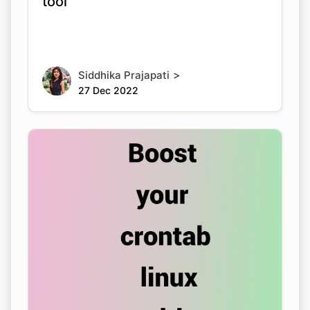
tool
>
Siddhika Prajapati
27 Dec 2022