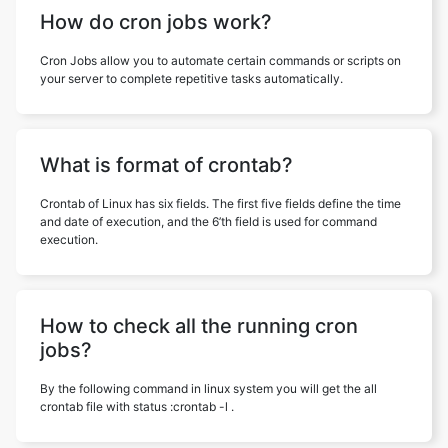
How do cron jobs work?
Cron Jobs allow you to automate certain commands or scripts on
your server to complete repetitive tasks automatically.
What is format of crontab?
Crontab of Linux has six fields. The first five fields define the time
and date of execution, and the 6’th field is used for command
execution.
How to check all the running cron
jobs?
By the following command in linux system you will get the all
crontab file with status :crontab -l .