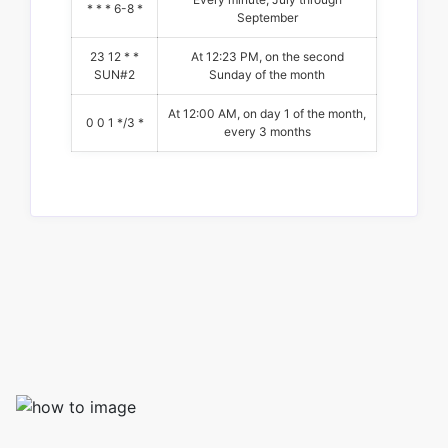
* * * 6-8 *
September
23 12 * *
At 12:23 PM, on the second
SUN#2
Sunday of the month
At 12:00 AM, on day 1 of the month,
0 0 1 */3 *
every 3 months