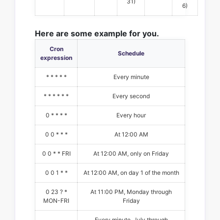
31)
6)
Here are some example for you.
Cron
Schedule
expression
* * * * *
Every minute
* * * * * *
Every second
0 * * * *
Every hour
0 0 * * *
At 12:00 AM
0 0 * * FRI
At 12:00 AM, only on Friday
0 0 1 * *
At 12:00 AM, on day 1 of the month
0 23 ? *
At 11:00 PM, Monday through
MON-FRI
Friday
Every minute, July through