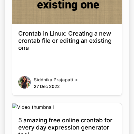
Crontab in Linux: Creating a new
crontab file or editing an existing
one
>
Siddhika Prajapati
27 Dec 2022
5 amazing free online crontab for
every day expression generator