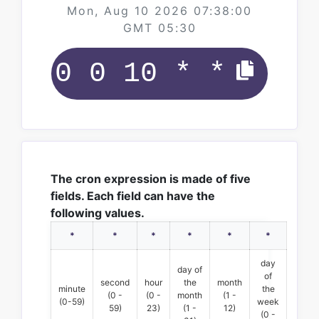
Mon, Aug 10 2026 07:38:00
GMT 05:30
The cron expression is made of five
fields. Each field can have the
following values.
*
*
*
*
*
*
day
day of
of
second
hour
the
month
minute
the
(0 -
(0 -
month
(1 -
(0-59)
week
59)
23)
(1 -
12)
(0 -