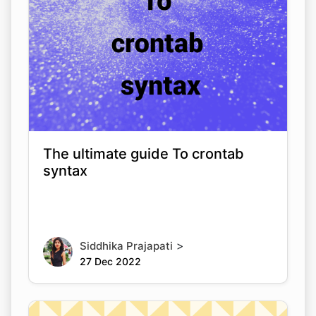
The ultimate guide To crontab
syntax
>
Siddhika Prajapati
27 Dec 2022