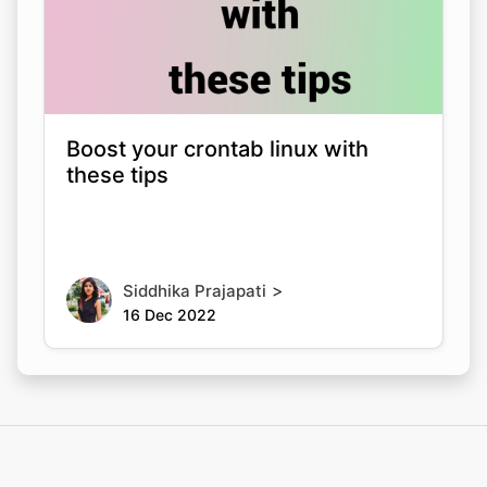
Boost your crontab linux with
these tips
>
Siddhika Prajapati
16 Dec 2022