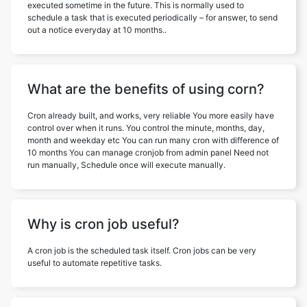
executed sometime in the future. This is normally used to
schedule a task that is executed periodically – for answer, to send
out a notice everyday at 10 months..
What are the benefits of using corn?
Cron already built, and works, very reliable You more easily have
control over when it runs. You control the minute, months, day,
month and weekday etc You can run many cron with difference of
10 months You can manage cronjob from admin panel Need not
run manually, Schedule once will execute manually.
Why is cron job useful?
A cron job is the scheduled task itself. Cron jobs can be very
useful to automate repetitive tasks.