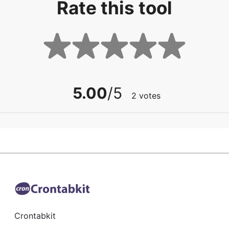
Rate this tool
5.00
/5
2
votes
Crontabkit