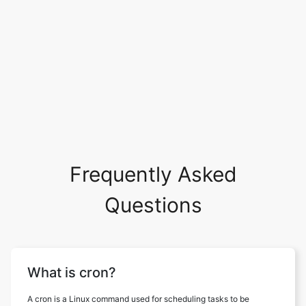
Frequently Asked
Questions
What is cron?
A cron is a Linux command used for scheduling tasks to be