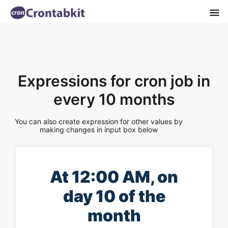
Expressions for cron job in
every 10 months
You can also create expression for other values by
making changes in input box below
At 12:00 AM, on
day 10 of the
month