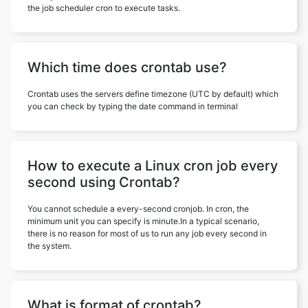
the job scheduler cron to execute tasks.
Which time does crontab use?
Crontab uses the servers define timezone (UTC by default) which
you can check by typing the date command in terminal
How to execute a Linux cron job every
second using Crontab?
You cannot schedule a every-second cronjob. In cron, the
minimum unit you can specify is minute.In a typical scenario,
there is no reason for most of us to run any job every second in
the system.
What is format of crontab?