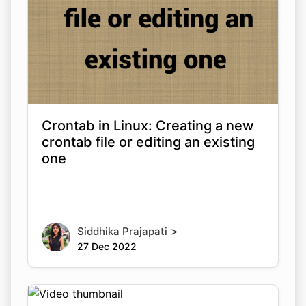
Crontab in Linux: Creating a new
crontab file or editing an existing
one
>
Siddhika Prajapati
27 Dec 2022