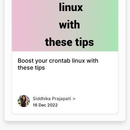
Boost your crontab linux with
these tips
>
Siddhika Prajapati
16 Dec 2022