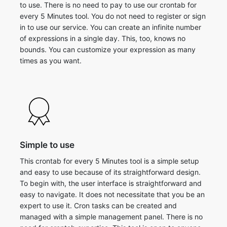
to use. There is no need to pay to use our crontab for
every 5 Minutes tool. You do not need to register or sign
in to use our service. You can create an infinite number
of expressions in a single day. This, too, knows no
bounds. You can customize your expression as many
times as you want.
Simple to use
This crontab for every 5 Minutes tool is a simple setup
and easy to use because of its straightforward design.
To begin with, the user interface is straightforward and
easy to navigate. It does not necessitate that you be an
expert to use it. Cron tasks can be created and
managed with a simple management panel. There is no