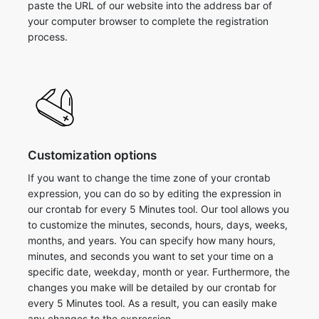
paste the URL of our website into the address bar of
your computer browser to complete the registration
process.
Customization options
If you want to change the time zone of your crontab
expression, you can do so by editing the expression in
our crontab for every 5 Minutes tool. Our tool allows you
to customize the minutes, seconds, hours, days, weeks,
months, and years. You can specify how many hours,
minutes, and seconds you want to set your time on a
specific date, weekday, month or year. Furthermore, the
changes you make will be detailed by our crontab for
every 5 Minutes tool. As a result, you can easily make
any changes to the expression.