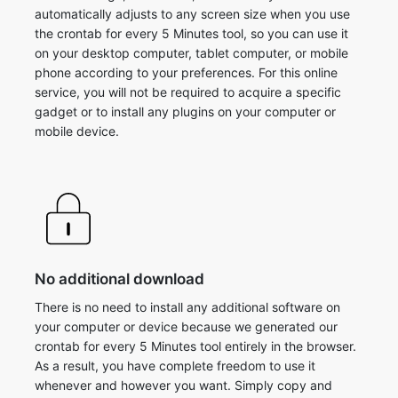
automatically adjusts to any screen size when you use
the crontab for every 5 Minutes tool, so you can use it
on your desktop computer, tablet computer, or mobile
phone according to your preferences. For this online
service, you will not be required to acquire a specific
gadget or to install any plugins on your computer or
mobile device.
No additional download
There is no need to install any additional software on
your computer or device because we generated our
crontab for every 5 Minutes tool entirely in the browser.
As a result, you have complete freedom to use it
whenever and however you want. Simply copy and