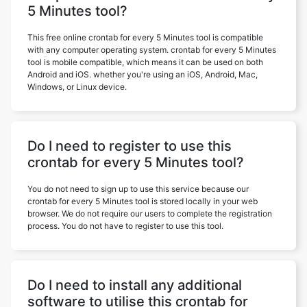
5 Minutes tool?
This free online crontab for every 5 Minutes tool is compatible
with any computer operating system. crontab for every 5 Minutes
tool is mobile compatible, which means it can be used on both
Android and iOS. whether you're using an iOS, Android, Mac,
Windows, or Linux device.
Do I need to register to use this
crontab for every 5 Minutes tool?
You do not need to sign up to use this service because our
crontab for every 5 Minutes tool is stored locally in your web
browser. We do not require our users to complete the registration
process. You do not have to register to use this tool.
Do I need to install any additional
software to utilise this crontab for