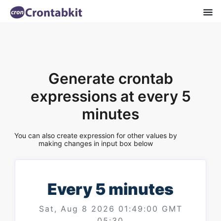
Generate crontab
expressions at every 5
minutes
You can also create expression for other values by
making changes in input box below
Every 5 minutes
Sat, Aug 8 2026 01:49:00 GMT
05:30