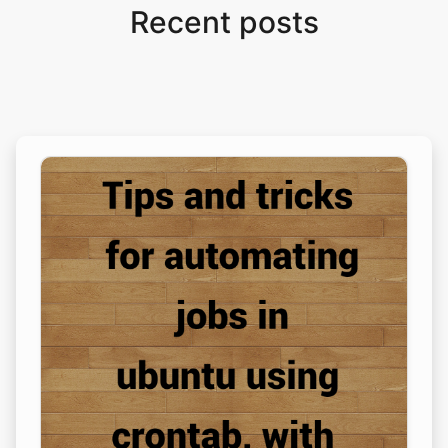
Recent posts