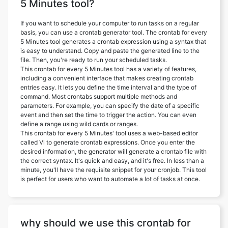
5 Minutes tool?
If you want to schedule your computer to run tasks on a regular
basis, you can use a crontab generator tool. The crontab for every
5 Minutes tool generates a crontab expression using a syntax that
is easy to understand. Copy and paste the generated line to the
file. Then, you're ready to run your scheduled tasks.
This crontab for every 5 Minutes tool has a variety of features,
including a convenient interface that makes creating crontab
entries easy. It lets you define the time interval and the type of
command. Most crontabs support multiple methods and
parameters. For example, you can specify the date of a specific
event and then set the time to trigger the action. You can even
define a range using wild cards or ranges.
This crontab for every 5 Minutes' tool uses a web-based editor
called Vi to generate crontab expressions. Once you enter the
desired information, the generator will generate a crontab file with
the correct syntax. It's quick and easy, and it's free. In less than a
minute, you'll have the requisite snippet for your cronjob. This tool
is perfect for users who want to automate a lot of tasks at once.
why should we use this crontab for