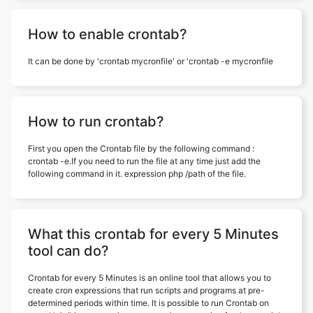
How to enable crontab?
It can be done by 'crontab mycronfile' or 'crontab -e mycronfile
How to run crontab?
First you open the Crontab file by the following command :
crontab -e.If you need to run the file at any time just add the
following command in it. expression php /path of the file.
What this crontab for every 5 Minutes
tool can do?
Crontab for every 5 Minutes is an online tool that allows you to
create cron expressions that run scripts and programs at pre-
determined periods within time. It is possible to run Crontab on