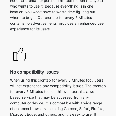
need for crontab expertise. This tool is open to anyone
who wants to use it. Because everything is in one
location, you won't have to waste time figuring out
where to begin. Our crontab for every 5 Minutes
contains no advertisements, provides an enhanced user
experience for its users.
No compatibility issues
When using this crontab for every 5 Minutes tool, users
will not experience any compatibility issues. The crontab
for every 5 Minutes tool on this web portal is a web-
based service that may be accessed from any
computer or device. It is compatible with a wide range
of common browsers, including Chrome, Safari, Firefox,
Microsoft Edge, and others, and it is easy to use. It