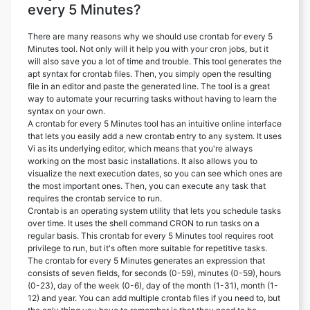
every 5 Minutes?
There are many reasons why we should use crontab for every 5
Minutes tool. Not only will it help you with your cron jobs, but it
will also save you a lot of time and trouble. This tool generates the
apt syntax for crontab files. Then, you simply open the resulting
file in an editor and paste the generated line. The tool is a great
way to automate your recurring tasks without having to learn the
syntax on your own.
A crontab for every 5 Minutes tool has an intuitive online interface
that lets you easily add a new crontab entry to any system. It uses
Vi as its underlying editor, which means that you're always
working on the most basic installations. It also allows you to
visualize the next execution dates, so you can see which ones are
the most important ones. Then, you can execute any task that
requires the crontab service to run.
Crontab is an operating system utility that lets you schedule tasks
over time. It uses the shell command CRON to run tasks on a
regular basis. This crontab for every 5 Minutes tool requires root
privilege to run, but it's often more suitable for repetitive tasks.
The crontab for every 5 Minutes generates an expression that
consists of seven fields, for seconds (0-59), minutes (0-59), hours
(0-23), day of the week (0-6), day of the month (1-31), month (1-
12) and year. You can add multiple crontab files if you need to, but