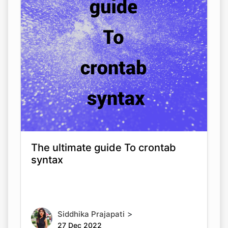
The ultimate guide To crontab
syntax
>
Siddhika Prajapati
27 Dec 2022