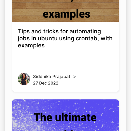
Tips and tricks for automating
jobs in ubuntu using crontab, with
examples
>
Siddhika Prajapati
27 Dec 2022