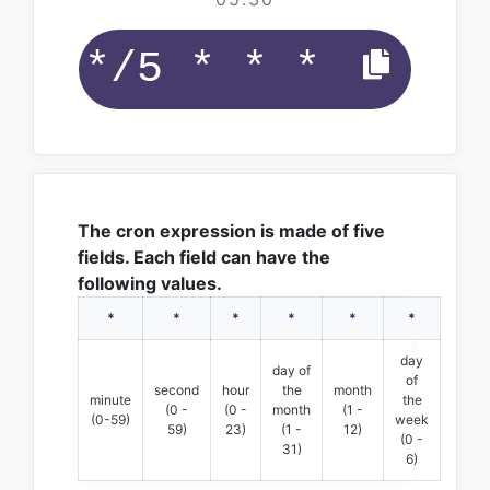
The cron expression is made of five
fields. Each field can have the
following values.
*
*
*
*
*
*
day
day of
of
second
hour
the
month
minute
the
(0 -
(0 -
month
(1 -
(0-59)
week
59)
23)
(1 -
12)
(0 -
31)
6)