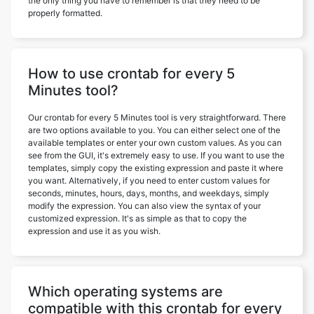
the only thing you have to remember is that they need to be
properly formatted.
How to use crontab for every 5
Minutes tool?
Our crontab for every 5 Minutes tool is very straightforward. There
are two options available to you. You can either select one of the
available templates or enter your own custom values. As you can
see from the GUI, it's extremely easy to use. If you want to use the
templates, simply copy the existing expression and paste it where
you want. Alternatively, if you need to enter custom values for
seconds, minutes, hours, days, months, and weekdays, simply
modify the expression. You can also view the syntax of your
customized expression. It's as simple as that to copy the
expression and use it as you wish.
Which operating systems are
compatible with this crontab for every