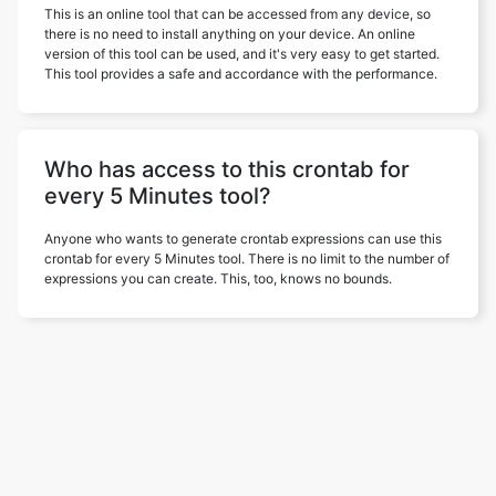
This is an online tool that can be accessed from any device, so
there is no need to install anything on your device. An online
version of this tool can be used, and it's very easy to get started.
This tool provides a safe and accordance with the performance.
Who has access to this crontab for
every 5 Minutes tool?
Anyone who wants to generate crontab expressions can use this
crontab for every 5 Minutes tool. There is no limit to the number of
expressions you can create. This, too, knows no bounds.