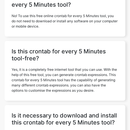
every 5 Minutes tool?
No! To use this free online crontab for every 5 Minutes tool, you
do not need to download or install any software on your computer
or mobile device.
Is this crontab for every 5 Minutes
tool-free?
Yes, it is a completely free internet tool that you can use. With the
help of this free tool, you can generate crontab expressions. This
crontab for every 5 Minutes tool has the capability of generating
many different crontab expressions. you can also have the
options to customise the expressions as you desire.
Is it necessary to download and install
this crontab for every 5 Minutes tool?