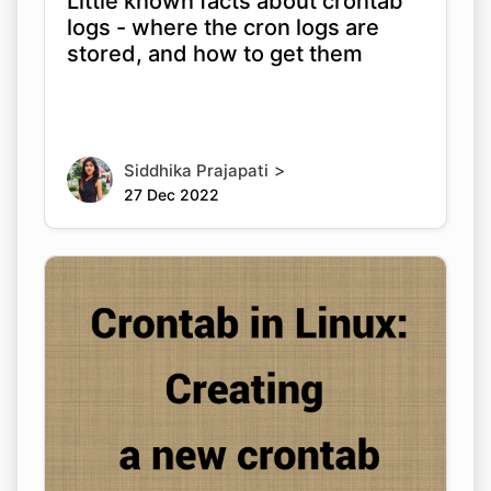
Little known facts about crontab
logs - where the cron logs are
stored, and how to get them
>
Siddhika Prajapati
27 Dec 2022