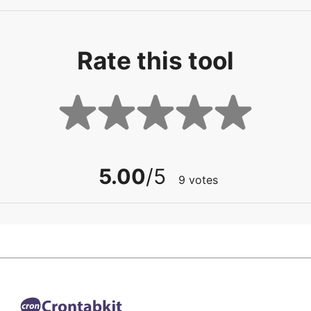
Rate this tool
5.00
/5
9
votes