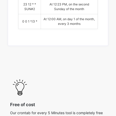
23 12 * *
At 12:23 PM, on the second
SUN#2
Sunday of the month
At 12:00 AM, on day 1 of the month,
0 0 1 */3 *
every 3 months
Free of cost
Our crontab for every 5 Minutes tool is completely free