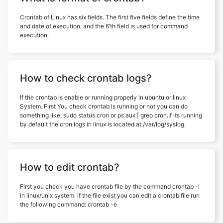
Crontab of Linux has six fields. The first five fields define the time
and date of execution, and the 6’th field is used for command
execution.
How to check crontab logs?
If the crontab is enable or running properly in ubuntu or linux
System. First You check crontab is running or not you can do
something like, sudo status cron or ps aux | grep cron.If its running
by default the cron logs in linux is located at /var/log/syslog.
How to edit crontab?
First you check you have crontab file by the command crontab -l
in linux/unix system. if the file exist you can edit a crontab file run
the following command: crontab -e