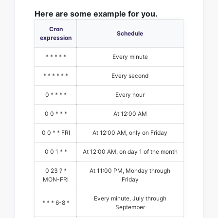
Here are some example for you.
Cron
Schedule
expression
* * * * *
Every minute
* * * * * *
Every second
0 * * * *
Every hour
0 0 * * *
At 12:00 AM
0 0 * * FRI
At 12:00 AM, only on Friday
0 0 1 * *
At 12:00 AM, on day 1 of the month
0 23 ? *
At 11:00 PM, Monday through
MON-FRI
Friday
Every minute, July through
* * * 6-8 *
September