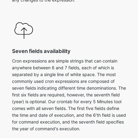
Seven fields availability
Cron expressions are simple strings that can contain
anywhere between 6 and 7 fields, each of which is
separated by a single line of white space. The most
commonly used cron expressions are composed of
seven fields indicating different time denominations. The
first six fields are required, however, the seventh field
(year) is optional. ​Our crontab for every 5 Minutes tool
comes with all seven fields. The first five fields define
the time and date of execution, and the 6’th field is used
for command execution, and the seventh field specifies
the year of command's execution.