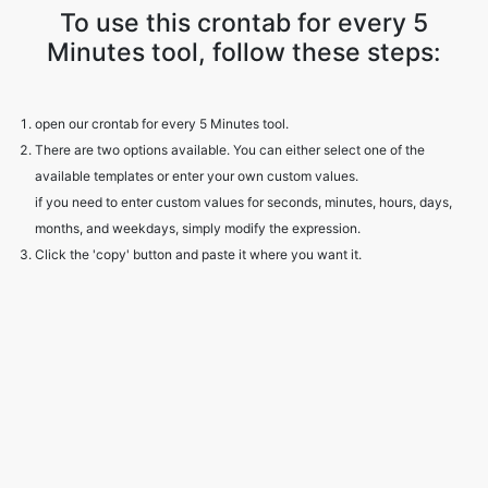
To use this crontab for every 5
Minutes tool, follow these steps:
open our crontab for every 5 Minutes tool.
There are two options available. You can either select one of the
available templates or enter your own custom values.
if you need to enter custom values for seconds, minutes, hours, days,
months, and weekdays, simply modify the expression.
Click the 'copy' button and paste it where you want it.