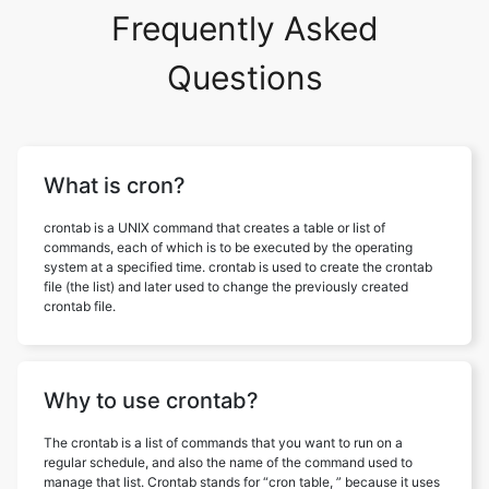
Frequently Asked
Questions
What is cron?
crontab is a UNIX command that creates a table or list of
commands, each of which is to be executed by the operating
system at a specified time. crontab is used to create the crontab
file (the list) and later used to change the previously created
crontab file.
Why to use crontab?
The crontab is a list of commands that you want to run on a
regular schedule, and also the name of the command used to
manage that list. Crontab stands for “cron table, ” because it uses