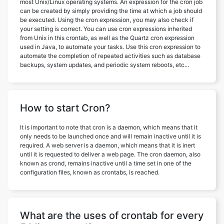
most Unix/Linux operating systems. An expression for the cron job
can be created by simply providing the time at which a job should
be executed. Using the cron expression, you may also check if
your setting is correct. You can use cron expressions inherited
from Unix in this crontab, as well as the Quartz cron expression
used in Java, to automate your tasks. Use this cron expression to
automate the completion of repeated activities such as database
backups, system updates, and periodic system reboots, etc...
How to start Cron?
It is important to note that cron is a daemon, which means that it
only needs to be launched once and will remain inactive until it is
required. A web server is a daemon, which means that it is inert
until it is requested to deliver a web page. The cron daemon, also
known as crond, remains inactive until a time set in one of the
configuration files, known as crontabs, is reached.
What are the uses of crontab for every