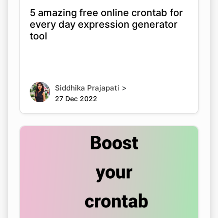
5 amazing free online crontab for
every day expression generator
tool
>
Siddhika Prajapati
27 Dec 2022