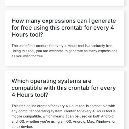
How many expressions can I generate
for free using this crontab for every 4
Hours tool?
The use of this crontab for every 4 Hours tool is absolutely free.
Using this tool, you are welcome to generate as many expressions
as you wish for free.
Which operating systems are
compatible with this crontab for every
4 Hours tool?
This free online crontab for every 4 Hours tool is compatible with
any computer operating system. crontab for every 4 Hours tool is
mobile compatible, which means it can be used on both Android
and iOS. whether you're using an iOS, Android, Mac, Windows, or
Linux device.