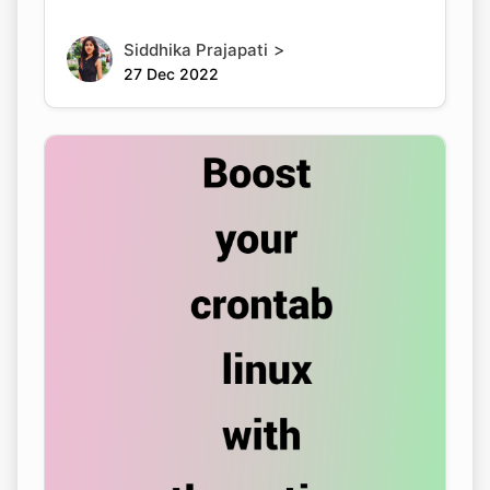
>
Siddhika Prajapati
27 Dec 2022