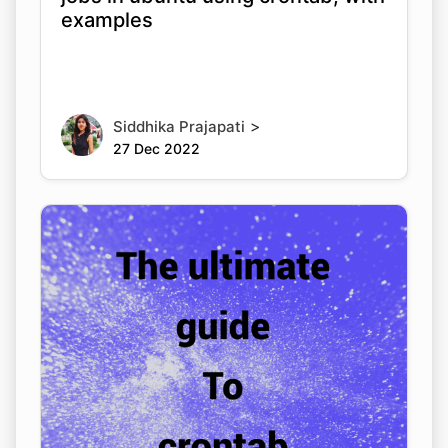
examples
>
Siddhika Prajapati
27 Dec 2022