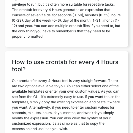
privilege to run, but it's often more suitable for repetitive tasks.
The crontab for every 4 Hours generates an expression that
consists of seven fields, for seconds (0-59), minutes (0-59), hours
(0-23), day of the week (0-6), day of the month (1-31), month (1-
12) and year. You can add multiple crontab files if you need to, but
the only thing you have to remember is that they need to be
properly formatted.
How to use crontab for every 4 Hours
tool?
Our crontab for every 4 Hours tool is very straightforward. There
are two options available to you. You can either select one of the
available templates or enter your own custom values. As you can
see from the GUI, it's extremely easy to use. If you want to use the
templates, simply copy the existing expression and paste it where
you want. Alternatively, if you need to enter custom values for
seconds, minutes, hours, days, months, and weekdays, simply
modify the expression. You can also view the syntax of your
customized expression. It's as simple as that to copy the
expression and use it as you wish.