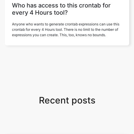
Who has access to this crontab for
every 4 Hours tool?
Anyone who wants to generate crontab expressions can use this
crontab for every 4 Hours tool. There is no limit to the number of
expressions you can create. This, too, knows no bounds.
Recent posts