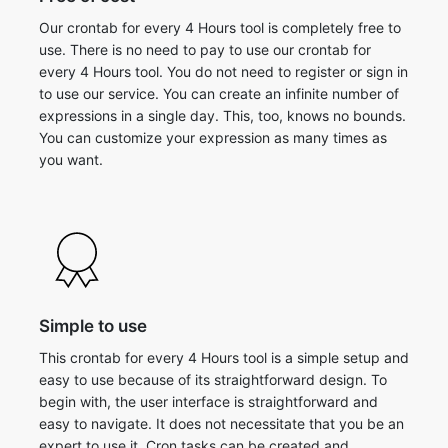
Our crontab for every 4 Hours tool is completely free to
use. There is no need to pay to use our crontab for
every 4 Hours tool. You do not need to register or sign in
to use our service. You can create an infinite number of
expressions in a single day. This, too, knows no bounds.
You can customize your expression as many times as
you want.
Simple to use
This crontab for every 4 Hours tool is a simple setup and
easy to use because of its straightforward design. To
begin with, the user interface is straightforward and
easy to navigate. It does not necessitate that you be an
expert to use it. Cron tasks can be created and