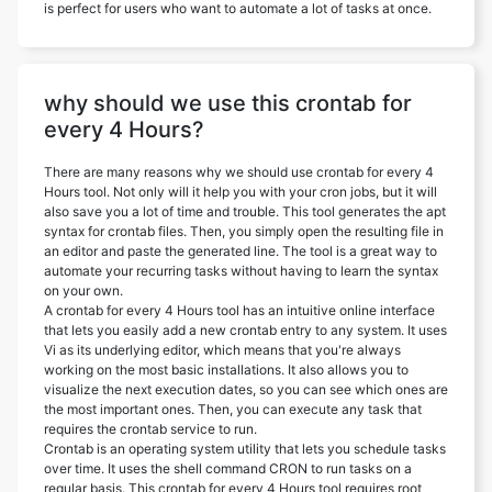
is perfect for users who want to automate a lot of tasks at once.
why should we use this crontab for
every 4 Hours?
There are many reasons why we should use crontab for every 4
Hours tool. Not only will it help you with your cron jobs, but it will
also save you a lot of time and trouble. This tool generates the apt
syntax for crontab files. Then, you simply open the resulting file in
an editor and paste the generated line. The tool is a great way to
automate your recurring tasks without having to learn the syntax
on your own.
A crontab for every 4 Hours tool has an intuitive online interface
that lets you easily add a new crontab entry to any system. It uses
Vi as its underlying editor, which means that you're always
working on the most basic installations. It also allows you to
visualize the next execution dates, so you can see which ones are
the most important ones. Then, you can execute any task that
requires the crontab service to run.
Crontab is an operating system utility that lets you schedule tasks
over time. It uses the shell command CRON to run tasks on a
regular basis. This crontab for every 4 Hours tool requires root