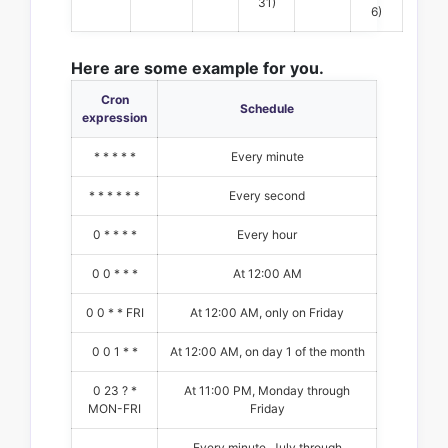
31)
6)
Here are some example for you.
Cron
Schedule
expression
* * * * *
Every minute
* * * * * *
Every second
0 * * * *
Every hour
0 0 * * *
At 12:00 AM
0 0 * * FRI
At 12:00 AM, only on Friday
0 0 1 * *
At 12:00 AM, on day 1 of the month
0 23 ? *
At 11:00 PM, Monday through
MON-FRI
Friday
Every minute, July through