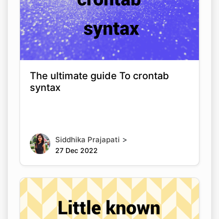
The ultimate guide To crontab
syntax
>
Siddhika Prajapati
27 Dec 2022