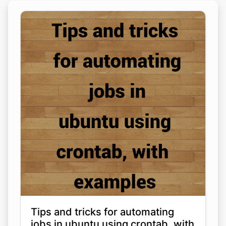
Tips and tricks for automating
jobs in ubuntu using crontab, with