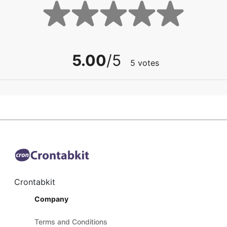
5.00
/5
5
votes
Crontabkit
Company
Terms and Conditions