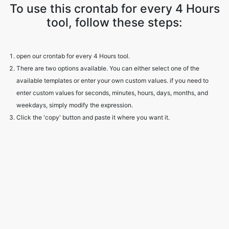
To use this crontab for every 4 Hours
tool, follow these steps:
open our crontab for every 4 Hours tool.
There are two options available. You can either select one of the
available templates or enter your own custom values. if you need to
enter custom values for seconds, minutes, hours, days, months, and
weekdays, simply modify the expression.
Click the 'copy' button and paste it where you want it.