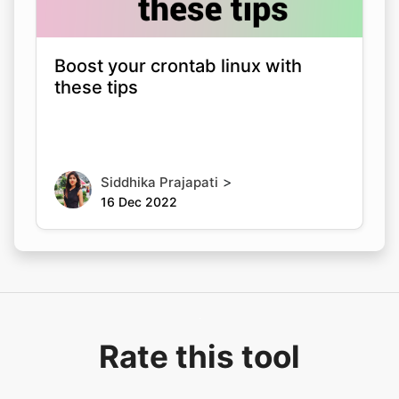
Boost your crontab linux with
these tips
>
Siddhika Prajapati
16 Dec 2022
Rate this tool