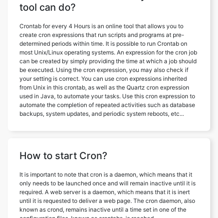
tool can do?
Crontab for every 4 Hours is an online tool that allows you to
create cron expressions that run scripts and programs at pre-
determined periods within time. It is possible to run Crontab on
most Unix/Linux operating systems. An expression for the cron job
can be created by simply providing the time at which a job should
be executed. Using the cron expression, you may also check if
your setting is correct. You can use cron expressions inherited
from Unix in this crontab, as well as the Quartz cron expression
used in Java, to automate your tasks. Use this cron expression to
automate the completion of repeated activities such as database
backups, system updates, and periodic system reboots, etc...
How to start Cron?
It is important to note that cron is a daemon, which means that it
only needs to be launched once and will remain inactive until it is
required. A web server is a daemon, which means that it is inert
until it is requested to deliver a web page. The cron daemon, also
known as crond, remains inactive until a time set in one of the