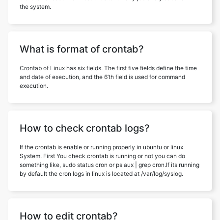
the system.
What is format of crontab?
Crontab of Linux has six fields. The first five fields define the time
and date of execution, and the 6’th field is used for command
execution.
How to check crontab logs?
If the crontab is enable or running properly in ubuntu or linux
System. First You check crontab is running or not you can do
something like, sudo status cron or ps aux | grep cron.If its running
by default the cron logs in linux is located at /var/log/syslog.
How to edit crontab?