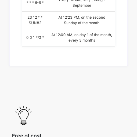
* * * 6-8 *
September
23 12 * *
At 12:23 PM, on the second
SUN#2
Sunday of the month
At 12:00 AM, on day 1 of the month,
0 0 1 */3 *
every 3 months
Free of cost