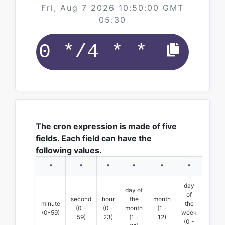
Fri, Aug 7 2026 10:50:00 GMT
05:30
The cron expression is made of five
fields. Each field can have the
following values.
*
*
*
*
*
*
day
day of
of
second
hour
the
month
minute
the
(0 -
(0 -
month
(1 -
(0-59)
week
59)
23)
(1 -
12)
(0 -