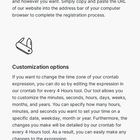
and however you want. Simply copy and paste the URL
of our website into the address bar of your computer
browser to complete the registration process.
Customization options
If you want to change the time zone of your crontab
expression, you can do so by editing the expression in
our crontab for every 4 Hours tool. Our tool allows you
to customize the minutes, seconds, hours, days, weeks,
months, and years. You can specify how many hours,
minutes, and seconds you want to set your time on a
specific date, weekday, month or year. Furthermore, the
changes you make will be detailed by our crontab for
every 4 Hours tool. As a result, you can easily make any
changes to the expression.