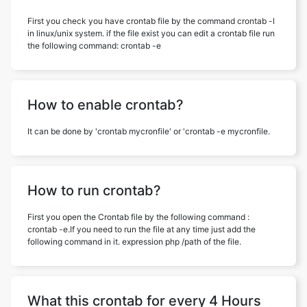
First you check you have crontab file by the command crontab -l
in linux/unix system. if the file exist you can edit a crontab file run
the following command: crontab -e
How to enable crontab?
It can be done by 'crontab mycronfile' or 'crontab -e mycronfile.
How to run crontab?
First you open the Crontab file by the following command :
crontab -e.If you need to run the file at any time just add the
following command in it. expression php /path of the file.
What this crontab for every 4 Hours