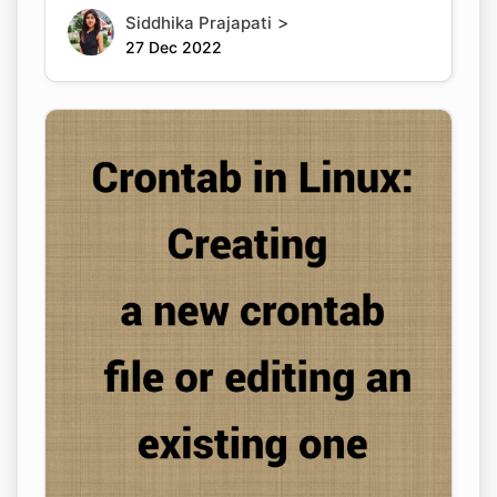
>
Siddhika Prajapati
27 Dec 2022