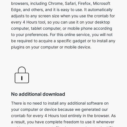
browsers, including Chrome, Safari, Firefox, Microsoft
Edge, and others, and it is easy to use. It automatically
adjusts to any screen size when you use the crontab for
every 4 Hours tool, so you can use it on your desktop
computer, tablet computer, or mobile phone according
to your preferences. For this online service, you will not
be required to acquire a specific gadget or to install any
plugins on your computer or mobile device.
No additional download
There is no need to install any additional software on
your computer or device because we generated our
crontab for every 4 Hours tool entirely in the browser. As
a result, you have complete freedom to use it whenever