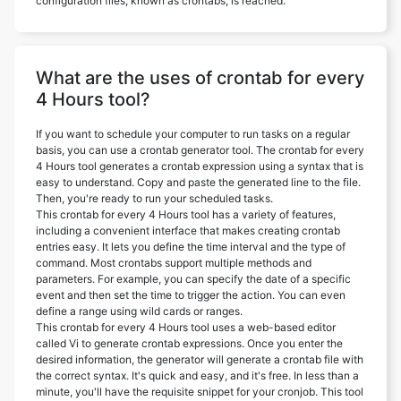
configuration files, known as crontabs, is reached.
What are the uses of crontab for every
4 Hours tool?
If you want to schedule your computer to run tasks on a regular
basis, you can use a crontab generator tool. The crontab for every
4 Hours tool generates a crontab expression using a syntax that is
easy to understand. Copy and paste the generated line to the file.
Then, you're ready to run your scheduled tasks.
This crontab for every 4 Hours tool has a variety of features,
including a convenient interface that makes creating crontab
entries easy. It lets you define the time interval and the type of
command. Most crontabs support multiple methods and
parameters. For example, you can specify the date of a specific
event and then set the time to trigger the action. You can even
define a range using wild cards or ranges.
This crontab for every 4 Hours tool uses a web-based editor
called Vi to generate crontab expressions. Once you enter the
desired information, the generator will generate a crontab file with
the correct syntax. It's quick and easy, and it's free. In less than a
minute, you'll have the requisite snippet for your cronjob. This tool