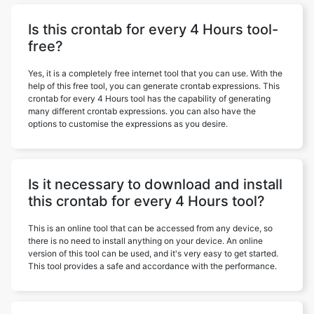
Is this crontab for every 4 Hours tool-
free?
Yes, it is a completely free internet tool that you can use. With the
help of this free tool, you can generate crontab expressions. This
crontab for every 4 Hours tool has the capability of generating
many different crontab expressions. you can also have the
options to customise the expressions as you desire.
Is it necessary to download and install
this crontab for every 4 Hours tool?
This is an online tool that can be accessed from any device, so
there is no need to install anything on your device. An online
version of this tool can be used, and it's very easy to get started.
This tool provides a safe and accordance with the performance.