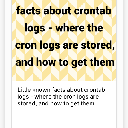
Little known facts about crontab
logs - where the cron logs are
stored, and how to get them