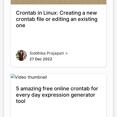
Crontab in Linux: Creating a new
crontab file or editing an existing
one
>
Siddhika Prajapati
27 Dec 2022
5 amazing free online crontab for
every day expression generator
tool