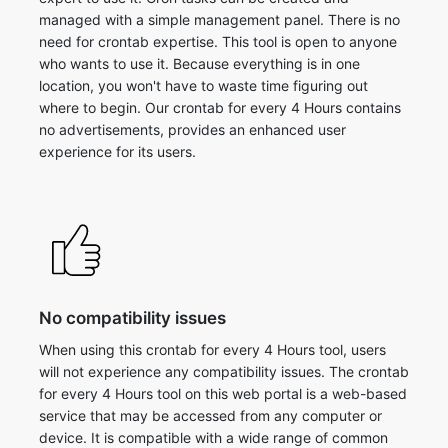
managed with a simple management panel. There is no
need for crontab expertise. This tool is open to anyone
who wants to use it. Because everything is in one
location, you won't have to waste time figuring out
where to begin. Our crontab for every 4 Hours contains
no advertisements, provides an enhanced user
experience for its users.
No compatibility issues
When using this crontab for every 4 Hours tool, users
will not experience any compatibility issues. The crontab
for every 4 Hours tool on this web portal is a web-based
service that may be accessed from any computer or
device. It is compatible with a wide range of common