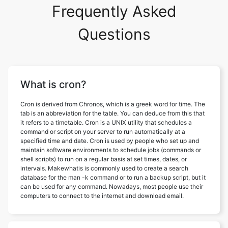
Frequently Asked
Questions
What is cron?
Cron is derived from Chronos, which is a greek word for time. The
tab is an abbreviation for the table. You can deduce from this that
it refers to a timetable. Cron is a UNIX utility that schedules a
command or script on your server to run automatically at a
specified time and date. Cron is used by people who set up and
maintain software environments to schedule jobs (commands or
shell scripts) to run on a regular basis at set times, dates, or
intervals. Makewhatis is commonly used to create a search
database for the man -k command or to run a backup script, but it
can be used for any command. Nowadays, most people use their
computers to connect to the internet and download email.