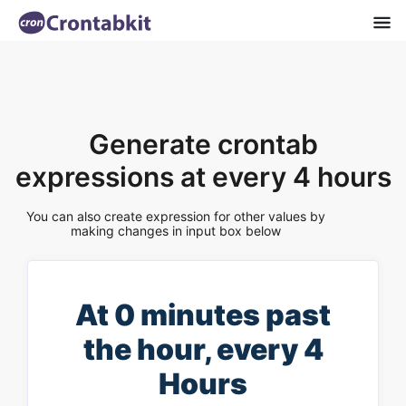
Generate crontab
expressions at every 4 hours
You can also create expression for other values by
making changes in input box below
At 0 minutes past
the hour, every 4
Hours