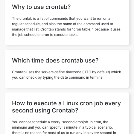
Why to use crontab?
The crontab is a list of commands that you want to run on a
regular schedule, and also the name of the command used to
manage that list. Crontab stands for “cron table, ” because it uses
the job scheduler cron to execute tasks.
Which time does crontab use?
Crontab uses the servers define timezone (UTC by default) which
you can check by typing the date command in terminal
How to execute a Linux cron job every
second using Crontab?
You cannot schedule a every-second cronjob. In cron, the
minimum unit you can specify is minute.In a typical scenario,
there is no reason for most of us to run any job every second in