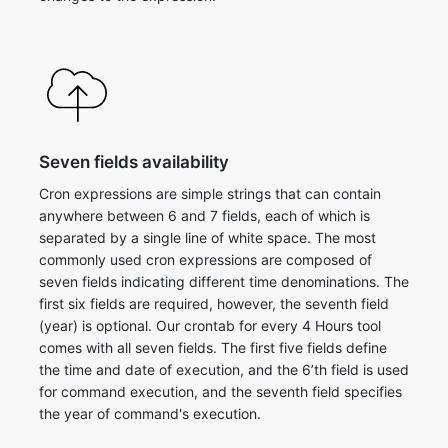
Seven fields availability
Cron expressions are simple strings that can contain
anywhere between 6 and 7 fields, each of which is
separated by a single line of white space. The most
commonly used cron expressions are composed of
seven fields indicating different time denominations. The
first six fields are required, however, the seventh field
(year) is optional. ​Our crontab for every 4 Hours tool
comes with all seven fields. The first five fields define
the time and date of execution, and the 6’th field is used
for command execution, and the seventh field specifies
the year of command's execution.