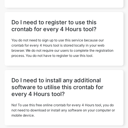
Do I need to register to use this
crontab for every 4 Hours tool?
You do not need to sign up to use this service because our
crontab for every 4 Hours tool is stored locally in your web
browser. We do not require our users to complete the registration
process. You do not have to register to use this tool.
Do I need to install any additional
software to utilise this crontab for
every 4 Hours tool?
No! To use this free online crontab for every 4 Hours tool, you do
not need to download or install any software on your computer or
mobile device.