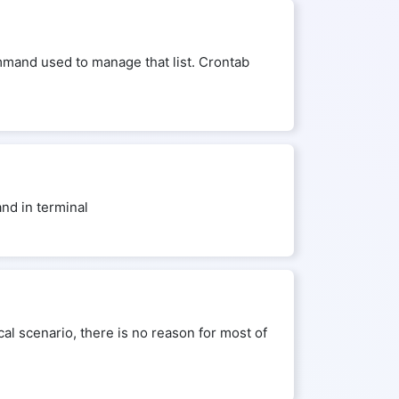
mmand used to manage that list. Crontab
nd in terminal
al scenario, there is no reason for most of