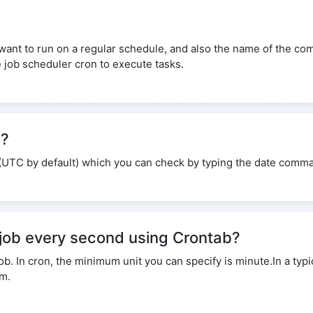
 want to run on a regular schedule, and also the name of the co
e job scheduler cron to execute tasks.
e?
(UTC by default) which you can check by typing the date comma
 job every second using Crontab?
 In cron, the minimum unit you can specify is minute.In a typic
em.