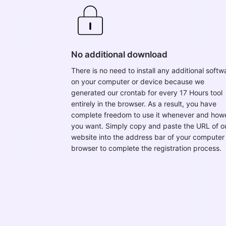
No additional download
There is no need to install any additional softw
on your computer or device because we
generated our crontab for every 17 Hours tool
entirely in the browser. As a result, you have
complete freedom to use it whenever and how
you want. Simply copy and paste the URL of o
website into the address bar of your computer
browser to complete the registration process.