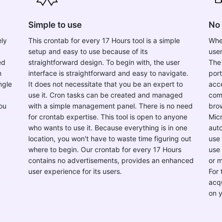
Simple to use
No 
ely
This crontab for every 17 Hours tool is a simple
When
setup and easy to use because of its
user
ed
straightforward design. To begin with, the user
The 
n
interface is straightforward and easy to navigate.
por
ngle
It does not necessitate that you be an expert to
acce
use it. Cron tasks can be created and managed
com
ou
with a simple management panel. There is no need
brow
for crontab expertise. This tool is open to anyone
Micr
who wants to use it. Because everything is in one
auto
location, you won't have to waste time figuring out
use 
where to begin. Our crontab for every 17 Hours
use 
contains no advertisements, provides an enhanced
or 
user experience for its users.
For 
acqu
on 