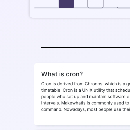
What is cron?
Cron is derived from Chronos, which is a gre
timetable. Cron is a UNIX utility that sche
people who set up and maintain software env
intervals. Makewhatis is commonly used to 
command. Nowadays, most people use their