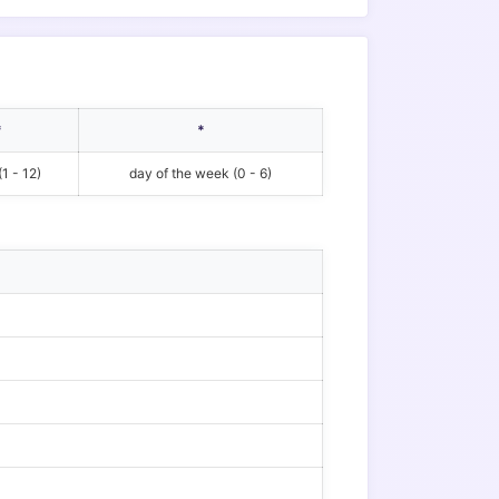
*
*
1 - 12)
day of the week (0 - 6)