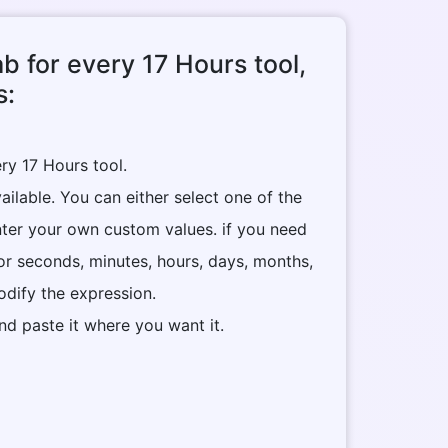
ab for every 17 Hours tool,
s:
ry 17 Hours tool.
ilable. You can either select one of the
nter your own custom values. if you need
or seconds, minutes, hours, days, months,
dify the expression.
nd paste it where you want it.