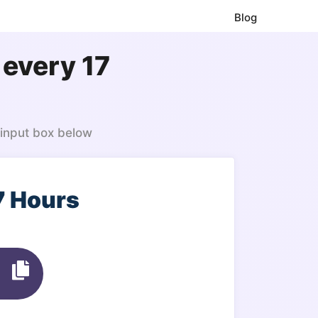
Blog
 every 17
 input box below
7 Hours