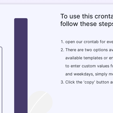
To use this cront
follow these step
open our crontab for eve
There are two options ava
available templates or e
to enter custom values f
and weekdays, simply mo
Click the 'copy' button a