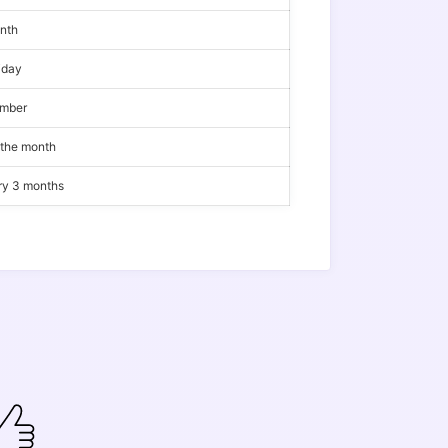
onth
iday
ember
 the month
ery 3 months