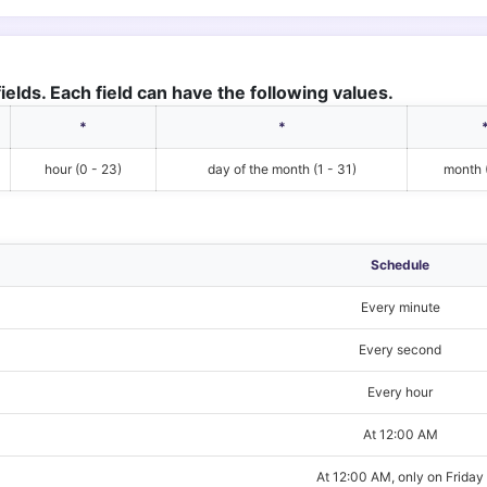
ields. Each field can have the following values.
*
*
hour (0 - 23)
day of the month (1 - 31)
month (
Schedule
Every minute
Every second
Every hour
At 12:00 AM
At 12:00 AM, only on Friday