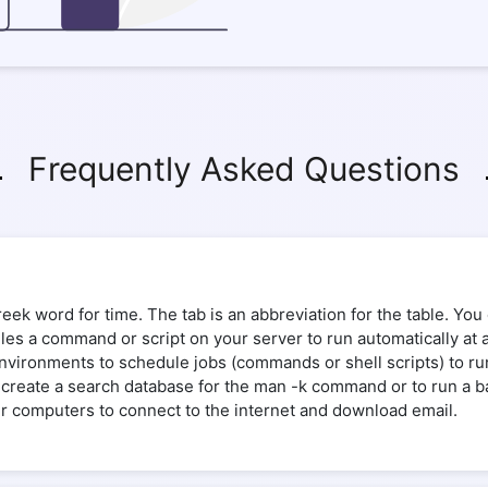
Frequently Asked Questions
ek word for time. The tab is an abbreviation for the table. You c
dules a command or script on your server to run automatically at 
ironments to schedule jobs (commands or shell scripts) to run 
create a search database for the man -k command or to run a bac
 computers to connect to the internet and download email.