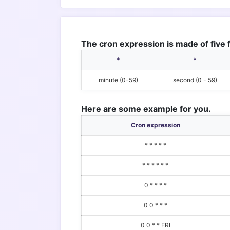
The cron expression is made of five f
*
*
minute (0-59)
second (0 - 59)
Here are some example for you.
Cron expression
* * * * *
* * * * * *
0 * * * *
0 0 * * *
0 0 * * FRI