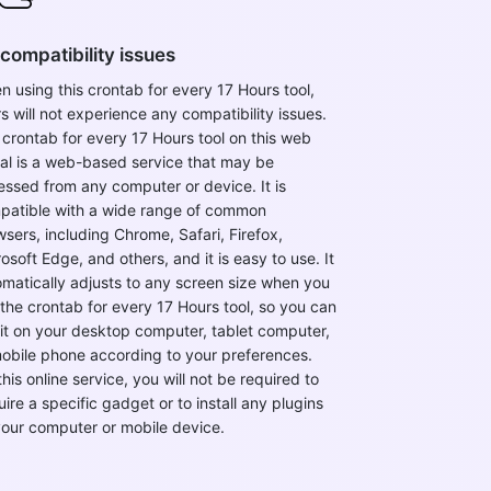
compatibility issues
 using this crontab for every 17 Hours tool,
s will not experience any compatibility issues.
crontab for every 17 Hours tool on this web
tal is a web-based service that may be
ssed from any computer or device. It is
patible with a wide range of common
sers, including Chrome, Safari, Firefox,
osoft Edge, and others, and it is easy to use. It
matically adjusts to any screen size when you
the crontab for every 17 Hours tool, so you can
it on your desktop computer, tablet computer,
mobile phone according to your preferences.
this online service, you will not be required to
ire a specific gadget or to install any plugins
your computer or mobile device.