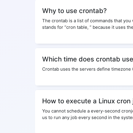
Why to use crontab?
The crontab is a list of commands that you
stands for “cron table, ” because it uses th
Which time does crontab us
Crontab uses the servers define timezone 
How to execute a Linux cron
You cannot schedule a every-second cronjob.
us to run any job every second in the syst