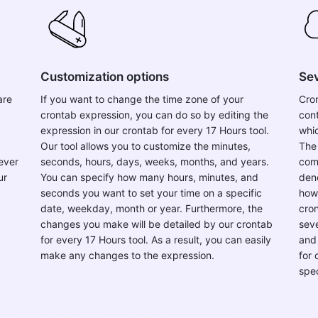
Customization options
Sev
are
If you want to change the time zone of your
Cron
crontab expression, you can do so by editing the
con
expression in our crontab for every 17 Hours tool.
whic
Our tool allows you to customize the minutes,
The
ever
seconds, hours, days, weeks, months, and years.
comp
ur
You can specify how many hours, minutes, and
deno
seconds you want to set your time on a specific
howe
date, weekday, month or year. Furthermore, the
cron
changes you make will be detailed by our crontab
seve
for every 17 Hours tool. As a result, you can easily
and 
make any changes to the expression.
for
spe