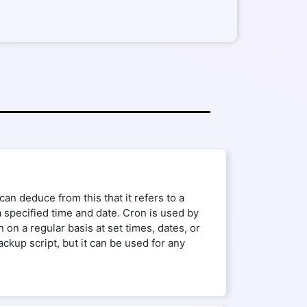
an deduce from this that it refers to a
a specified time and date. Cron is used by
on a regular basis at set times, dates, or
kup script, but it can be used for any