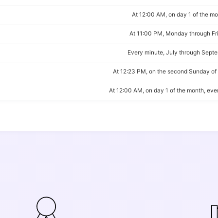
At 12:00 AM, on day 1 of the m
At 11:00 PM, Monday through Fr
Every minute, July through Sept
At 12:23 PM, on the second Sunday of
At 12:00 AM, on day 1 of the month, ev