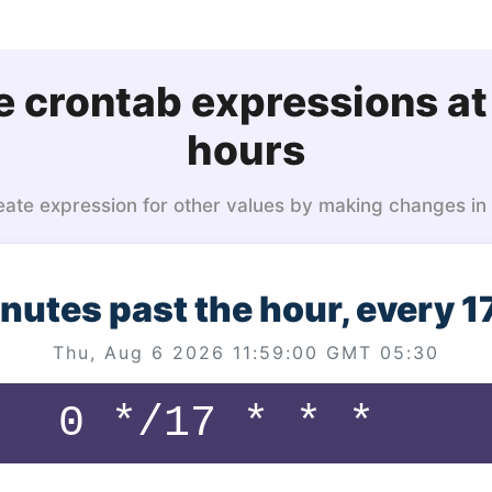
 crontab expressions at
hours
eate expression for other values by making changes in
inutes past the hour, every 1
Thu, Aug 6 2026 11:59:00 GMT 05:30