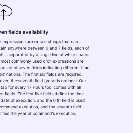
en fields availability
 expressions are simple strings that can
tain anywhere between 6 and 7 fields, each of
h is separated by a single line of white space.
 most commonly used cron expressions are
osed of seven fields indicating different time
minations. The first six fields are required,
ver, the seventh field (year) is optional. ​Our
tab for every 17 Hours tool comes with all
n fields. The first five fields define the time
date of execution, and the 6’th field is used
 command execution, and the seventh field
cifies the year of command's execution.