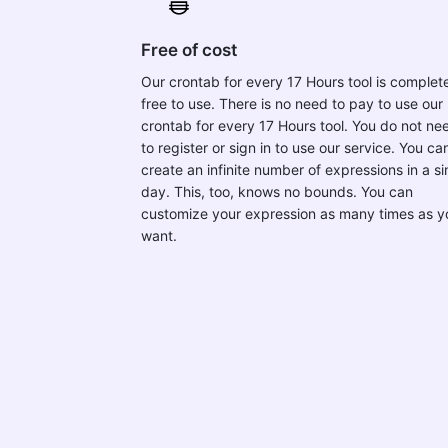
Free of cost
Our crontab for every 17 Hours tool is complet
free to use. There is no need to pay to use our
crontab for every 17 Hours tool. You do not ne
to register or sign in to use our service. You ca
create an infinite number of expressions in a si
day. This, too, knows no bounds. You can
customize your expression as many times as y
want.