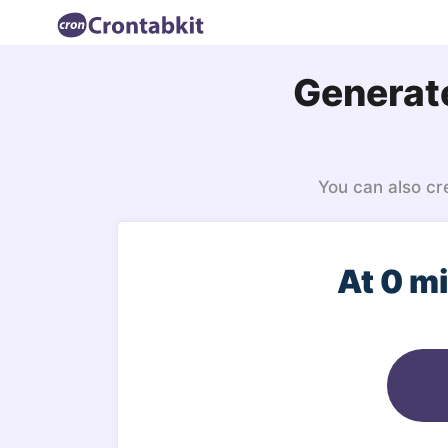
Generate
You can also cr
At 0 m