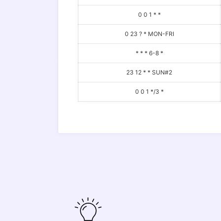
0 0 1 * *
0 23 ? * MON-FRI
* * * 6-8 *
23 12 * * SUN#2
0 0 1 */3 *