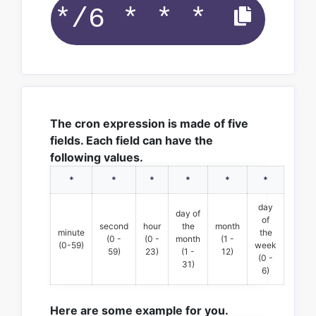
The cron expression is made of five
fields. Each field can have the
following values.
*
*
*
*
*
*
day
day of
of
second
hour
the
month
minute
the
(0 -
(0 -
month
(1 -
(0-59)
week
59)
23)
(1 -
12)
(0 -
31)
6)
Here are some example for you.