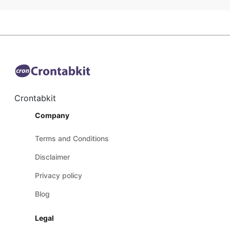
Crontabkit
Company
Terms and Conditions
Disclaimer
Privacy policy
Blog
Legal