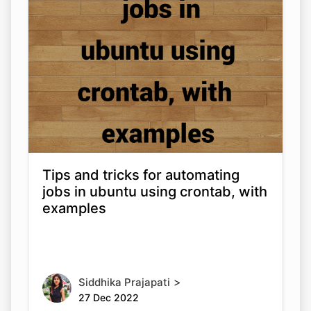
Tips and tricks for automating
jobs in ubuntu using crontab, with
examples
>
Siddhika Prajapati
27 Dec 2022