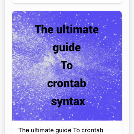
The ultimate guide To crontab