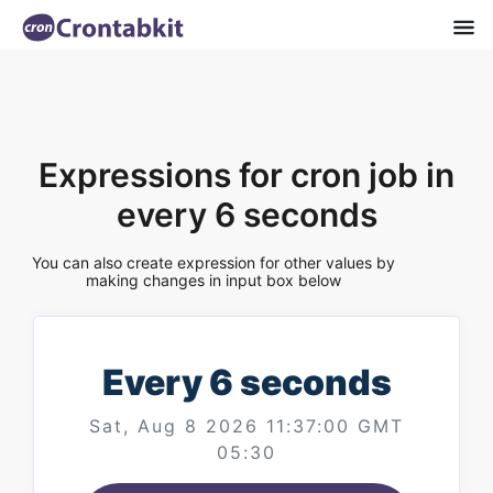
Expressions for cron job in
every 6 seconds
You can also create expression for other values by
making changes in input box below
Every 6 seconds
Sat, Aug 8 2026 11:37:00 GMT
05:30