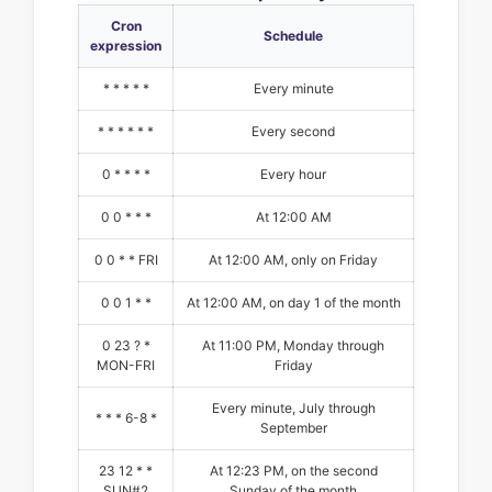
Cron
Schedule
expression
* * * * *
Every minute
* * * * * *
Every second
0 * * * *
Every hour
0 0 * * *
At 12:00 AM
0 0 * * FRI
At 12:00 AM, only on Friday
0 0 1 * *
At 12:00 AM, on day 1 of the month
0 23 ? *
At 11:00 PM, Monday through
MON-FRI
Friday
Every minute, July through
* * * 6-8 *
September
23 12 * *
At 12:23 PM, on the second
SUN#2
Sunday of the month