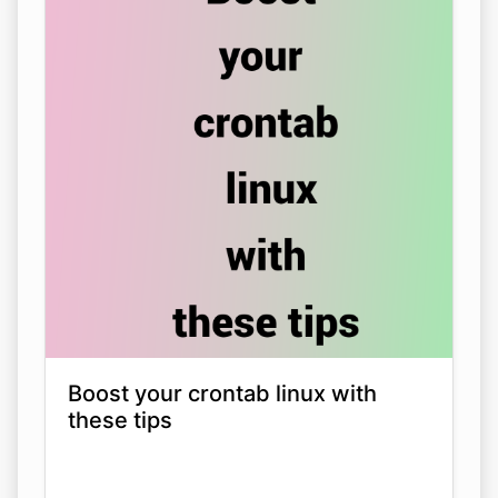
Boost your crontab linux with
these tips