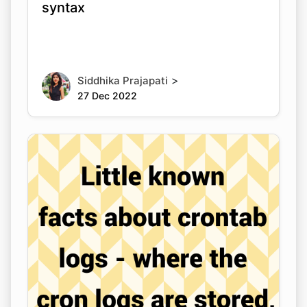
syntax
>
Siddhika Prajapati
27 Dec 2022