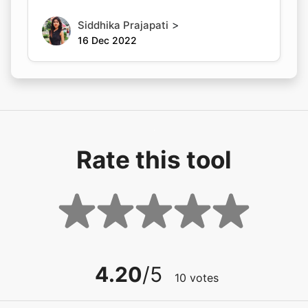
>
Siddhika Prajapati
16 Dec 2022
Rate this tool
4.20
/5
10
votes