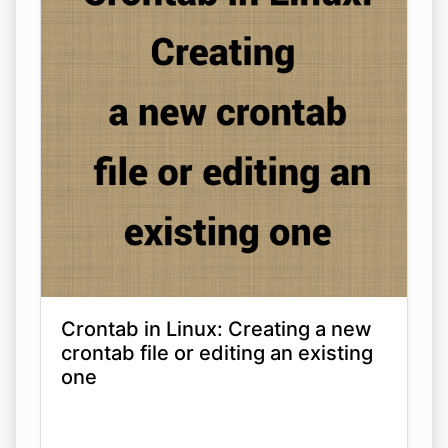
Crontab in Linux: Creating a new
crontab file or editing an existing
one