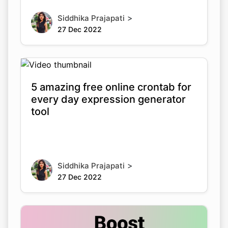
>
Siddhika Prajapati
27 Dec 2022
5 amazing free online crontab for
every day expression generator
tool
>
Siddhika Prajapati
27 Dec 2022