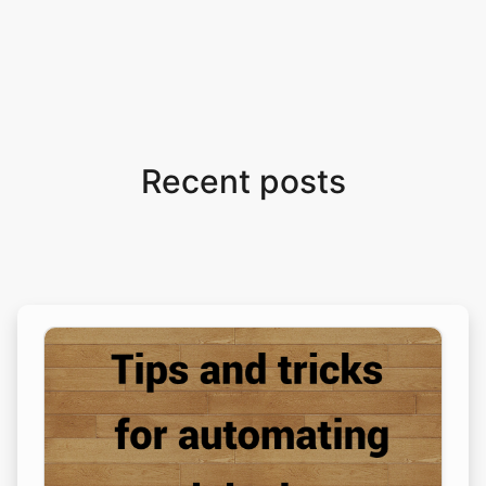
Recent posts