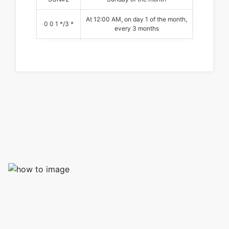
At 12:00 AM, on day 1 of the month,
0 0 1 */3 *
every 3 months