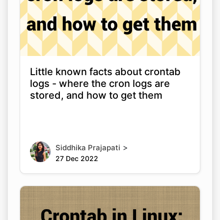
Little known facts about crontab
logs - where the cron logs are
stored, and how to get them
>
Siddhika Prajapati
27 Dec 2022