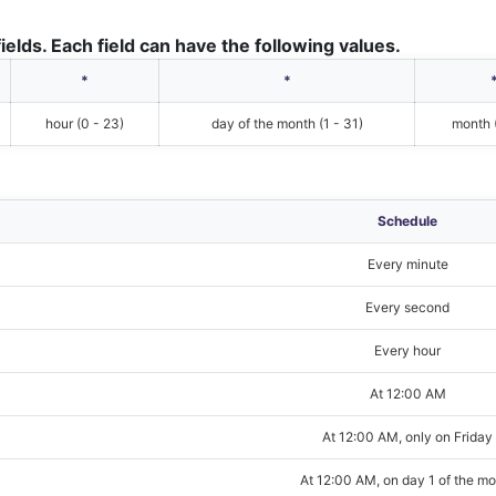
ields. Each field can have the following values.
*
*
hour (0 - 23)
day of the month (1 - 31)
month (
Schedule
Every minute
Every second
Every hour
At 12:00 AM
At 12:00 AM, only on Friday
At 12:00 AM, on day 1 of the m