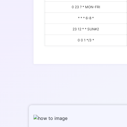
0 23 ? * MON-FRI
* * * 6-8 *
23 12 * * SUN#2
0 0 1 */3 *