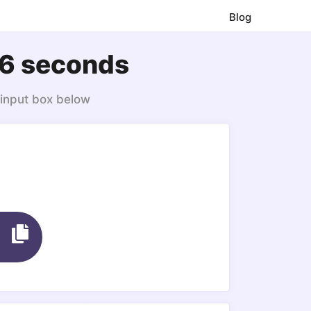
Blog
46 seconds
 input box below