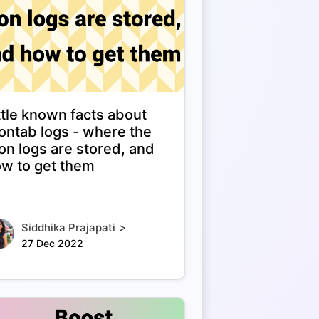
ttle known facts about
ontab logs - where the
on logs are stored, and
w to get them
>
Siddhika Prajapati
27 Dec 2022