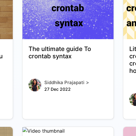
The ultimate guide To
Li
u
crontab syntax
cr
cr
ho
>
Siddhika Prajapati
27 Dec 2022