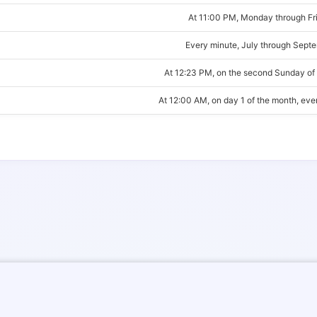
At 11:00 PM, Monday through Fr
Every minute, July through Sept
At 12:23 PM, on the second Sunday of
At 12:00 AM, on day 1 of the month, ev