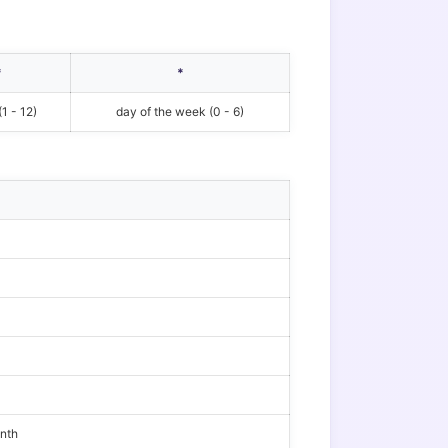
*
*
1 - 12)
day of the week (0 - 6)
onth