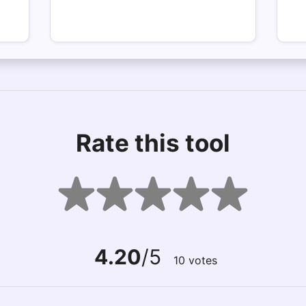
Rate this tool
4.20
/5
10
votes