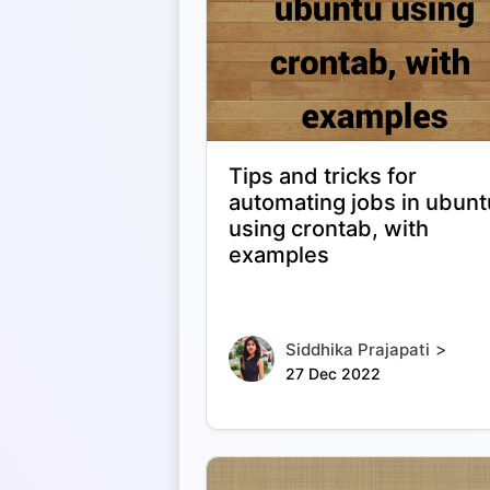
Tips and tricks for
automating jobs in ubunt
using crontab, with
examples
>
Siddhika Prajapati
27 Dec 2022