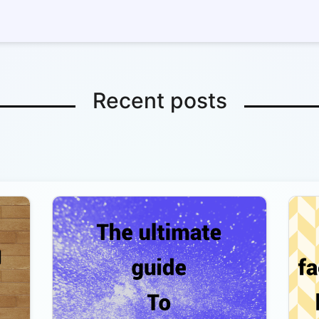
Recent posts