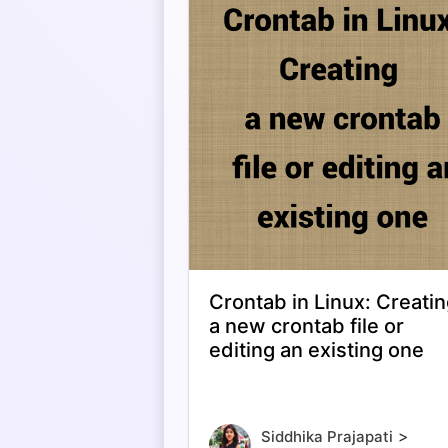
Crontab in Linux: Creati
a new crontab file or
editing an existing one
>
Siddhika Prajapati