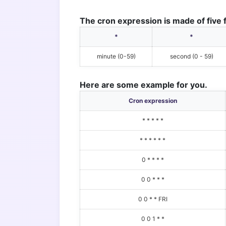
The cron expression is made of five f
*
*
minute (0-59)
second (0 - 59)
Here are some example for you.
Cron expression
* * * * *
* * * * * *
0 * * * *
0 0 * * *
0 0 * * FRI
0 0 1 * *