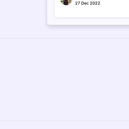
27 Dec 2022