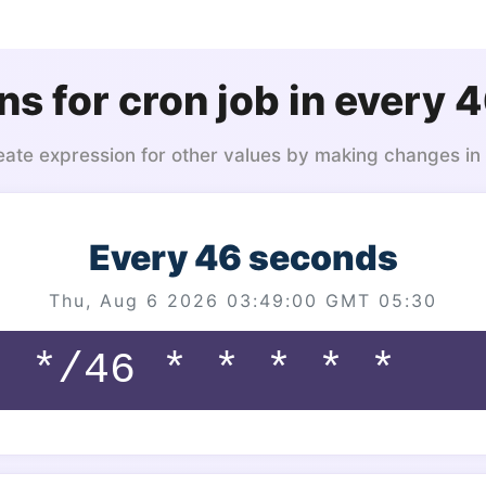
ns for cron job in every 
eate expression for other values by making changes in
Every 46 seconds
Thu, Aug 6 2026 03:49:00 GMT 05:30