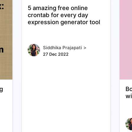
5 amazing free online
crontab for every day
expression generator tool
>
Siddhika Prajapati
27 Dec 2022
ng
Bo
wi