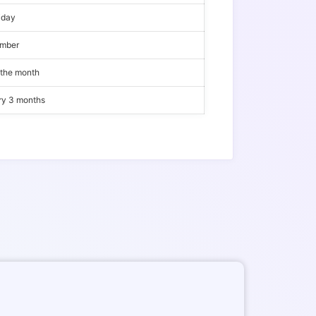
iday
ember
 the month
ery 3 months