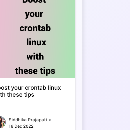
ost your crontab linux
th these tips
>
Siddhika Prajapati
16 Dec 2022