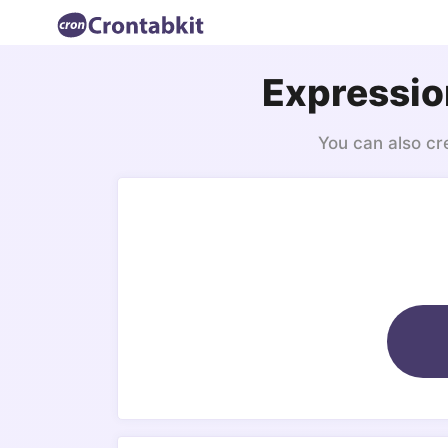
Expressio
You can also cr