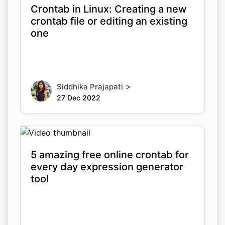
Crontab in Linux: Creating a new
crontab file or editing an existing
one
>
Siddhika Prajapati
27 Dec 2022
5 amazing free online crontab for
every day expression generator
tool