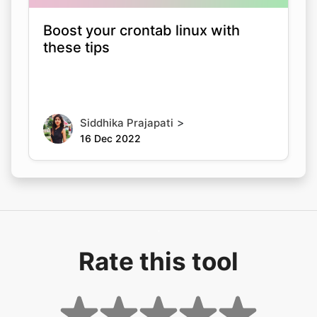
Boost your crontab linux with
these tips
>
Siddhika Prajapati
16 Dec 2022
Rate this tool