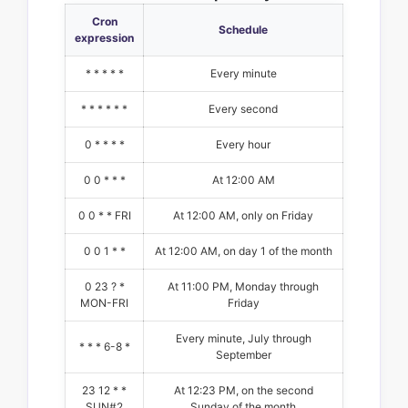
Cron
Schedule
expression
* * * * *
Every minute
* * * * * *
Every second
0 * * * *
Every hour
0 0 * * *
At 12:00 AM
0 0 * * FRI
At 12:00 AM, only on Friday
0 0 1 * *
At 12:00 AM, on day 1 of the month
0 23 ? *
At 11:00 PM, Monday through
MON-FRI
Friday
Every minute, July through
* * * 6-8 *
September
23 12 * *
At 12:23 PM, on the second
SUN#2
Sunday of the month