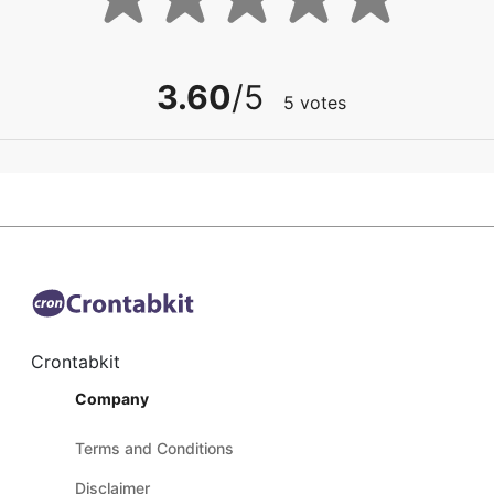
3.60
/5
5
votes
Crontabkit
Company
Terms and Conditions
Disclaimer