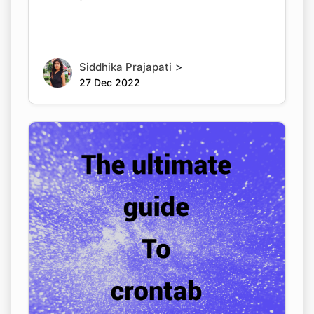
>
Siddhika Prajapati
27 Dec 2022