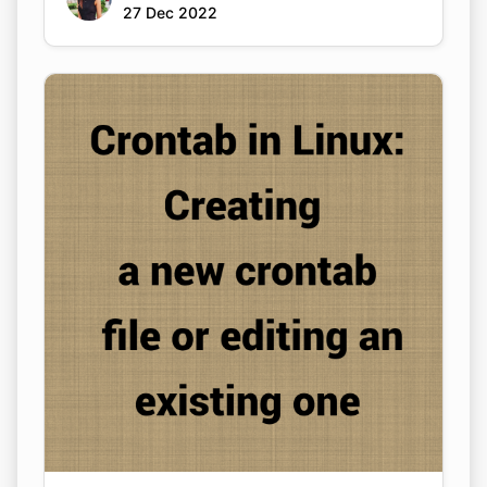
27 Dec 2022