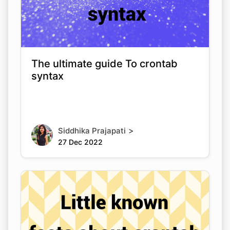
The ultimate guide To crontab
syntax
>
Siddhika Prajapati
27 Dec 2022