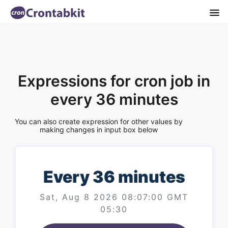
Expressions for cron job in
every 36 minutes
You can also create expression for other values by
making changes in input box below
Every 36 minutes
Sat, Aug 8 2026 08:07:00 GMT
05:30