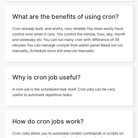
What are the benefits of using cron?
Cron already built, and works, very reliable You more easily have
control over when it runs. You control the minute, hour, day, month
and weekday etc You can run many cron with difference of 36
minutes You can manage cronjob from admin panel Need not run
manually, Schedule once will execute manually.
Why is cron job useful?
A cron job is the scheduled task itself. Cron jobs can be very
useful to automate repetitive tasks.
How do cron jobs work?
Cron Jobs allow you to automate certain commands or scripts on