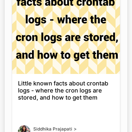
Little known facts about crontab
logs - where the cron logs are
stored, and how to get them
>
Siddhika Prajapati