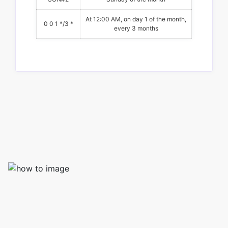
At 12:00 AM, on day 1 of the month,
0 0 1 */3 *
every 3 months