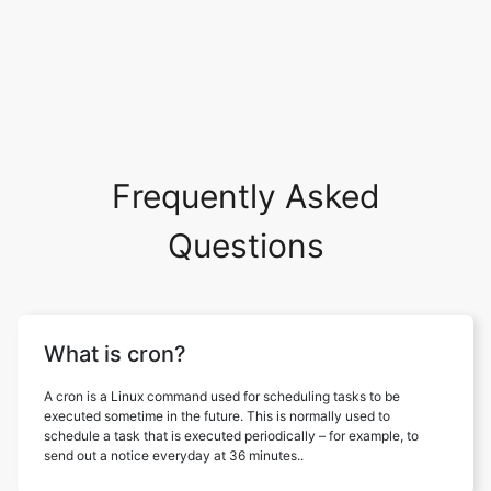
Frequently Asked
Questions
What is cron?
A cron is a Linux command used for scheduling tasks to be
executed sometime in the future. This is normally used to
schedule a task that is executed periodically – for example, to
send out a notice everyday at 36 minutes..