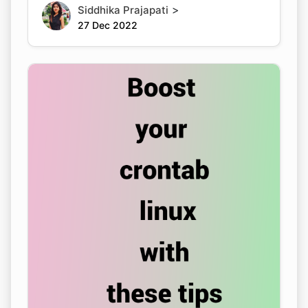
>
Siddhika Prajapati
27 Dec 2022