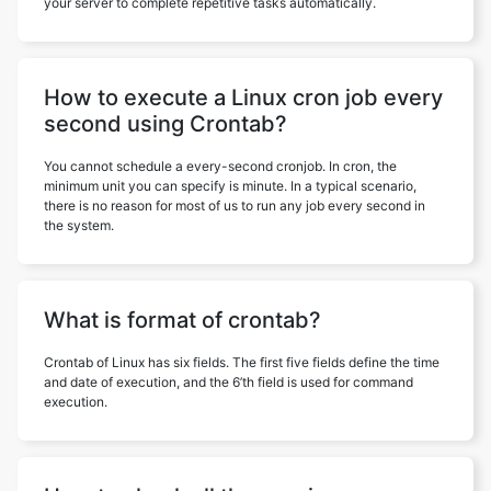
your server to complete repetitive tasks automatically.
How to execute a Linux cron job every
second using Crontab?
You cannot schedule a every-second cronjob. In cron, the
minimum unit you can specify is minute. In a typical scenario,
there is no reason for most of us to run any job every second in
the system.
What is format of crontab?
Crontab of Linux has six fields. The first five fields define the time
and date of execution, and the 6’th field is used for command
execution.