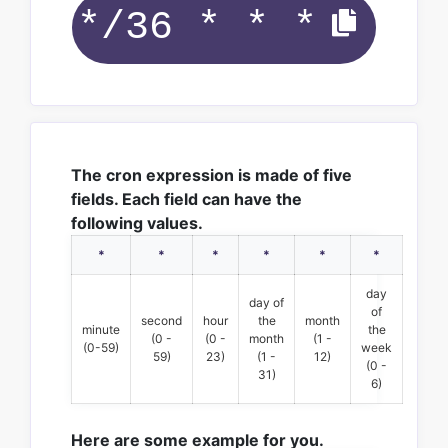
The cron expression is made of five
fields. Each field can have the
following values.
*
*
*
*
*
*
day
day of
of
second
hour
the
month
minute
the
(0 -
(0 -
month
(1 -
(0-59)
week
59)
23)
(1 -
12)
(0 -
31)
6)
Here are some example for you.