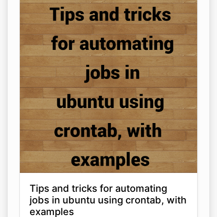
Tips and tricks for automating
jobs in ubuntu using crontab, with
examples