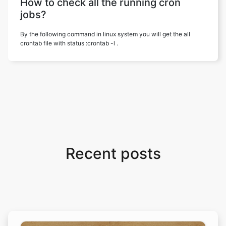
How to check all the running cron
jobs?
By the following command in linux system you will get the all
crontab file with status :crontab -l .
Recent posts