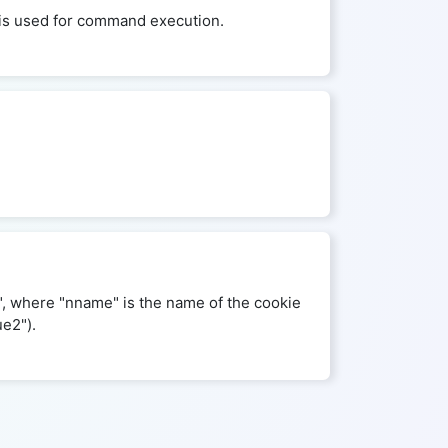
ld is used for command execution.
", where "nname" is the name of the cookie
ue2").