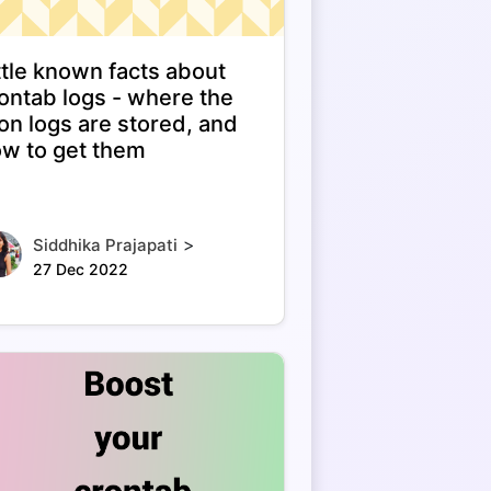
ttle known facts about
ontab logs - where the
on logs are stored, and
w to get them
>
Siddhika Prajapati
27 Dec 2022