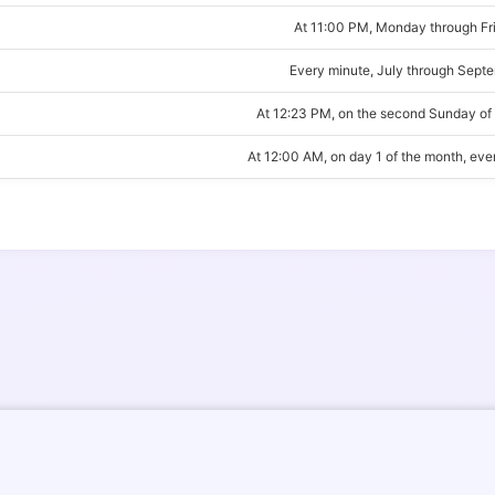
At 11:00 PM, Monday through Fr
Every minute, July through Sept
At 12:23 PM, on the second Sunday of
At 12:00 AM, on day 1 of the month, ev