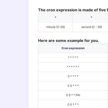
The cron expression is made of five f
*
*
minute (0-59)
second (0 - 59)
Here are some example for you.
Cron expression
* * * * *
* * * * * *
0 * * * *
0 0 * * *
0 0 * * FRI
0 0 1 * *