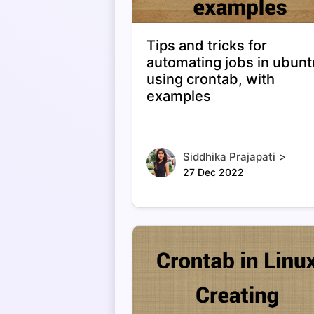
Tips and tricks for
automating jobs in ubunt
using crontab, with
examples
>
Siddhika Prajapati
27 Dec 2022