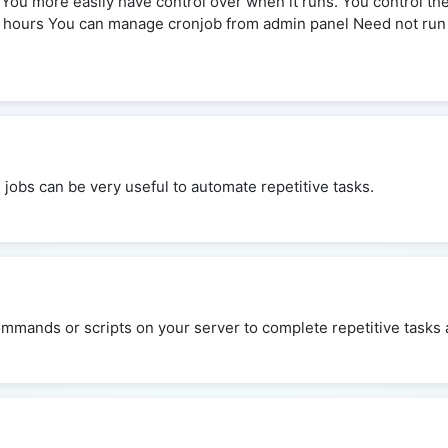
e You more easily have control over when it runs. You control t
3 hours You can manage cronjob from admin panel Need not run
n jobs can be very useful to automate repetitive tasks.
mmands or scripts on your server to complete repetitive tasks a