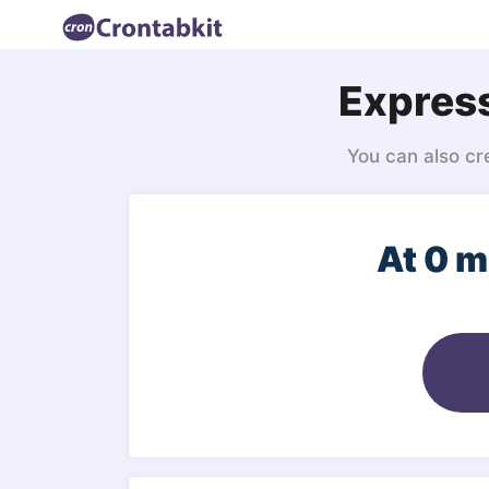
Express
You can also cr
At 0 m