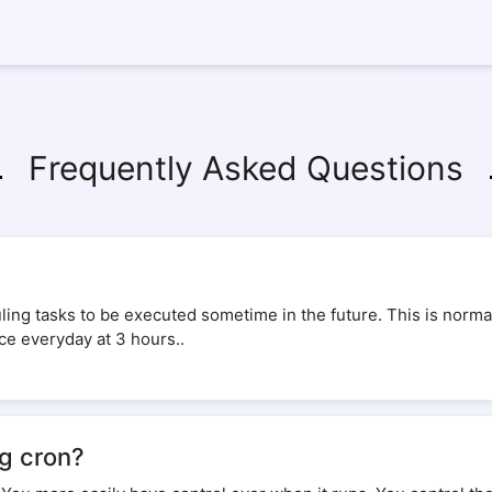
Frequently Asked Questions
ing tasks to be executed sometime in the future. This is normal
ice everyday at 3 hours..
ng cron?