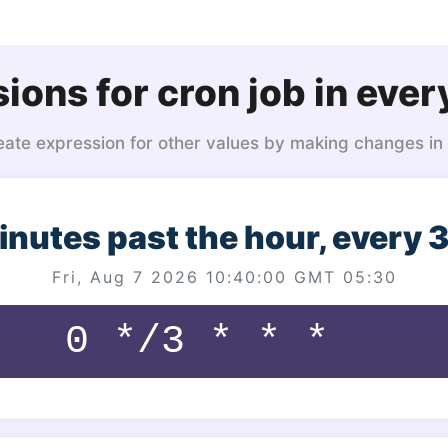
ions for cron job in ever
eate expression for other values by making changes in
inutes past the hour, every 
Fri, Aug 7 2026 10:40:00 GMT 05:30