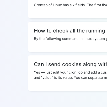
Crontab of Linux has six fields. The first f
How to check all the running
By the following command in linux system you 
Can I send cookies along wit
Yes — just edit your cron job and add a c
and "value" is its value. You can separate