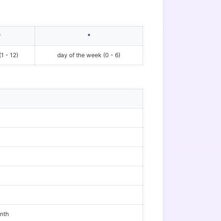
*
*
1 - 12)
day of the week (0 - 6)
onth