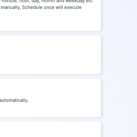
he minute, hour, day, month and weekday etc
 manually, Schedule once will execute
utomatically.