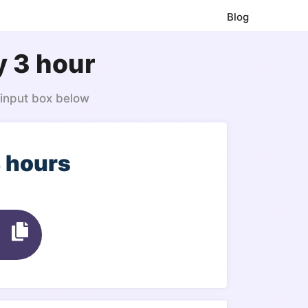
Blog
y 3 hour
 input box below
3 hours