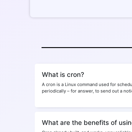
What is cron?
A cron is a Linux command used for schedul
periodically – for answer, to send out a not
What are the benefits of usi