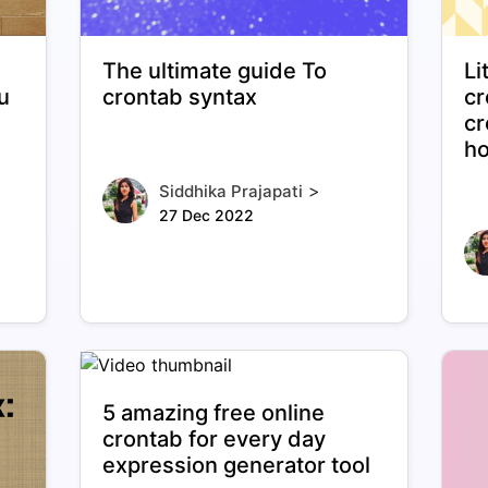
The ultimate guide To
Li
u
crontab syntax
cr
cr
ho
>
Siddhika Prajapati
27 Dec 2022
5 amazing free online
crontab for every day
expression generator tool