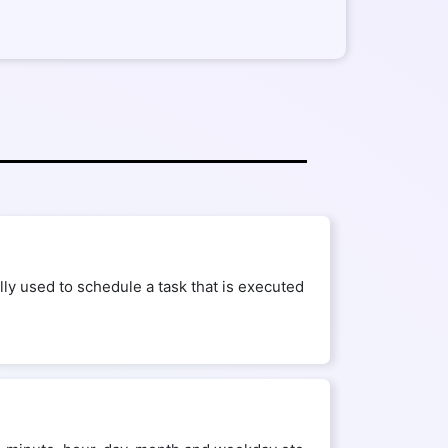
ly used to schedule a task that is executed