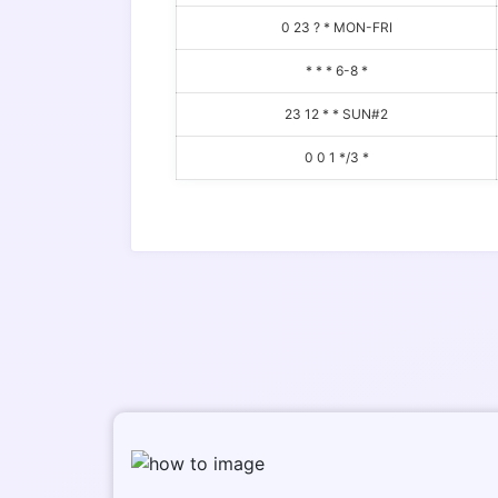
0 23 ? * MON-FRI
* * * 6-8 *
23 12 * * SUN#2
0 0 1 */3 *