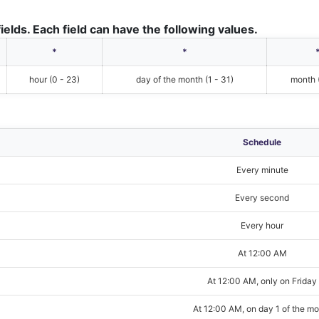
ields. Each field can have the following values.
*
*
hour (0 - 23)
day of the month (1 - 31)
month (
Schedule
Every minute
Every second
Every hour
At 12:00 AM
At 12:00 AM, only on Friday
At 12:00 AM, on day 1 of the m