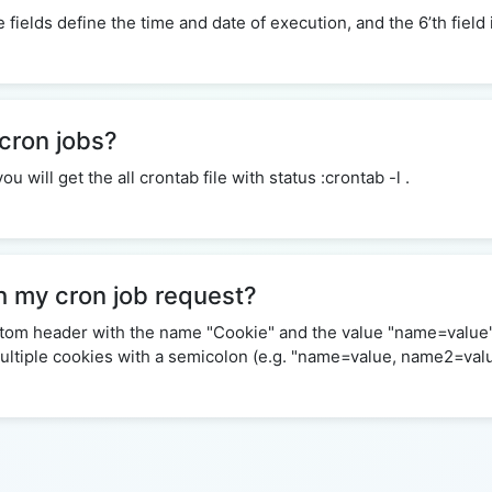
ive fields define the time and date of execution, and the 6’th fie
 cron jobs?
will get the all crontab file with status :crontab -l .
h my cron job request?
ustom header with the name "Cookie" and the value "name=value
 multiple cookies with a semicolon (e.g. "name=value, name2=val