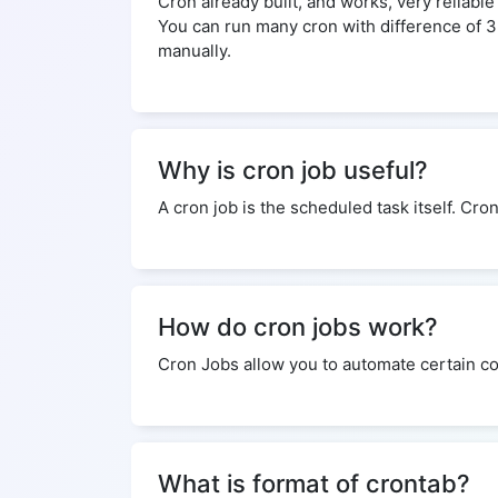
Cron already built, and works, very reliabl
You can run many cron with difference of 
manually.
Why is cron job useful?
A cron job is the scheduled task itself. Cro
How do cron jobs work?
Cron Jobs allow you to automate certain co
What is format of crontab?