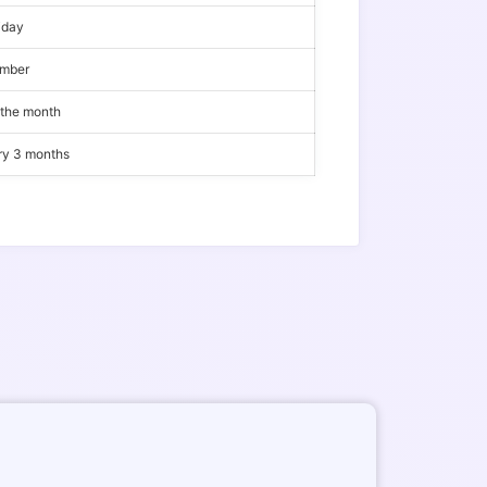
iday
ember
 the month
ery 3 months