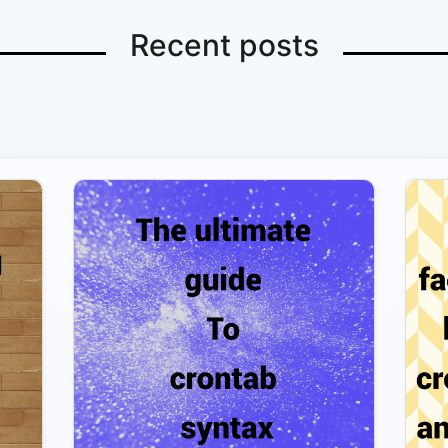
Recent posts