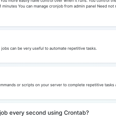
e You more easily have control over when it runs. You control t
21 minutes You can manage cronjob from admin panel Need not 
n jobs can be very useful to automate repetitive tasks.
mmands or scripts on your server to complete repetitive tasks a
 job every second using Crontab?