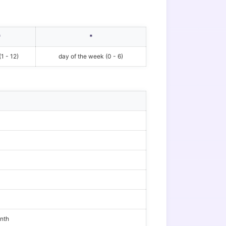
*
*
1 - 12)
day of the week (0 - 6)
onth