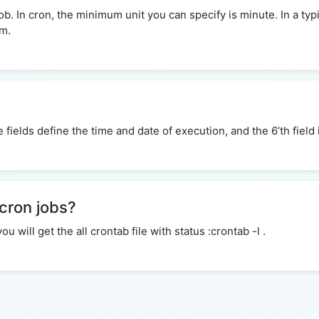
 In cron, the minimum unit you can specify is minute. In a typi
em.
ive fields define the time and date of execution, and the 6’th fie
 cron jobs?
will get the all crontab file with status :crontab -l .