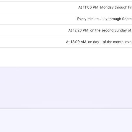
At 11:00 PM, Monday through Fr
Every minute, July through Sept
At 12:23 PM, on the second Sunday of
At 12:00 AM, on day 1 of the month, ev