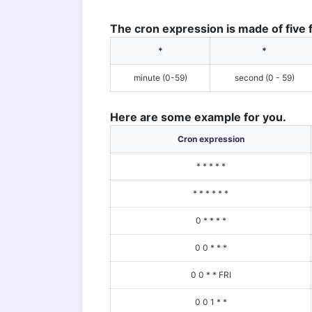
The cron expression is made of five f
*
*
minute (0-59)
second (0 - 59)
Here are some example for you.
Cron expression
* * * * *
* * * * * *
0 * * * *
0 0 * * *
0 0 * * FRI
0 0 1 * *