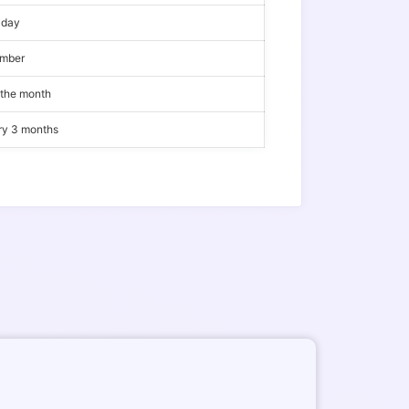
iday
ember
 the month
ery 3 months