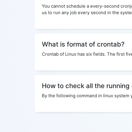
You cannot schedule a every-second cronjob.
us to run any job every second in the syst
What is format of crontab?
Crontab of Linux has six fields. The first f
How to check all the running
By the following command in linux system you 