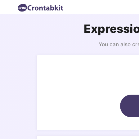
Expressio
You can also cr