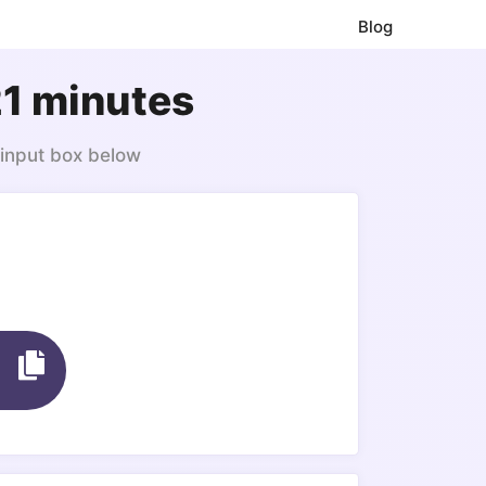
Blog
21 minutes
 input box below