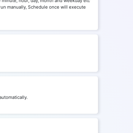
he minute, hour, day, month and weekday etc
run manually, Schedule once will execute
utomatically.