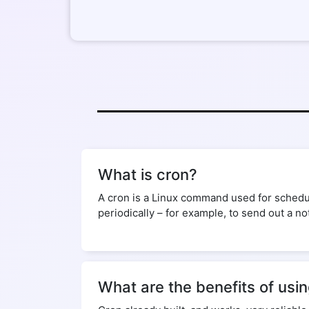
What is cron?
A cron is a Linux command used for schedul
periodically – for example, to send out a no
What are the benefits of usi