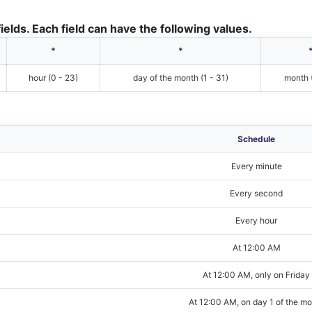
ields. Each field can have the following values.
*
*
hour (0 - 23)
day of the month (1 - 31)
month (
Schedule
Every minute
Every second
Every hour
At 12:00 AM
At 12:00 AM, only on Friday
At 12:00 AM, on day 1 of the m