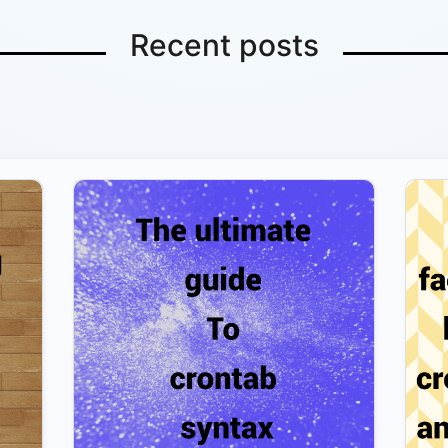
Recent posts