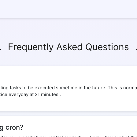
Frequently Asked Questions
ing tasks to be executed sometime in the future. This is normal
tice everyday at 21 minutes..
ng cron?