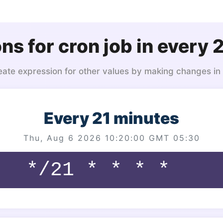
ns for cron job in every 
eate expression for other values by making changes in
Every 21 minutes
Thu, Aug 6 2026 10:20:00 GMT 05:30