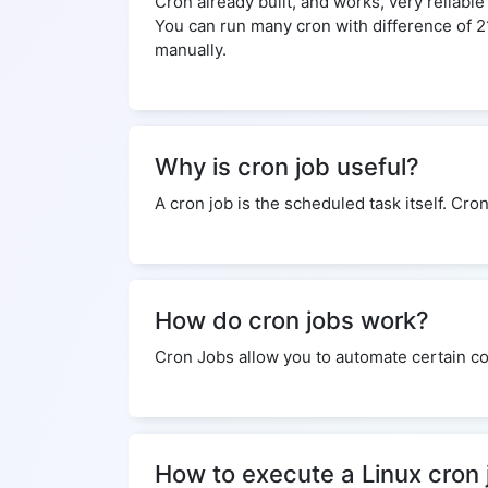
Cron already built, and works, very reliabl
You can run many cron with difference of 
manually.
Why is cron job useful?
A cron job is the scheduled task itself. Cro
How do cron jobs work?
Cron Jobs allow you to automate certain co
How to execute a Linux cron