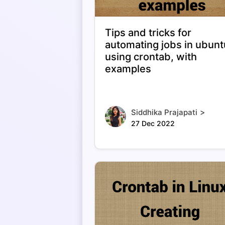
Tips and tricks for
automating jobs in ubunt
using crontab, with
examples
>
Siddhika Prajapati
27 Dec 2022