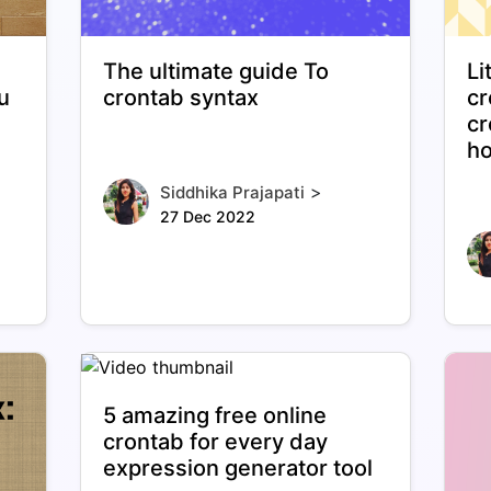
The ultimate guide To
Li
u
crontab syntax
cr
cr
ho
>
Siddhika Prajapati
27 Dec 2022
5 amazing free online
crontab for every day
expression generator tool