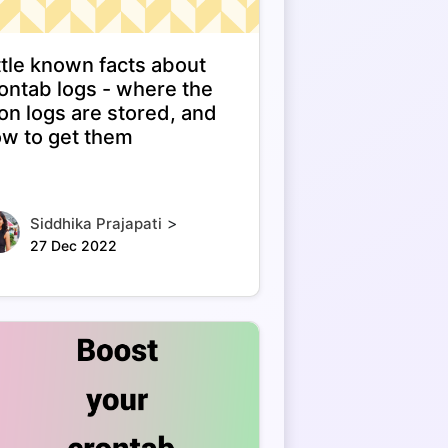
ttle known facts about
ontab logs - where the
on logs are stored, and
w to get them
>
Siddhika Prajapati
27 Dec 2022