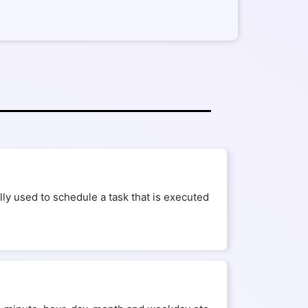
ly used to schedule a task that is executed