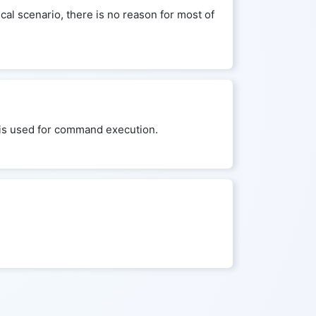
cal scenario, there is no reason for most of
ld is used for command execution.