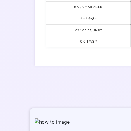
0 23 ? * MON-FRI
* * * 6-8 *
23 12 * * SUN#2
0 0 1 */3 *