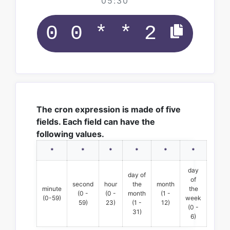
05:30
The cron expression is made of five
fields. Each field can have the
following values.
*
*
*
*
*
*
day
day of
of
second
hour
the
month
minute
the
(0 -
(0 -
month
(1 -
(0-59)
week
59)
23)
(1 -
12)
(0 -
31)
6)