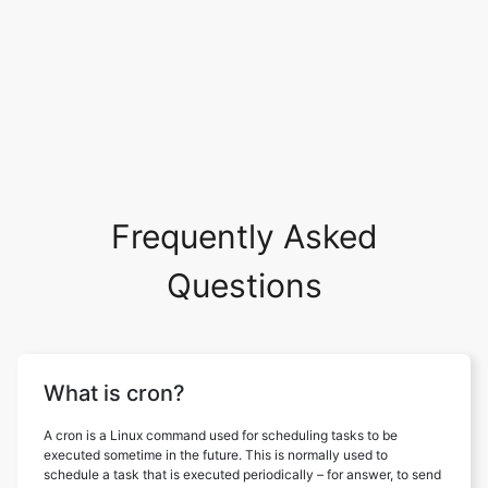
Frequently Asked
Questions
What is cron?
A cron is a Linux command used for scheduling tasks to be
executed sometime in the future. This is normally used to
schedule a task that is executed periodically – for answer, to send