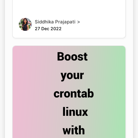
>
Siddhika Prajapati
27 Dec 2022