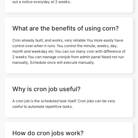
out a notice everyday at 2 weeks..
What are the benefits of using corn?
Cron already built, and works, very reliable You more easily have
control over when it runs. You control the minute, weeks, day,
month and weekday etc You can run many cron with difference of
2 weeks You can manage cronjob from admin panel Need not run
manually, Schedule once will execute manually.
Why is cron job useful?
A cron job is the scheduled task itself. Cron jobs can be very
useful to automate repetitive tasks.
How do cron jobs work?