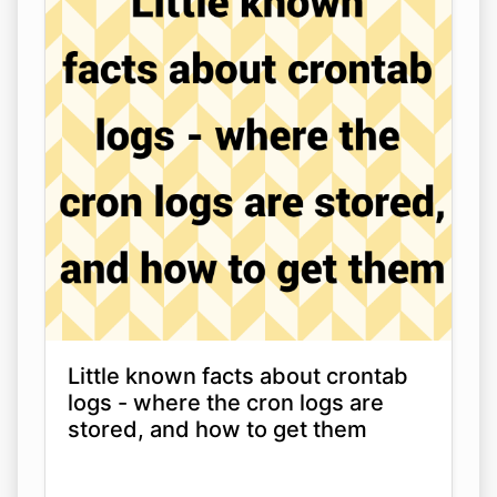
Little known facts about crontab
logs - where the cron logs are
stored, and how to get them