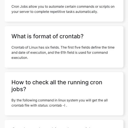
Cron Jobs allow you to automate certain commands or scripts on
your server to complete repetitive tasks automatically.
What is format of crontab?
Crontab of Linux has six fields. The first five fields define the time
and date of execution, and the 6’th field is used for command
execution.
How to check all the running cron
jobs?
By the following command in linux system you will get the all
crontab file with status :crontab -l .