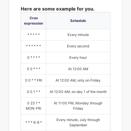
Here are some example for you.
Cron
Schedule
expression
* * * * *
Every minute
* * * * * *
Every second
0 * * * *
Every hour
0 0 * * *
At 12:00 AM
0 0 * * FRI
At 12:00 AM, only on Friday
0 0 1 * *
At 12:00 AM, on day 1 of the month
0 23 ? *
At 11:00 PM, Monday through
MON-FRI
Friday
Every minute, July through
* * * 6-8 *
September