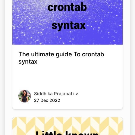
The ultimate guide To crontab
syntax
>
Siddhika Prajapati
27 Dec 2022