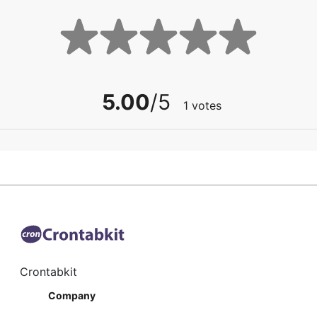
5.00
/5
1
votes
Crontabkit
Company