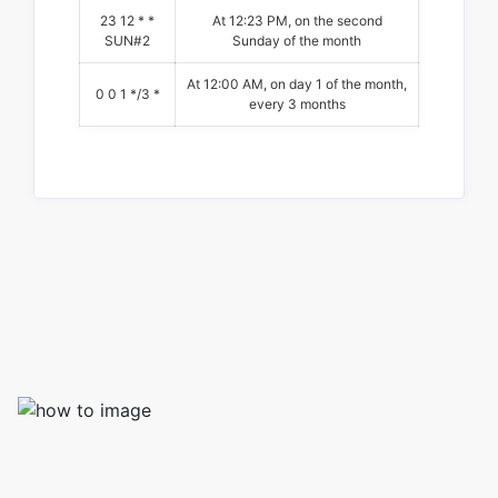
23 12 * *
At 12:23 PM, on the second
SUN#2
Sunday of the month
At 12:00 AM, on day 1 of the month,
0 0 1 */3 *
every 3 months