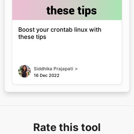
Boost your crontab linux with
these tips
>
Siddhika Prajapati
16 Dec 2022
Rate this tool