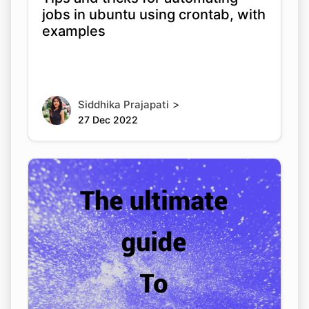
jobs in ubuntu using crontab, with
examples
>
Siddhika Prajapati
27 Dec 2022