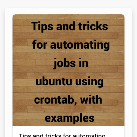
Tips and tricks for automating