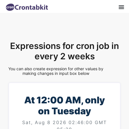
Expressions for cron job in
every 2 weeks
You can also create expression for other values by
making changes in input box below
At 12:00 AM, only
on Tuesday
Sat, Aug 8 2026 02:46:00 GMT