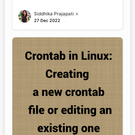
>
Siddhika Prajapati
27 Dec 2022