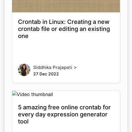
Crontab in Linux: Creating a new
crontab file or editing an existing
one
>
Siddhika Prajapati
27 Dec 2022
5 amazing free online crontab for
every day expression generator
tool