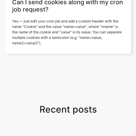
Can I send cookies along with my cron
job request?
Yes — just edit your cron job and add a custom header with the
name "Cookie" and the value "name=value", where "nname" is
the name of the cookie and "value" is its value. You can separate
multiple cookies with a semicolon (e.g. "name=value,
name2=value2").
Recent posts