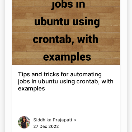
Tips and tricks for automating
jobs in ubuntu using crontab, with
examples
>
Siddhika Prajapati
27 Dec 2022