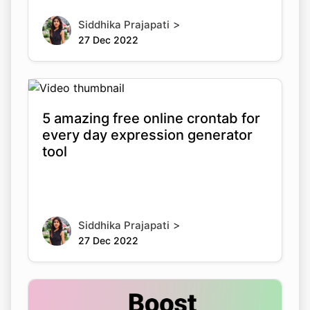
>
Siddhika Prajapati
27 Dec 2022
5 amazing free online crontab for
every day expression generator
tool
>
Siddhika Prajapati
27 Dec 2022