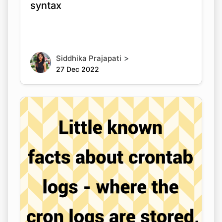
syntax
>
Siddhika Prajapati
27 Dec 2022