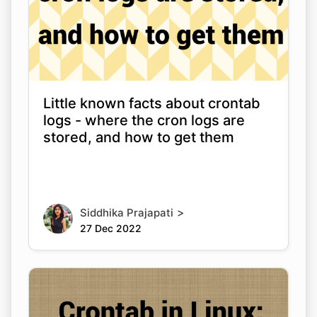
Little known facts about crontab
logs - where the cron logs are
stored, and how to get them
>
Siddhika Prajapati
27 Dec 2022