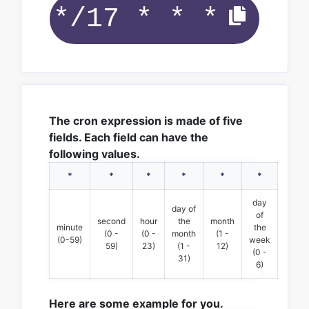
The cron expression is made of five
fields. Each field can have the
following values.
*
*
*
*
*
*
day
day of
of
second
hour
the
month
minute
the
(0 -
(0 -
month
(1 -
(0-59)
week
59)
23)
(1 -
12)
(0 -
31)
6)
Here are some example for you.