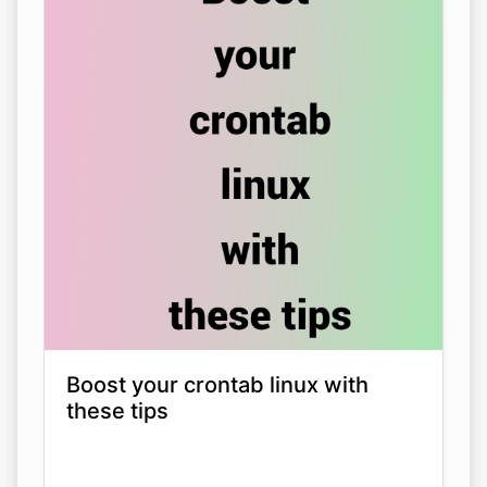
Boost your crontab linux with
these tips