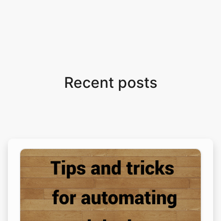
Recent posts