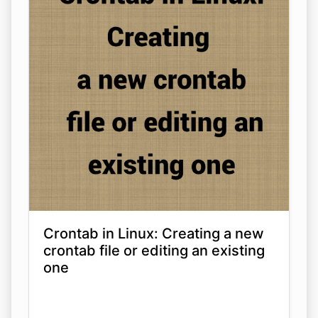
Crontab in Linux: Creating a new
crontab file or editing an existing
one