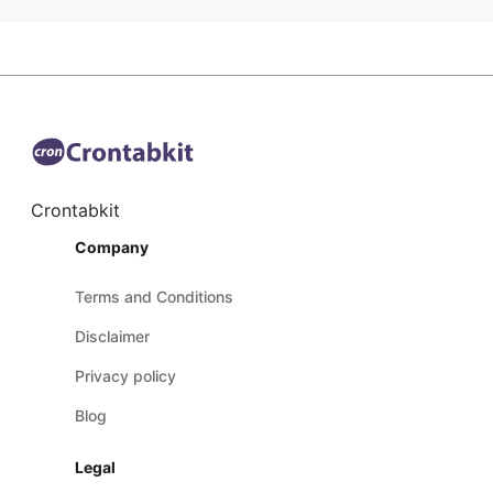
Crontabkit
Company
Terms and Conditions
Disclaimer
Privacy policy
Blog
Legal