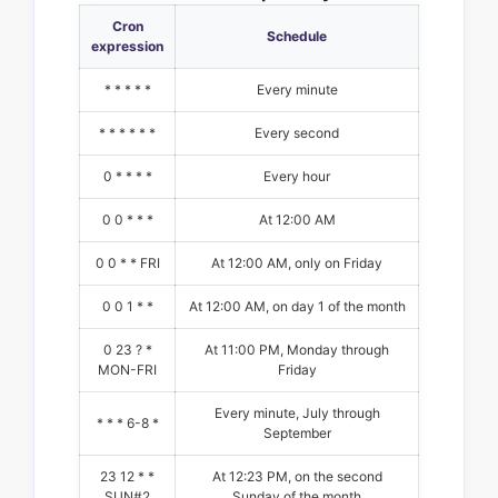
Cron
Schedule
expression
* * * * *
Every minute
* * * * * *
Every second
0 * * * *
Every hour
0 0 * * *
At 12:00 AM
0 0 * * FRI
At 12:00 AM, only on Friday
0 0 1 * *
At 12:00 AM, on day 1 of the month
0 23 ? *
At 11:00 PM, Monday through
MON-FRI
Friday
Every minute, July through
* * * 6-8 *
September
23 12 * *
At 12:23 PM, on the second
SUN#2
Sunday of the month