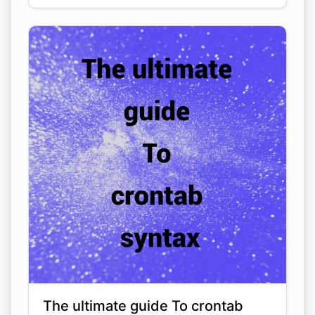
The ultimate guide To crontab