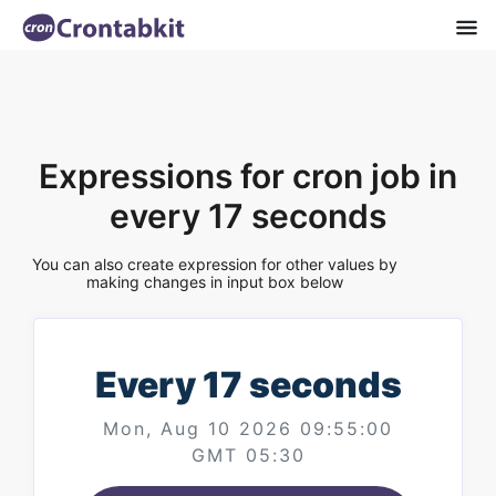
Expressions for cron job in
every 17 seconds
You can also create expression for other values by
making changes in input box below
Every 17 seconds
Mon, Aug 10 2026 09:55:00
GMT 05:30