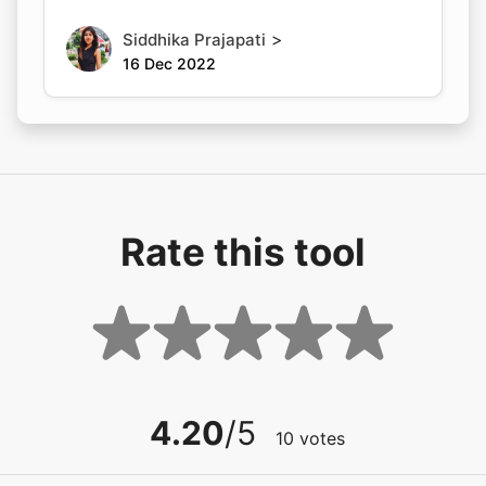
>
Siddhika Prajapati
16 Dec 2022
Rate this tool
4.20
/5
10
votes