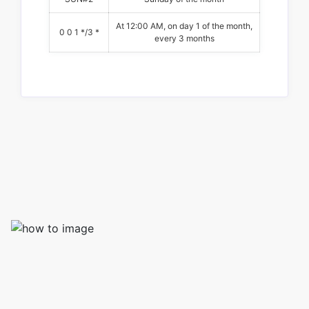
At 12:00 AM, on day 1 of the month,
0 0 1 */3 *
every 3 months